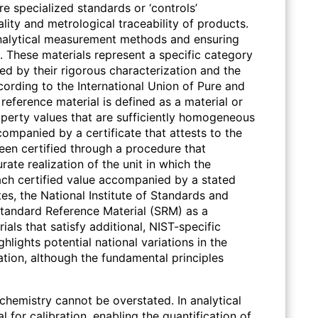
e specialized standards or ‘controls’
lity and metrological traceability of products.
 analytical measurement methods and ensuring
s. These materials represent a specific category
d by their rigorous characterization and the
cording to the International Union of Pure and
reference material is defined as a material or
perty values that are sufficiently homogeneous
accompanied by a certificate that attests to the
een certified through a procedure that
urate realization of the unit in which the
ach certified value accompanied by a stated
es, the National Institute of Standards and
tandard Reference Material (SRM) as a
ials that satisfy additional, NIST-specific
ghlights potential national variations in the
ation, although the fundamental principles
 chemistry cannot be overstated. In analytical
l for calibration, enabling the quantification of