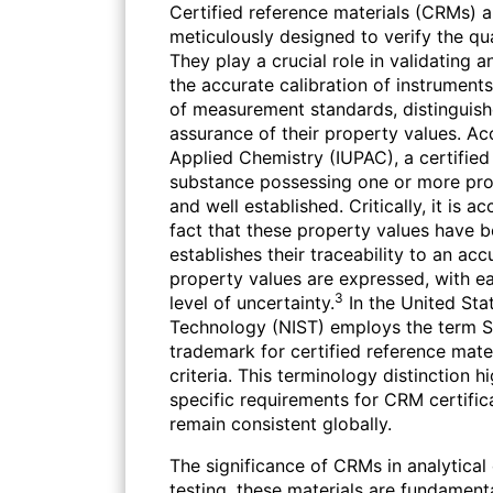
Certified reference materials (CRMs) ar
meticulously designed to verify the qua
They play a crucial role in validating
the accurate calibration of instrument
of measurement standards, distinguishe
assurance of their property values. Ac
Applied Chemistry (IUPAC), a certified 
substance possessing one or more pro
and well established. Critically, it is 
fact that these property values have b
establishes their traceability to an acc
property values are expressed, with e
3
level of uncertainty.
In the United Stat
Technology (NIST) employs the term S
trademark for certified reference mater
criteria. This terminology distinction hi
specific requirements for CRM certific
remain consistent globally.
The significance of CRMs in analytical
testing, these materials are fundamenta