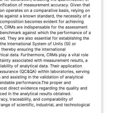
erification of measurement accuracy. Given that
tion operates on a comparative basis, relying on
 against a known standard, the necessity of a
d composition becomes evident for achieving
on, CRMs are indispensable for the assessment
 benchmark against which the performance of a
d. They are also essential for establishing the
the International System of Units (SI) or
 thereby ensuring the international
ical data. Furthermore, CRMs play a vital role
tainty associated with measurement results, a
iability of analytical data. Their application
 assurance (QC&QA) within laboratories, serving
 and assisting in the validation of analytical
pendable performance.The proper and
ost direct evidence regarding the quality and
ced in the analytical results obtained.
acy, traceability, and comparability of
nge of scientific, industrial, and technological