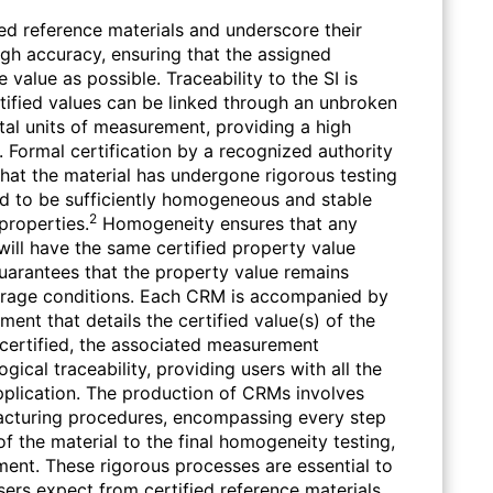
ied reference materials and underscore their
high accuracy, ensuring that the assigned
 value as possible. Traceability to the SI is
tified values can be linked through an unbroken
al units of measurement, providing a high
. Formal certification by a recognized authority
g that the material has undergone rigorous testing
d to be sufficiently homogeneous and stable
2
properties.
Homogeneity ensures that any
will have the same certified property value
y guarantees that the property value remains
torage conditions. Each CRM is accompanied by
ument that details the certified value(s) of the
s certified, the associated measurement
gical traceability, providing users with all the
pplication. The production of CRMs involves
cturing procedures, encompassing every step
 of the material to the final homogeneity testing,
ment. These rigorous processes are essential to
users expect from certified reference materials.