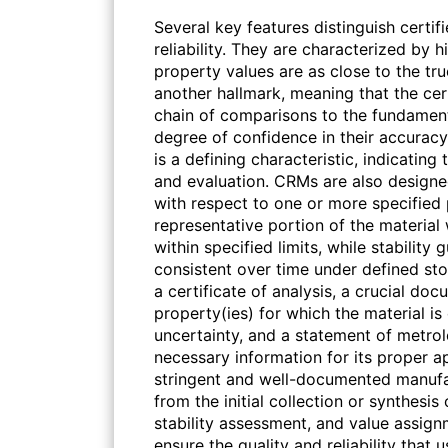
Several key features distinguish certif
reliability. They are characterized by 
property values are as close to the true
another hallmark, meaning that the cer
chain of comparisons to the fundament
degree of confidence in their accuracy
is a defining characteristic, indicatin
and evaluation. CRMs are also designe
with respect to one or more specified 
representative portion of the material 
within specified limits, while stabilit
consistent over time under defined s
a certificate of analysis, a crucial doc
property(ies) for which the material i
uncertainty, and a statement of metrolo
necessary information for its proper a
stringent and well-documented manufa
from the initial collection or synthesis
stability assessment, and value assign
ensure the quality and reliability that 