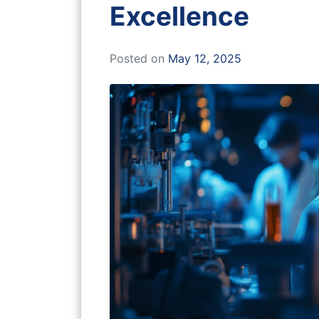
Excellence
Posted on
May 12, 2025