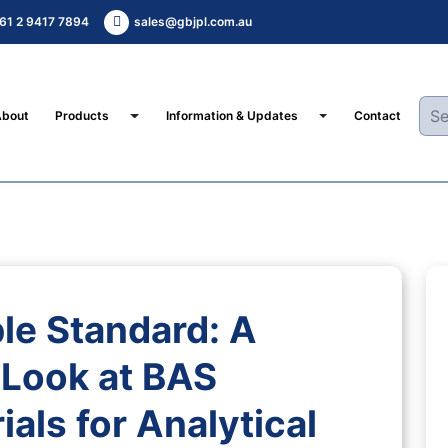
61 2 9417 7894
sales@gbjpl.com.au
Toggle Dropdown
Toggle Dropdown
About
Products
Information & Updates
Contact
le Standard: A
Look at BAS
als for Analytical