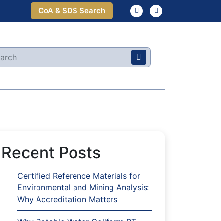
CoA & SDS Search
Recent Posts
Certified Reference Materials for
Environmental and Mining Analysis:
Why Accreditation Matters