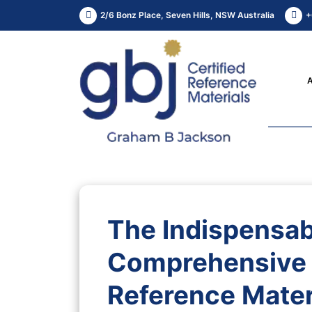
2/6 Bonz Place, Seven Hills, NSW Australia
+
The Indispensab
Comprehensive 
Reference Materi