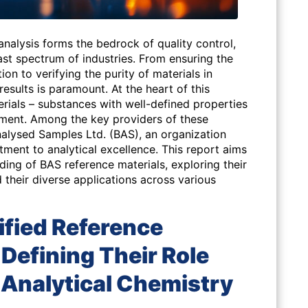
nalysis forms the bedrock of quality control,
st spectrum of industries. From ensuring the
tion to verifying the purity of materials in
l results is paramount. At the heart of this
terials – substances with well-defined properties
ment. Among the key providers of these
nalysed Samples Ltd. (BAS), an organization
tment to analytical excellence. This report aims
ing of BAS reference materials, exploring their
d their diverse applications across various
ified Reference
Defining Their Role
 Analytical Chemistry