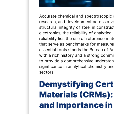
Accurate chemical and spectroscopic a
research, and development across a va
structural integrity of steel in construc
electronics, the reliability of analytica
reliability lies the use of reference ma
that serve as benchmarks for measure
essential tools stands the Bureau of A
with a rich history and a strong commi
to provide a comprehensive understand
significance in analytical chemistry an
sectors.
Demystifying Cert
Materials (CRMs): 
and Importance in