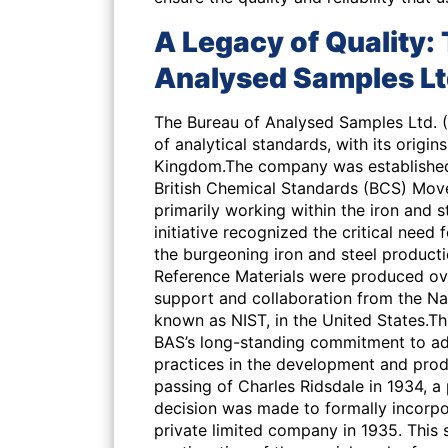
A Legacy of Quality: 
Analysed Samples Lt
The Bureau of Analysed Samples Ltd. (B
of analytical standards, with its origin
Kingdom.The company was established 
British Chemical Standards (BCS) Move
primarily working within the iron and st
initiative recognized the critical need
the burgeoning iron and steel productio
Reference Materials were produced over
support and collaboration from the Na
known as NIST, in the United States.Th
BAS’s long-standing commitment to adh
practices in the development and pro
passing of Charles Ridsdale in 1934, a
decision was made to formally incorpo
private limited company in 1935. This