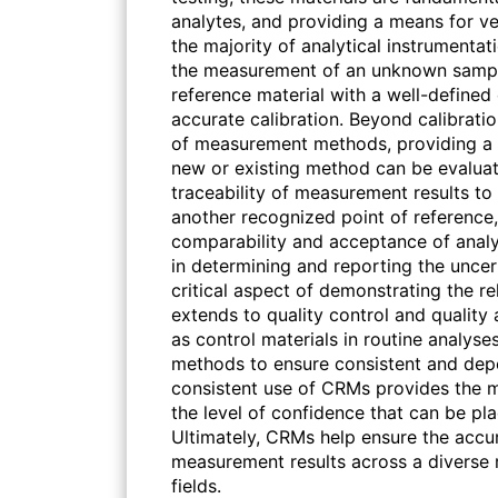
analytes, and providing a means for v
the majority of analytical instrumenta
the measurement of an unknown sample
reference material with a well-define
accurate calibration. Beyond calibrati
of measurement methods, providing a
new or existing method can be evaluate
traceability of measurement results to 
another recognized point of reference,
comparability and acceptance of analyt
in determining and reporting the uncer
critical aspect of demonstrating the rel
extends to quality control and quality
as control materials in routine analyses
methods to ensure consistent and de
consistent use of CRMs provides the m
the level of confidence that can be pla
Ultimately, CRMs help ensure the accur
measurement results across a diverse ra
fields.