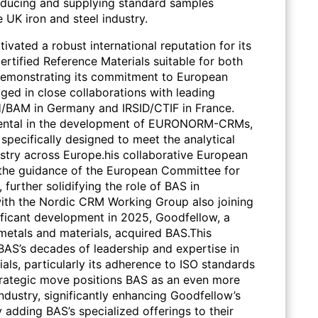
roducing and supplying standard samples
e UK iron and steel industry.
vated a robust international reputation for its
ertified Reference Materials suitable for both
Demonstrating its commitment to European
ged in close collaborations with leading
/BAM in Germany and IRSID/CTIF in France.
mental in the development of EURONORM-CRMs,
s specifically designed to meet the analytical
ustry across Europe.his collaborative European
the guidance of the European Committee for
 further solidifying the role of BAS in
 with the Nordic CRM Working Group also joining
nificant development in 2025, Goodfellow, a
 metals and materials, acquired BAS.This
 BAS’s decades of leadership and expertise in
als, particularly its adherence to ISO standards
trategic move positions BAS as an even more
industry, significantly enhancing Goodfellow’s
y adding BAS’s specialized offerings to their