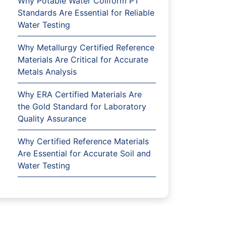
Why Potable Water Coliform PT
Standards Are Essential for Reliable
Water Testing
Why Metallurgy Certified Reference
Materials Are Critical for Accurate
Metals Analysis
Why ERA Certified Materials Are
the Gold Standard for Laboratory
Quality Assurance
Why Certified Reference Materials
Are Essential for Accurate Soil and
Water Testing