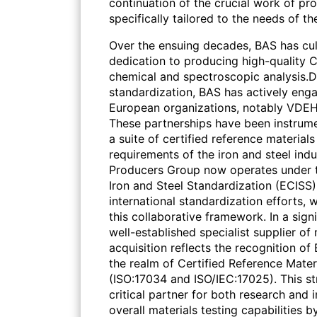
continuation of the crucial work of p
specifically tailored to the needs of th
Over the ensuing decades, BAS has culti
dedication to producing high-quality C
chemical and spectroscopic analysis.
standardization, BAS has actively enga
European organizations, notably VDEH
These partnerships have been instru
a suite of certified reference material
requirements of the iron and steel ind
Producers Group now operates under 
Iron and Steel Standardization (ECISS),
international standardization efforts,
this collaborative framework. In a sig
well-established specialist supplier of
acquisition reflects the recognition of
the realm of Certified Reference Materi
(ISO:17034 and ISO/IEC:17025). This s
critical partner for both research and 
overall materials testing capabilities b