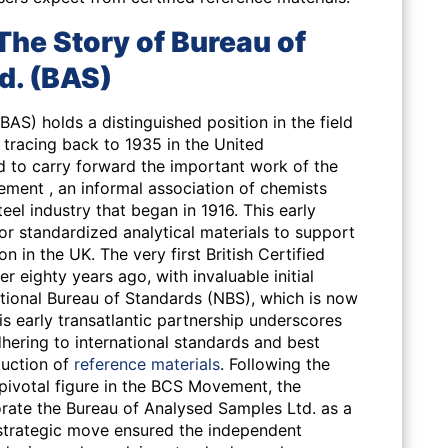
The Story of Bureau of
d. (BAS)
AS) holds a distinguished position in the field
s tracing back to 1935 in the United
to carry forward the important work of the
ment , an informal association of chemists
eel industry that began in 1916. This early
 for standardized analytical materials to support
n in the UK. The very first British Certified
 eighty years ago, with invaluable initial
tional Bureau of Standards (NBS), which is now
is early transatlantic partnership underscores
ering to international standards and best
duction of
reference materials
. Following the
 pivotal figure in the BCS Movement, the
rate the Bureau of Analysed Samples Ltd. as a
 strategic move ensured the independent