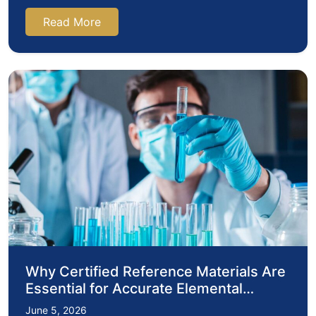
pharmaceuticals, environmental…
Read More
Why Certified Reference Materials Are
Essential for Accurate Elemental
Analysis in Modern Laboratories
June 5, 2026