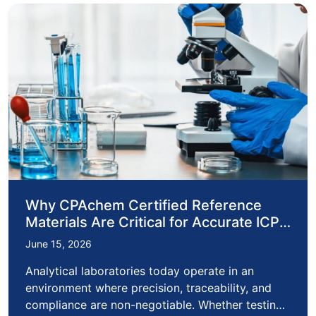
Why CPAchem Certified Reference
Materials Are Critical for Accurate ICP
Analysis
June 15, 2026
Analytical laboratories today operate in an
environment where precision, traceability, and
compliance are non-negotiable. Whether testing