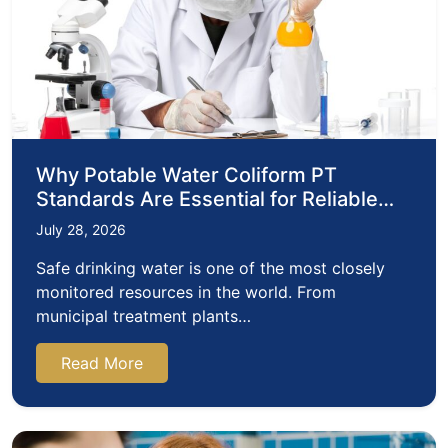
Why Potable Water Coliform PT
Standards Are Essential for Reliable
Water Testing
July 28, 2026
Safe drinking water is one of the most closely
monitored resources in the world. From
municipal treatment plants…
Read More