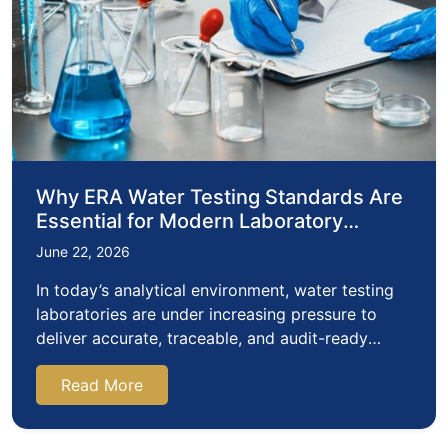
Why ERA Water Testing Standards Are
Essential for Modern Laboratory
Quality Assurance
June 22, 2026
In today’s analytical environment, water testing
laboratories are under increasing pressure to
deliver accurate, traceable, and audit-ready
results.…
Read More