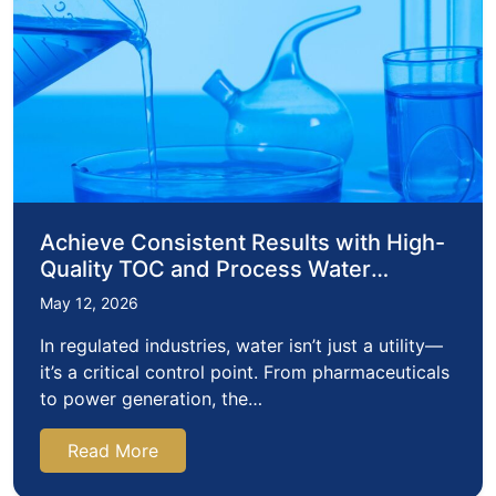
Achieve Consistent Results with High-
Quality TOC and Process Water
Consumables
May 12, 2026
In regulated industries, water isn’t just a utility—
it’s a critical control point. From pharmaceuticals
to power generation, the…
Read More