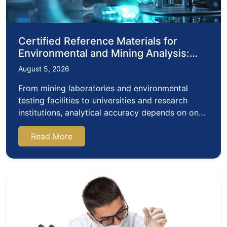
Certified Reference Materials for
Environmental and Mining Analysis:
Why Accreditation Matters
August 5, 2026
From mining laboratories and environmental
testing facilities to universities and research
institutions, analytical accuracy depends on one
critical…
Read More