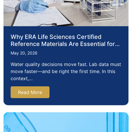
Why ERA Life Sciences Certified
Reference Materials Are Essential for
Reliable Water Testing
May 20, 2026
Water quality decisions move fast. Lab data must
move faster—and be right the first time. In this
context,…
Read More