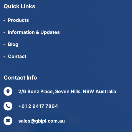
Quick Links
Products
Information & Updates
Blog
Contact
Contact Info
2/6 Bonz Place, Seven Hills, NSW Australia
+61 2 9417 7894
sales@gbjpl.com.au