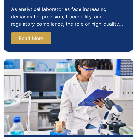
As analytical laboratories face increasing
demands for precision, traceability, and
regulatory compliance, the role of high-quality
certified reference…
Read More