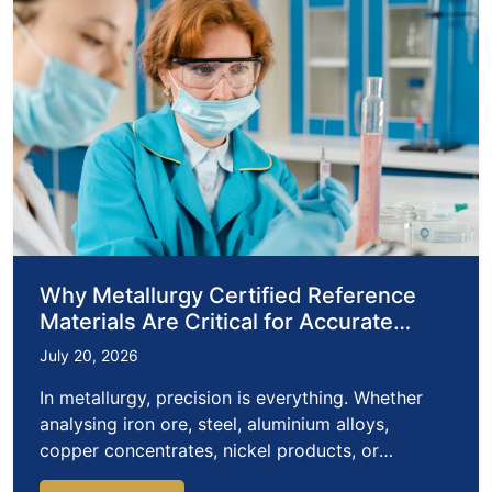
Why Metallurgy Certified Reference
Materials Are Critical for Accurate
Metals Analysis
July 20, 2026
In metallurgy, precision is everything. Whether
analysing iron ore, steel, aluminium alloys,
copper concentrates, nickel products, or
precious…