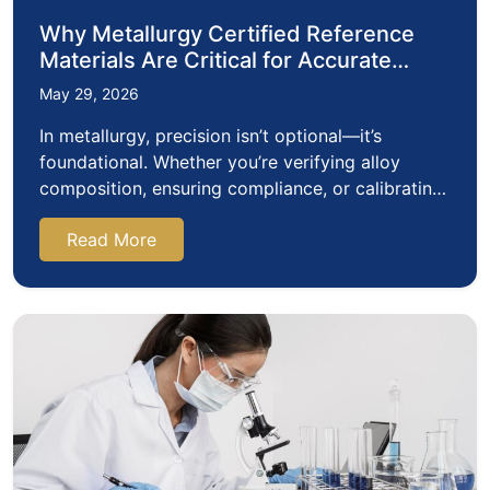
Why Metallurgy Certified Reference
Materials Are Critical for Accurate
Metal Analysis
May 29, 2026
In metallurgy, precision isn’t optional—it’s
foundational. Whether you’re verifying alloy
composition, ensuring compliance, or calibrating
analytical instruments, the…
Read More