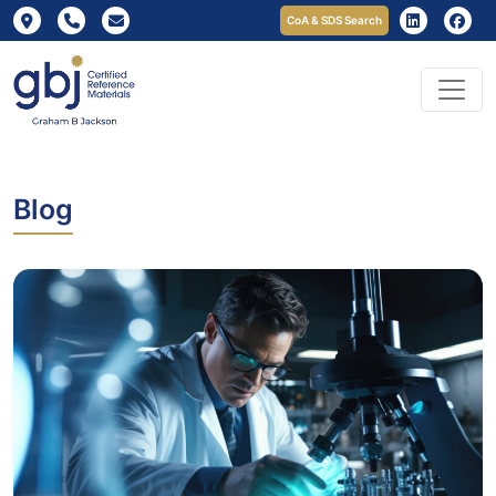
CoA & SDS Search
Blog