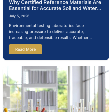
Why Certified Reference Materials Are
Essential for Accurate Soil and Water
Testing
July 5, 2026
Environmental testing laboratories face
increasing pressure to deliver accurate,
traceable, and defensible results. Whether
assessing soil contamination, monitoring…
Read More