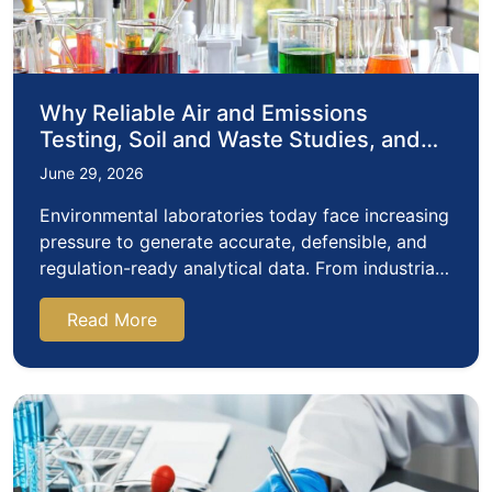
Why Reliable Air and Emissions
Testing, Soil and Waste Studies, and
Radiochemistry Studies Matter in
June 29, 2026
Modern Environmental Laboratories
Environmental laboratories today face increasing
pressure to generate accurate, defensible, and
regulation-ready analytical data. From industrial
emissions monitoring…
Read More