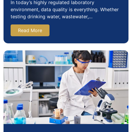
In today’s highly regulated laboratory
environment, data quality is everything. Whether
testing drinking water, wastewater,
environmental samples, pharmaceuticals,…
Read More