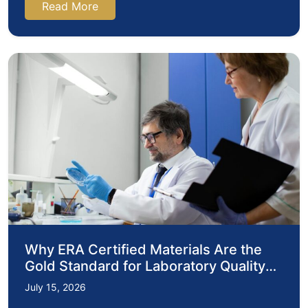
Read More
Why ERA Certified Materials Are the
Gold Standard for Laboratory Quality
Assurance
July 15, 2026