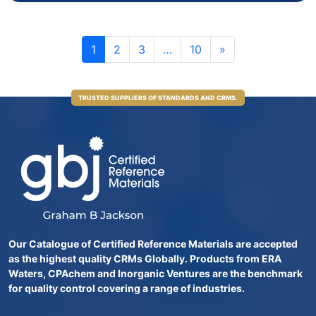
1
2
3
…
10
»
TRUSTED SUPPLIERS OF STANDARDS AND CRMS.
Our Catalogue of Certified Reference Materials are accepted
as the highest quality CRMs Globally. Products from ERA
Waters, CPAchem and Inorganic Ventures are the benchmark
for quality control covering a range of industries.