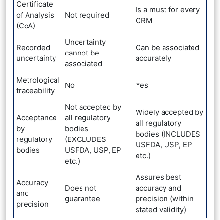
Certificate
Is a must for every
of Analysis
Not required
CRM
(CoA)
Uncertainty
Recorded
Can be associated
cannot be
uncertainty
accurately
associated
Metrological
No
Yes
traceability
Not accepted by
Widely accepted by
Acceptance
all regulatory
all regulatory
by
bodies
bodies (INCLUDES
regulatory
(EXCLUDES
USFDA, USP, EP
bodies
USFDA, USP, EP
etc.)
etc.)
Assures best
Accuracy
Does not
accuracy and
and
guarantee
precision (within
precision
stated validity)