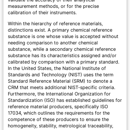
measurement methods, or for the precise
calibration of their instruments.
Within the hierarchy of reference materials,
distinctions exist. A primary chemical reference
substance is one whose value is accepted without
needing comparison to another chemical
substance, while a secondary chemical reference
substance has its characteristics assigned and/or
calibrated by comparison with a primary standard.
In the United States, the National Institute of
Standards and Technology (NIST) uses the term
Standard Reference Material (SRM) to denote a
CRM that meets additional NIST-specific criteria.
Furthermore, the International Organization for
Standardization (ISO) has established guidelines for
reference material producers, specifically ISO
17034, which outlines the requirements for the
competence of these producers to ensure the
homogeneity, stability, metrological traceability,