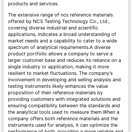
products and services.
The extensive range of ncs reference materials
offered by NCS Testing Technology Co., Ltd.,
covering diverse industrial and scientific
applications, indicates a broad understanding of
market needs and a capability to cater to a wide
spectrum of analytical requirements.A diverse
product portfolio allows a company to serve a
larger customer base and reduces its reliance on a
single industry or application, making it more
resilient to market fluctuations. The company’s
involvement in developing and selling analysis and
testing instruments likely enhances the value
proposition of their reference materials by
providing customers with integrated solutions and
ensuring compatibility between the standards and
the analytical tools used to measure them.When a
company offers both reference materials and the
instruments used for analysis, it can optimize the
performance of both, providing a more reliable and