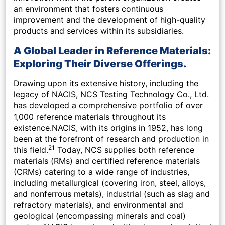
an environment that fosters continuous
improvement and the development of high-quality
products and services within its subsidiaries.
A Global Leader in Reference Materials:
Exploring Their Diverse Offerings.
Drawing upon its extensive history, including the
legacy of NACIS, NCS Testing Technology Co., Ltd.
has developed a comprehensive portfolio of over
1,000 reference materials throughout its
existence.NACIS, with its origins in 1952, has long
been at the forefront of research and production in
21
this field.
Today, NCS supplies both reference
materials (RMs) and certified reference materials
(CRMs) catering to a wide range of industries,
including metallurgical (covering iron, steel, alloys,
and nonferrous metals), industrial (such as slag and
refractory materials), and environmental and
geological (encompassing minerals and coal)