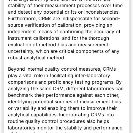
stability of their measurement processes over time
and detect any potential drifts or inconsistencies.
Furthermore, CRMs are indispensable for second-
source verification of calibration, providing an
independent means of confirming the accuracy of
instrument calibrations, and for the thorough
evaluation of method bias and measurement
uncertainty, which are critical components of any
robust analytical method.
Beyond internal quality control measures, CRMs
play a vital role in facilitating inter-laboratory
comparisons and proficiency testing programs. By
analyzing the same CRM, different laboratories can
benchmark their performance against each other,
identifying potential sources of measurement bias
or variability and enabling them to improve their
analytical capabilities. Incorporating CRMs into
routine quality control procedures also helps
laboratories monitor the stability and performance