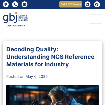
CoA & SDS Search
Decoding Quality:
Understanding NCS Reference
Materials for Industry
Posted on
May 6, 2025