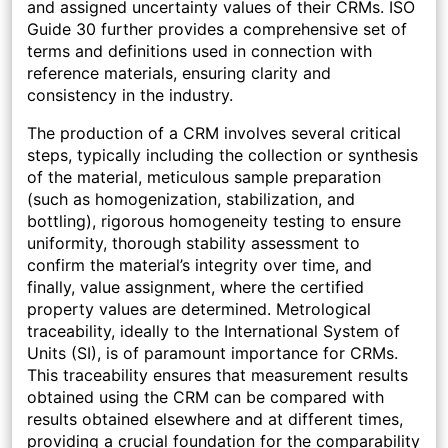
and assigned uncertainty values of their CRMs. ISO
Guide 30 further provides a comprehensive set of
terms and definitions used in connection with
reference materials, ensuring clarity and
consistency in the industry.
The production of a CRM involves several critical
steps, typically including the collection or synthesis
of the material, meticulous sample preparation
(such as homogenization, stabilization, and
bottling), rigorous homogeneity testing to ensure
uniformity, thorough stability assessment to
confirm the material’s integrity over time, and
finally, value assignment, where the certified
property values are determined. Metrological
traceability, ideally to the International System of
Units (SI), is of paramount importance for CRMs.
This traceability ensures that measurement results
obtained using the CRM can be compared with
results obtained elsewhere and at different times,
providing a crucial foundation for the comparability