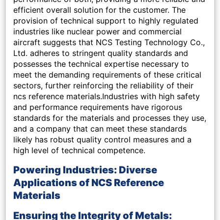
efficient overall solution for the customer. The
provision of technical support to highly regulated
industries like nuclear power and commercial
aircraft suggests that NCS Testing Technology Co.,
Ltd. adheres to stringent quality standards and
possesses the technical expertise necessary to
meet the demanding requirements of these critical
sectors, further reinforcing the reliability of their
ncs reference materials.Industries with high safety
and performance requirements have rigorous
standards for the materials and processes they use,
and a company that can meet these standards
likely has robust quality control measures and a
high level of technical competence.
Powering Industries: Diverse
Applications of NCS Reference
Materials
Ensuring the Integrity of Metals: