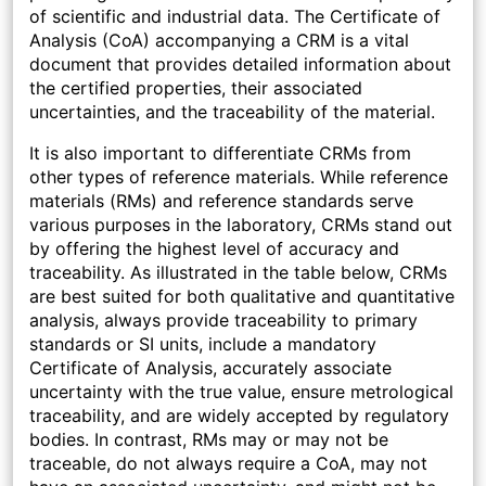
of scientific and industrial data. The Certificate of
Analysis (CoA) accompanying a CRM is a vital
document that provides detailed information about
the certified properties, their associated
uncertainties, and the traceability of the material.
It is also important to differentiate CRMs from
other types of reference materials. While reference
materials (RMs) and reference standards serve
various purposes in the laboratory, CRMs stand out
by offering the highest level of accuracy and
traceability. As illustrated in the table below, CRMs
are best suited for both qualitative and quantitative
analysis, always provide traceability to primary
standards or SI units, include a mandatory
Certificate of Analysis, accurately associate
uncertainty with the true value, ensure metrological
traceability, and are widely accepted by regulatory
bodies. In contrast, RMs may or may not be
traceable, do not always require a CoA, may not