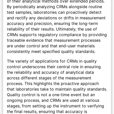
of their analytical methods over extended periods.
By periodically analyzing CRMs alongside routine
test samples, laboratories can proactively detect
and rectify any deviations or drifts in measurement
accuracy and precision, ensuring the long-term
reliability of their results. Ultimately, the use of
CRMs supports regulatory compliance by providing
traceable evidence that measurement processes
are under control and that end-user materials
consistently meet specified quality standards.
The variety of applications for CRMs in quality
control underscores their central role in ensuring
the reliability and accuracy of analytical data
across different stages of the measurement
process. This highlights the proactive approach
that laboratories take to maintain quality standards.
Quality control is not a one-time event but an
ongoing process, and CRMs are used at various
stages, from setting up the instrument to verifying
the final results, ensuring that accuracy is