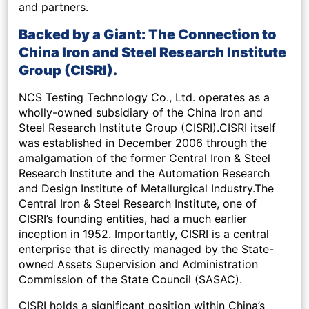
and partners.
Backed by a Giant: The Connection to
China Iron and Steel Research Institute
Group (CISRI).
NCS Testing Technology Co., Ltd. operates as a
wholly-owned subsidiary of the China Iron and
Steel Research Institute Group (CISRI).CISRI itself
was established in December 2006 through the
amalgamation of the former Central Iron & Steel
Research Institute and the Automation Research
and Design Institute of Metallurgical Industry.The
Central Iron & Steel Research Institute, one of
CISRI’s founding entities, had a much earlier
inception in 1952. Importantly, CISRI is a central
enterprise that is directly managed by the State-
owned Assets Supervision and Administration
Commission of the State Council (SASAC).
CISRI holds a significant position within China’s