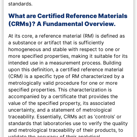
standards.
What are Certified Reference Materials
(CRMs)? A Fundamental Overview.
At its core, a reference material (RM) is defined as
a substance or artifact that is sufficiently
homogeneous and stable with respect to one or
more specified properties, making it suitable for its
intended use in a measurement process. Building
upon this definition, a certified reference material
(CRM) is a specific type of RM characterized by a
metrologically valid procedure for one or more
specified properties. This characterization is
accompanied by a certificate that provides the
value of the specified property, its associated
uncertainty, and a statement of metrological
traceability. Essentially, CRMs act as ‘controls’ or
standards that laboratories use to verify the quality
and metrological traceability of their products, to
validate the accuracy of their analytical