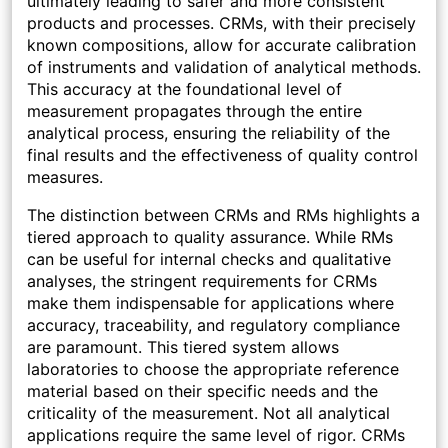
ultimately leading to safer and more consistent
products and processes. CRMs, with their precisely
known compositions, allow for accurate calibration
of instruments and validation of analytical methods.
This accuracy at the foundational level of
measurement propagates through the entire
analytical process, ensuring the reliability of the
final results and the effectiveness of quality control
measures.
The distinction between CRMs and RMs highlights a
tiered approach to quality assurance. While RMs
can be useful for internal checks and qualitative
analyses, the stringent requirements for CRMs
make them indispensable for applications where
accuracy, traceability, and regulatory compliance
are paramount. This tiered system allows
laboratories to choose the appropriate reference
material based on their specific needs and the
criticality of the measurement. Not all analytical
applications require the same level of rigor. CRMs