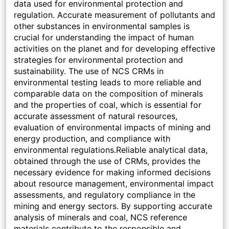
data used for environmental protection and
regulation. Accurate measurement of pollutants and
other substances in environmental samples is
crucial for understanding the impact of human
activities on the planet and for developing effective
strategies for environmental protection and
sustainability. The use of NCS CRMs in
environmental testing leads to more reliable and
comparable data on the composition of minerals
and the properties of coal, which is essential for
accurate assessment of natural resources,
evaluation of environmental impacts of mining and
energy production, and compliance with
environmental regulations.Reliable analytical data,
obtained through the use of CRMs, provides the
necessary evidence for making informed decisions
about resource management, environmental impact
assessments, and regulatory compliance in the
mining and energy sectors. By supporting accurate
analysis of minerals and coal, NCS reference
materials contribute to the responsible and