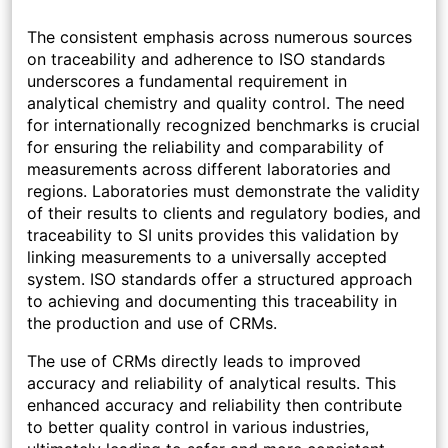
The consistent emphasis across numerous sources
on traceability and adherence to ISO standards
underscores a fundamental requirement in
analytical chemistry and quality control. The need
for internationally recognized benchmarks is crucial
for ensuring the reliability and comparability of
measurements across different laboratories and
regions. Laboratories must demonstrate the validity
of their results to clients and regulatory bodies, and
traceability to SI units provides this validation by
linking measurements to a universally accepted
system. ISO standards offer a structured approach
to achieving and documenting this traceability in
the production and use of CRMs.
The use of CRMs directly leads to improved
accuracy and reliability of analytical results. This
enhanced accuracy and reliability then contribute
to better quality control in various industries,