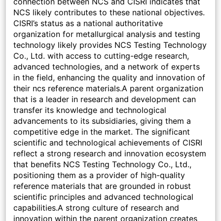
connection between NCS and CISRI indicates that
NCS likely contributes to these national objectives.
CISRI’s status as a national authoritative
organization for metallurgical analysis and testing
technology likely provides NCS Testing Technology
Co., Ltd. with access to cutting-edge research,
advanced technologies, and a network of experts
in the field, enhancing the quality and innovation of
their ncs reference materials.A parent organization
that is a leader in research and development can
transfer its knowledge and technological
advancements to its subsidiaries, giving them a
competitive edge in the market. The significant
scientific and technological achievements of CISRI
reflect a strong research and innovation ecosystem
that benefits NCS Testing Technology Co., Ltd.,
positioning them as a provider of high-quality
reference materials that are grounded in robust
scientific principles and advanced technological
capabilities.A strong culture of research and
innovation within the parent organization creates