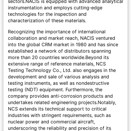
sectors.NACIS is equipped with advanced analytical
instrumentation and employs cutting-edge
technologies for the inspection and
characterization of these materials.
Recognizing the importance of international
collaboration and market reach, NACIS ventured
into the global CRM market in 1980 and has since
established a network of distributors spanning
more than 20 countries worldwide.Beyond its
extensive range of reference materials, NCS
Testing Technology Co., Ltd. also engages in the
development and sale of various analysis and
testing instruments, as well as nondestructive
testing (NDT) equipment. Furthermore, the
company provides anti-corrosion products and
undertakes related engineering projects.Notably,
NCS extends its technical support to critical
industries with stringent requirements, such as
nuclear power and commercial aircraft,
underscoring the reliability and precision of its