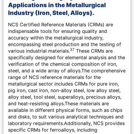
Applications in the Metallurgical
Industry (Iron, Steel, Alloys).
NCS Certified Reference Materials (CRMs) are
indispensable tools for ensuring quality and
accuracy within the metallurgical industry,
encompassing steel production and the testing of
37
various industrial materials.
These CRMs are
specifically designed for elemental analysis and the
verification of the chemical composition of iron,
steel, and a wide array of alloys.The comprehensive
range of NCS reference materials for the
metallurgical sector includes CRMs for pure iron,
pig iron, cast iron, non-alloy steel, low alloy steel,
alloy steel, tool steel, superalloys, precious alloys,
and heat-resisting alloys.These materials are
available in different physical forms, such as chips
and disks, to suit various analytical techniques and
laboratory requirements.Additionally, NCS provides
specific CRMs for ferroalloys, including