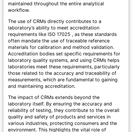
maintained throughout the entire analytical
workflow.
The use of CRMs directly contributes to a
laboratory’s ability to meet accreditation
requirements like ISO 17025 , as these standards
often mandate the use of traceable reference
materials for calibration and method validation.
Accreditation bodies set specific requirements for
laboratory quality systems, and using CRMs helps
laboratories meet these requirements, particularly
those related to the accuracy and traceability of
measurements, which are fundamental to gaining
and maintaining accreditation.
The impact of CRMs extends beyond the
laboratory itself. By ensuring the accuracy and
reliability of testing, they contribute to the overall
quality and safety of products and services in
various industries, protecting consumers and the
environment. This highlights the vital role of