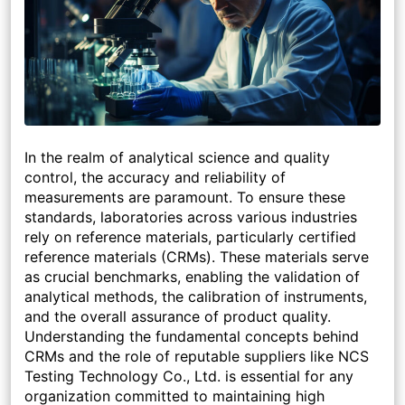
In the realm of analytical science and quality
control, the accuracy and reliability of
measurements are paramount. To ensure these
standards, laboratories across various industries
rely on reference materials, particularly certified
reference materials (CRMs). These materials serve
as crucial benchmarks, enabling the validation of
analytical methods, the calibration of instruments,
and the overall assurance of product quality.
Understanding the fundamental concepts behind
CRMs and the role of reputable suppliers like NCS
Testing Technology Co., Ltd. is essential for any
organization committed to maintaining high