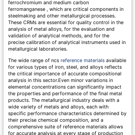
ferrochromium and medium carbon
ferromanganese , which are critical components in
steelmaking and other metallurgical processes.
These CRMs are essential for quality control in the
analysis of metal alloys, for the evaluation and
validation of analytical methods, and for the
precise calibration of analytical instruments used in
metallurgical laboratories.
The wide range of ncs
reference materials
available
for various types of iron, steel, and alloys reflects
the critical importance of accurate compositional
analysis in this sector.Even minor variations in
elemental concentrations can significantly impact
the properties and performance of the final metal
products. The metallurgical industry deals with a
wide variety of metals and alloys, each with
specific performance characteristics determined by
their precise chemical composition, and a
comprehensive suite of reference materials allows
for accurate analysis at every stage of production