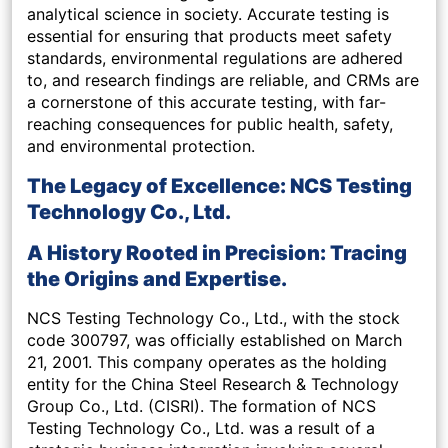
analytical science in society. Accurate testing is
essential for ensuring that products meet safety
standards, environmental regulations are adhered
to, and research findings are reliable, and CRMs are
a cornerstone of this accurate testing, with far-
reaching consequences for public health, safety,
and environmental protection.
The Legacy of Excellence: NCS Testing
Technology Co., Ltd.
A History Rooted in Precision: Tracing
the Origins and Expertise.
NCS Testing Technology Co., Ltd., with the stock
code 300797, was officially established on March
21, 2001. This company operates as the holding
entity for the China Steel Research & Technology
Group Co., Ltd. (CISRI). The formation of NCS
Testing Technology Co., Ltd. was a result of a