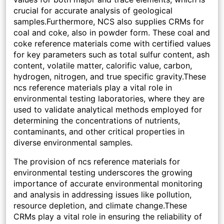
crucial for accurate analysis of geological
samples.Furthermore, NCS also supplies CRMs for
coal and coke, also in powder form. These coal and
coke reference materials come with certified values
for key parameters such as total sulfur content, ash
content, volatile matter, calorific value, carbon,
hydrogen, nitrogen, and true specific gravity.These
ncs reference materials play a vital role in
environmental testing laboratories, where they are
used to validate analytical methods employed for
determining the concentrations of nutrients,
contaminants, and other critical properties in
diverse environmental samples.
The provision of ncs reference materials for
environmental testing underscores the growing
importance of accurate environmental monitoring
and analysis in addressing issues like pollution,
resource depletion, and climate change.These
CRMs play a vital role in ensuring the reliability of