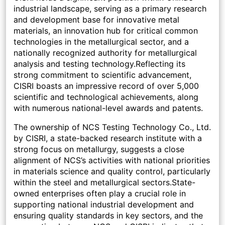
industrial landscape, serving as a primary research
and development base for innovative metal
materials, an innovation hub for critical common
technologies in the metallurgical sector, and a
nationally recognized authority for metallurgical
analysis and testing technology.Reflecting its
strong commitment to scientific advancement,
CISRI boasts an impressive record of over 5,000
scientific and technological achievements, along
with numerous national-level awards and patents.
The ownership of NCS Testing Technology Co., Ltd.
by CISRI, a state-backed research institute with a
strong focus on metallurgy, suggests a close
alignment of NCS’s activities with national priorities
in materials science and quality control, particularly
within the steel and metallurgical sectors.State-
owned enterprises often play a crucial role in
supporting national industrial development and
ensuring quality standards in key sectors, and the