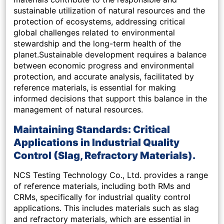
sustainable utilization of natural resources and the
protection of ecosystems, addressing critical
global challenges related to environmental
stewardship and the long-term health of the
planet.Sustainable development requires a balance
between economic progress and environmental
protection, and accurate analysis, facilitated by
reference materials, is essential for making
informed decisions that support this balance in the
management of natural resources.
Maintaining Standards: Critical
Applications in Industrial Quality
Control (Slag, Refractory Materials).
NCS Testing Technology Co., Ltd. provides a range
of reference materials, including both RMs and
CRMs, specifically for industrial quality control
applications. This includes materials such as slag
and refractory materials, which are essential in