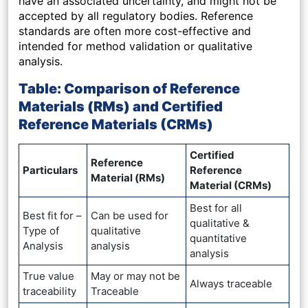
have an associated uncertainty, and might not be
accepted by all regulatory bodies. Reference
standards are often more cost-effective and
intended for method validation or qualitative
analysis.
Table: Comparison of Reference
Materials (RMs) and Certified
Reference Materials (CRMs)
Certified
Reference
Particulars
Reference
Material (RMs)
Material (CRMs)
Best for all
Best fit for –
Can be used for
qualitative &
Type of
qualitative
quantitative
Analysis
analysis
analysis
True value
May or may not be
Always traceable
traceability
Traceable