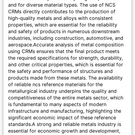
and for diverse material types. The use of NCS
CRMs directly contributes to the production of
high-quality metals and alloys with consistent
properties, which are essential for the reliability
and safety of products in numerous downstream
industries, including construction, automotive, and
aerospace.Accurate analysis of metal composition
using CRMs ensures that the final product meets
the required specifications for strength, durability,
and other critical properties, which is essential for
the safety and performance of structures and
products made from these metals. The availability
of reliable ncs reference materials for the
metallurgical industry underpins the quality and
competitiveness of the entire metals sector, which
is fundamental to many aspects of modern
infrastructure and manufacturing, highlighting the
significant economic impact of these reference
standards.A strong and reliable metals industry is
essential for economic growth and development,