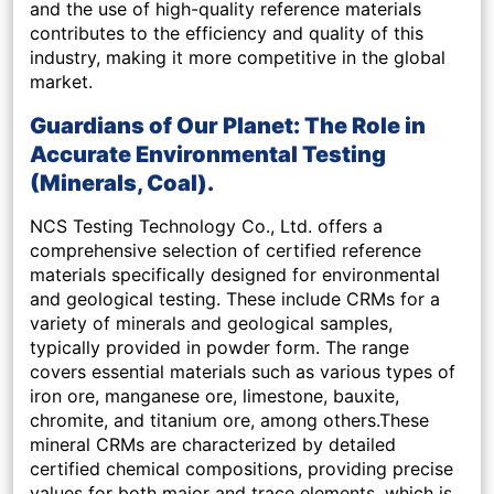
and the use of high-quality reference materials
contributes to the efficiency and quality of this
industry, making it more competitive in the global
market.
Guardians of Our Planet: The Role in
Accurate Environmental Testing
(Minerals, Coal).
NCS Testing Technology Co., Ltd. offers a
comprehensive selection of certified reference
materials specifically designed for environmental
and geological testing. These include CRMs for a
variety of minerals and geological samples,
typically provided in powder form. The range
covers essential materials such as various types of
iron ore, manganese ore, limestone, bauxite,
chromite, and titanium ore, among others.These
mineral CRMs are characterized by detailed
certified chemical compositions, providing precise
values for both major and trace elements, which is