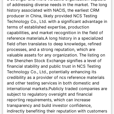
of addressing diverse needs in the market. The long
history associated with NACIS, the earliest CRM
producer in China, likely provided NCS Testing
Technology Co., Ltd. with a significant advantage in
terms of established expertise, production
capabilities, and market recognition in the field of
reference materials.A long history in a specialized
field often translates to deep knowledge, refined
processes, and a strong reputation, which are
valuable assets for any organization. The listing on
the Shenzhen Stock Exchange signifies a level of
financial stability and public trust in NCS Testing
Technology Co., Ltd., potentially enhancing its
credibility as a provider of ncs reference materials
and other testing services in both domestic and
international markets.Publicly traded companies are
subject to regulatory oversight and financial
reporting requirements, which can increase
transparency and build investor confidence,
indirectly benefiting their reputation with customers