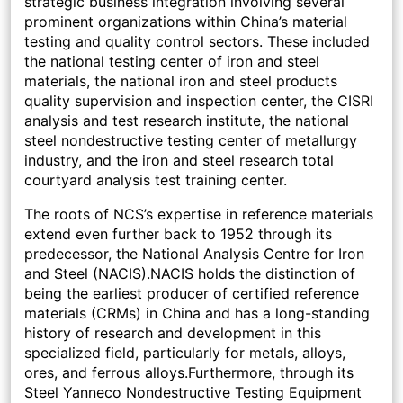
strategic business integration involving several
prominent organizations within China’s material
testing and quality control sectors. These included
the national testing center of iron and steel
materials, the national iron and steel products
quality supervision and inspection center, the CISRI
analysis and test research institute, the national
steel nondestructive testing center of metallurgy
industry, and the iron and steel research total
courtyard analysis test training center.
The roots of NCS’s expertise in reference materials
extend even further back to 1952 through its
predecessor, the National Analysis Centre for Iron
and Steel (NACIS).NACIS holds the distinction of
being the earliest producer of certified reference
materials (CRMs) in China and has a long-standing
history of research and development in this
specialized field, particularly for metals, alloys,
ores, and ferrous alloys.Furthermore, through its
Steel Yanneco Nondestructive Testing Equipment