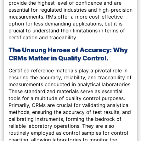
provide the highest level of confidence and are
essential for regulated industries and high-precision
measurements. RMs offer a more cost-effective
option for less demanding applications, but it is
crucial to understand their limitations in terms of
certification and traceability.
The Unsung Heroes of Accuracy: Why
CRMs Matter in Quality Control.
Certified reference materials play a pivotal role in
ensuring the accuracy, reliability, and traceability of
measurements conducted in analytical laboratories.
These standardized materials serve as essential
tools for a multitude of quality control purposes.
Primarily, CRMs are crucial for validating analytical
methods, ensuring the accuracy of test results, and
calibrating instruments, forming the bedrock of
reliable laboratory operations. They are also
routinely employed as control samples for control
charting, allowing laboratories to monitor the