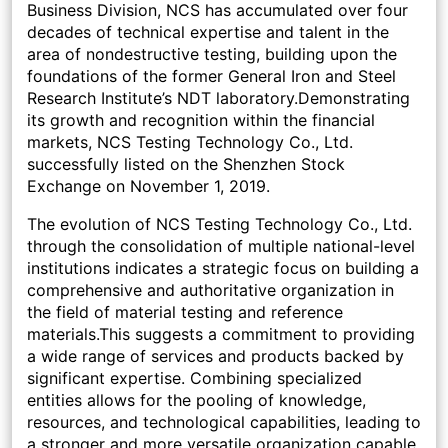
Business Division, NCS has accumulated over four
decades of technical expertise and talent in the
area of nondestructive testing, building upon the
foundations of the former General Iron and Steel
Research Institute’s NDT laboratory.Demonstrating
its growth and recognition within the financial
markets, NCS Testing Technology Co., Ltd.
successfully listed on the Shenzhen Stock
Exchange on November 1, 2019.
The evolution of NCS Testing Technology Co., Ltd.
through the consolidation of multiple national-level
institutions indicates a strategic focus on building a
comprehensive and authoritative organization in
the field of material testing and reference
materials.This suggests a commitment to providing
a wide range of services and products backed by
significant expertise. Combining specialized
entities allows for the pooling of knowledge,
resources, and technological capabilities, leading to
a stronger and more versatile organization capable