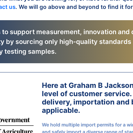
act us
. We will go above and beyond to find it fo
s to support measurement, innovation and 
ty by sourcing only high-quality standards
y testing samples.
Here at Graham B Jackso
level of customer service.
delivery, importation and
applicable.
We hold multiple import permits for a wi
and safely import a diverse range of sta