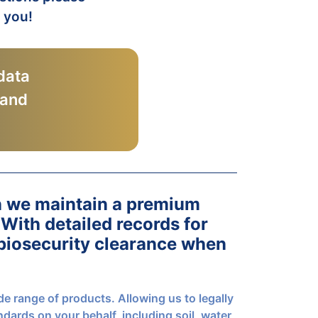
r you!
data
 and
n we maintain a premium
 With detailed records for
 biosecurity clearance when
de range of products. Allowing us to legally
ndards on your behalf, including soil, water