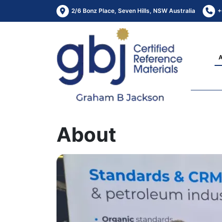
2/6 Bonz Place, Seven Hills, NSW Australia
+
About