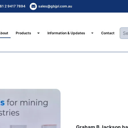
61 2 9417 7894
sales@gbjpl.com.au
Toggle Dropdown
Toggle Dropdown
About
Products
Information & Updates
Contact
Graham B Jackson has