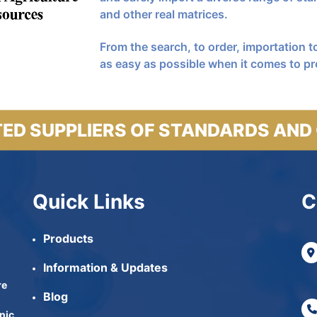
and other real matrices.
From the search, to order, importation to
as easy as possible when it comes to pr
ED SUPPLIERS OF STANDARDS AND
Quick Links
C
Products
Information & Updates
re
Blog
nic