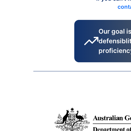
cont
Our goal i
defensibli
proficienc