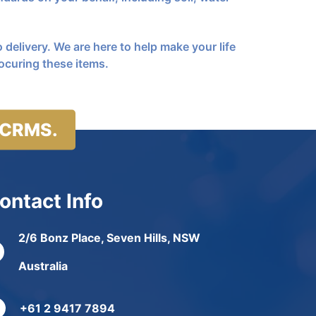
 delivery. We are here to help make your life
ocuring these items.
 CRMS.
ontact Info
2/6 Bonz Place, Seven Hills, NSW
Australia
+61 2 9417 7894