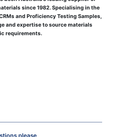
aterials since 1982. Specialising in the
 CRMs and Proficiency Testing Samples,
e and expertise to source materials
ic requirements.
estions please