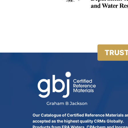
TRUST
Our Catalogue of Certified Reference Materials a
accepted as the highest quality CRMs Globally.
Products from ERA Waters, CPAchem and Inorga