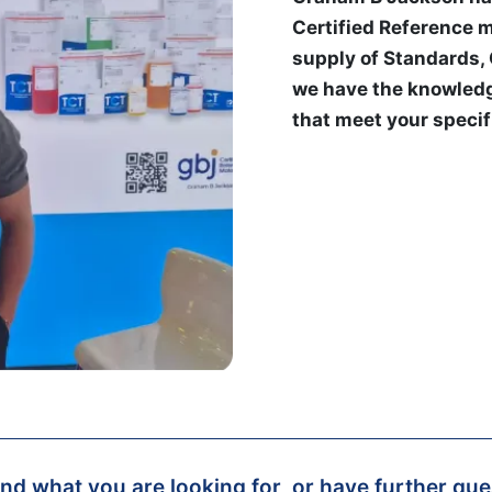
Certified Reference m
supply of Standards,
we have the knowledg
that meet your specif
find what you are looking for, or have further qu