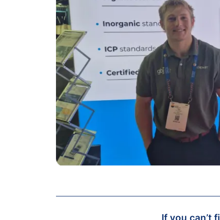
If you can’t 