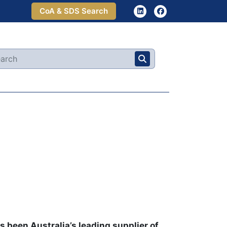
CoA & SDS Search
 been Australia’s leading supplier of