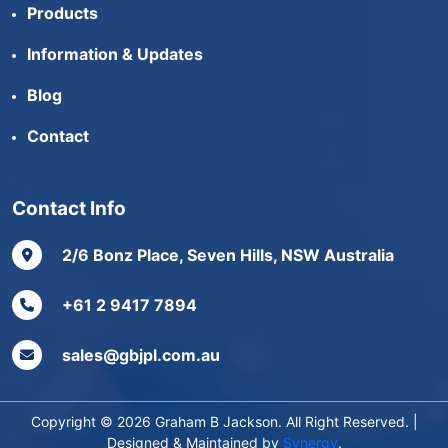
Products
Information & Updates
Blog
Contact
Contact Info
2/6 Bonz Place, Seven Hills, NSW Australia
+61 2 9417 7894
sales@gbjpl.com.au
Copyright © 2026 Graham B Jackson. All Right Reserved. |
Designed & Maintained by
Synergy
.