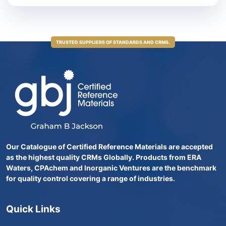
TRUSTED SUPPLIERS OF STANDARDS AND CRMS.
Our Catalogue of Certified Reference Materials are accepted
as the highest quality CRMs Globally. Products from ERA
Waters, CPAchem and Inorganic Ventures are the benchmark
for quality control covering a range of industries.
Quick Links