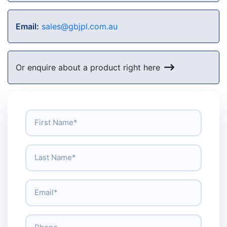
Email:
sales@gbjpl.com.au
Or enquire about a product right here