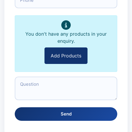
You don't have any products in your
enquiry.
Add Products