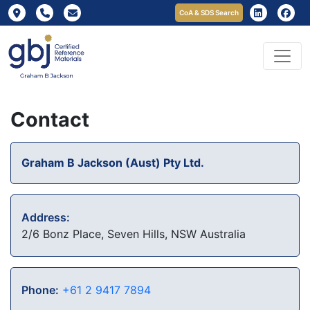
CoA & SDS Search
Contact
Graham B Jackson (Aust) Pty Ltd.
Address:
2/6 Bonz Place, Seven Hills, NSW Australia
Phone:
+61 2 9417 7894