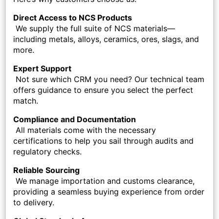
Direct Access to NCS Products
We supply the full suite of NCS materials—
including metals, alloys, ceramics, ores, slags, and
more.
Expert Support
Not sure which CRM you need? Our technical team
offers guidance to ensure you select the perfect
match.
Compliance and Documentation
All materials come with the necessary
certifications to help you sail through audits and
regulatory checks.
Reliable Sourcing
We manage importation and customs clearance,
providing a seamless buying experience from order
to delivery.