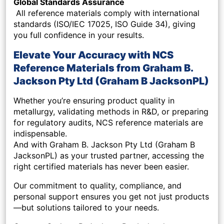
Global Standards Assurance
All reference materials comply with international
standards (ISO/IEC 17025, ISO Guide 34), giving
you full confidence in your results.
Elevate Your Accuracy with NCS
Reference Materials from Graham B.
Jackson Pty Ltd (Graham B JacksonPL)
Whether you’re ensuring product quality in
metallurgy, validating methods in R&D, or preparing
for regulatory audits, NCS reference materials are
indispensable.
And with Graham B. Jackson Pty Ltd (Graham B
JacksonPL) as your trusted partner, accessing the
right certified materials has never been easier.
Our commitment to quality, compliance, and
personal support ensures you get not just products
—but solutions tailored to your needs.