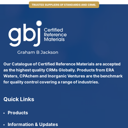
TRUSTED SUPPLIERS OF STANDARDS AND CRMS.
Our Catalogue of Certified Reference Materials are accepted
as the highest quality CRMs Globally. Products from ERA
Waters, CPAchem and Inorganic Ventures are the benchmark
for quality control covering a range of industries.
Quick Links
Products
Information & Updates