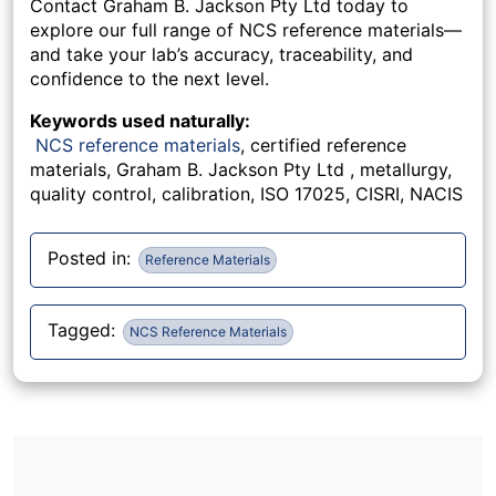
Contact Graham B. Jackson Pty Ltd today to
explore our full range of NCS reference materials—
and take your lab’s accuracy, traceability, and
confidence to the next level.
Keywords used naturally:
NCS reference materials
, certified reference
materials, Graham B. Jackson Pty Ltd , metallurgy,
quality control, calibration, ISO 17025, CISRI, NACIS
Posted in:
Reference Materials
Tagged:
NCS Reference Materials