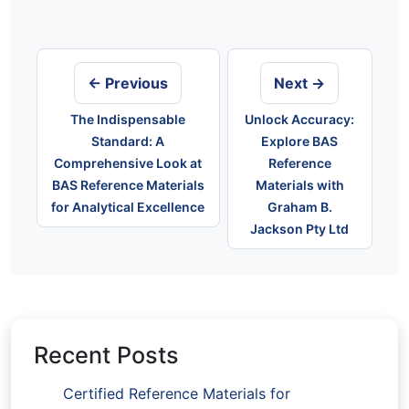
Post
navigation
← Previous
Next →
The Indispensable
Unlock Accuracy:
Standard: A
Explore BAS
Comprehensive Look at
Reference
BAS Reference Materials
Materials with
for Analytical Excellence
Graham B.
Jackson Pty Ltd
Recent Posts
Certified Reference Materials for