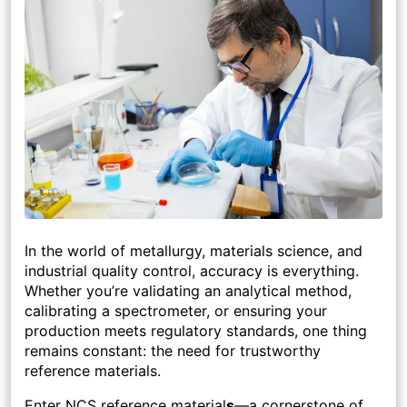
In the world of metallurgy, materials science, and
industrial quality control, accuracy is everything.
Whether you’re validating an analytical method,
calibrating a spectrometer, or ensuring your
production meets regulatory standards, one thing
remains constant: the need for trustworthy
reference materials.
Enter NCS reference material
s
—a cornerstone of