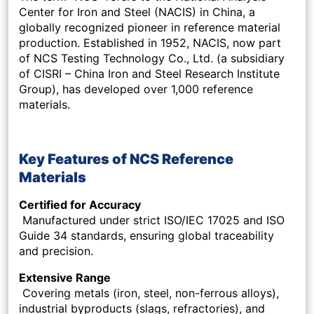
Center for Iron and Steel (NACIS) in China, a
globally recognized pioneer in reference material
production. Established in 1952, NACIS, now part
of NCS Testing Technology Co., Ltd. (a subsidiary
of CISRI – China Iron and Steel Research Institute
Group), has developed over 1,000 reference
materials.
Key Features of NCS Reference
Materials
Certified for Accuracy
Manufactured under strict ISO/IEC 17025 and ISO
Guide 34 standards, ensuring global traceability
and precision.
Extensive Range
Covering metals (iron, steel, non-ferrous alloys),
industrial byproducts (slags, refractories), and