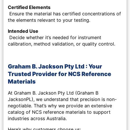
Certified Elements
Ensure the material has certified concentrations of
the elements relevant to your testing.
Intended Use
Decide whether it’s needed for instrument
calibration, method validation, or quality control.
Graham B. Jackson Pty Ltd : Your
Trusted Provider for NCS Reference
Materials
At Graham B. Jackson Pty Ltd (Graham B
JacksonPL), we understand that precision is non-
negotiable. That’s why we provide an extensive
catalog of NCS reference materials to support
industries across Australia.
Here’s why customers choose us: