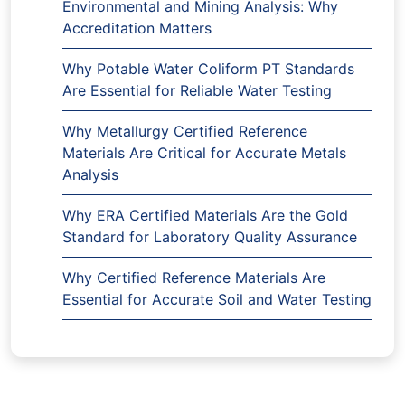
Environmental and Mining Analysis: Why
Accreditation Matters
Why Potable Water Coliform PT Standards
Are Essential for Reliable Water Testing
Why Metallurgy Certified Reference
Materials Are Critical for Accurate Metals
Analysis
Why ERA Certified Materials Are the Gold
Standard for Laboratory Quality Assurance
Why Certified Reference Materials Are
Essential for Accurate Soil and Water Testing