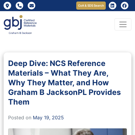
CoA & SDS Search
Deep Dive: NCS Reference
Materials – What They Are,
Why They Matter, and How
Graham B JacksonPL Provides
Them
Posted on
May 19, 2025