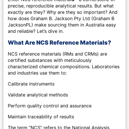
precise, reproducible analytical results. But what
exactly are they? Why are they so important? And
how does Graham B. Jackson Pty Ltd (Graham B
JacksonPL) make sourcing them in Australia easy
and reliable? Let’s dive in.
What Are NCS Reference Materials?
NCS reference materials (RMs and CRMs) are
certified substances with meticulously
characterized chemical compositions. Laboratories
and industries use them to:
Calibrate instruments
Validate analytical methods
Perform quality control and assurance
Maintain traceability of results
The term “NCS” refers to the National Analysis