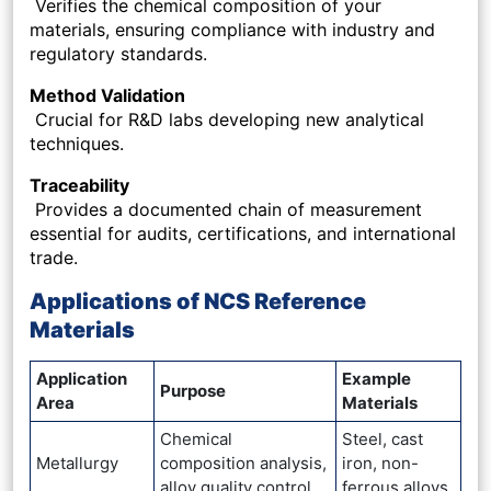
Verifies the chemical composition of your
materials, ensuring compliance with industry and
regulatory standards.
Method Validation
Crucial for R&D labs developing new analytical
techniques.
Traceability
Provides a documented chain of measurement
essential for audits, certifications, and international
trade.
Applications of NCS Reference
Materials
Application
Example
Purpose
Area
Materials
Chemical
Steel, cast
Metallurgy
composition analysis,
iron, non-
alloy quality control
ferrous alloys