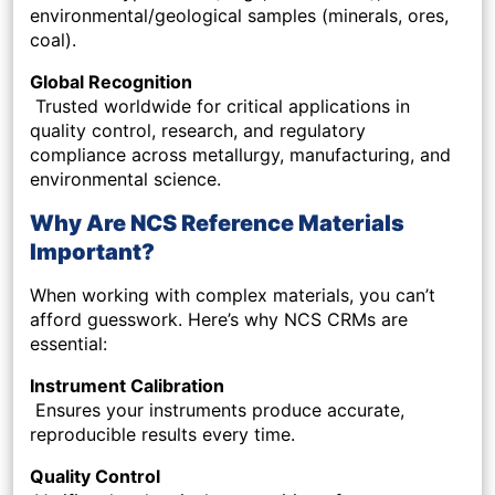
environmental/geological samples (minerals, ores,
coal).
Global Recognition
Trusted worldwide for critical applications in
quality control, research, and regulatory
compliance across metallurgy, manufacturing, and
environmental science.
Why Are NCS Reference Materials
Important?
When working with complex materials, you can’t
afford guesswork. Here’s why NCS CRMs are
essential:
Instrument Calibration
Ensures your instruments produce accurate,
reproducible results every time.
Quality Control