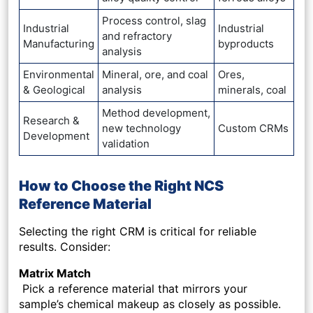
Process control, slag
Industrial
Industrial
and refractory
Manufacturing
byproducts
analysis
Environmental
Mineral, ore, and coal
Ores,
& Geological
analysis
minerals, coal
Method development,
Research &
new technology
Custom CRMs
Development
validation
How to Choose the Right NCS
Reference Material
Selecting the right CRM is critical for reliable
results. Consider:
Matrix Match
Pick a reference material that mirrors your
sample’s chemical makeup as closely as possible.