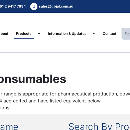
61 2 9417 7894
sales@gbjpl.com.au
Toggle Dropdown
Toggle Dropdown
About
Products
Information & Updates
Contact
Consumables
 range is appropriate for pharmaceutical production, powe
34 accredited and have listed equivalent below.
ions!
Name
Search By Pr