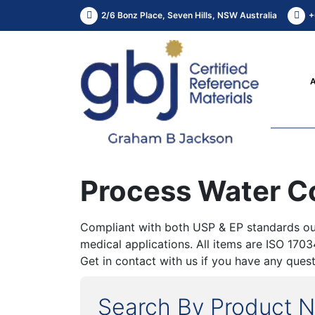
2/6 Bonz Place, Seven Hills, NSW Australia
+
Process Water 
Compliant with both USP & EP standards our
medical applications. All items are ISO 170
Get in contact with us if you have any quest
Search By Product 