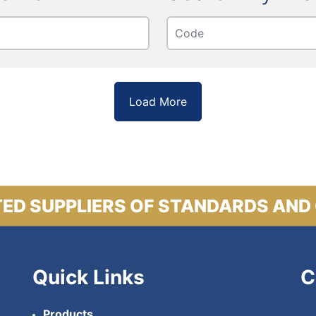
Load More
ED SUPPLIERS OF STANDARDS AND
Quick Links
C
Products