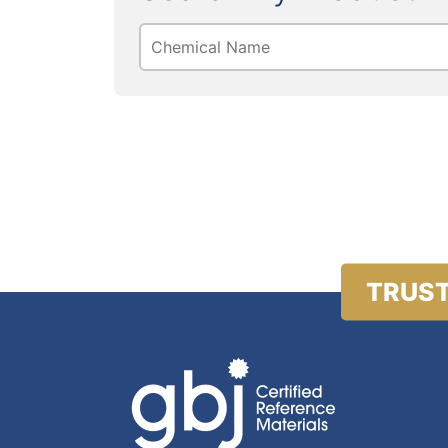
TRUST