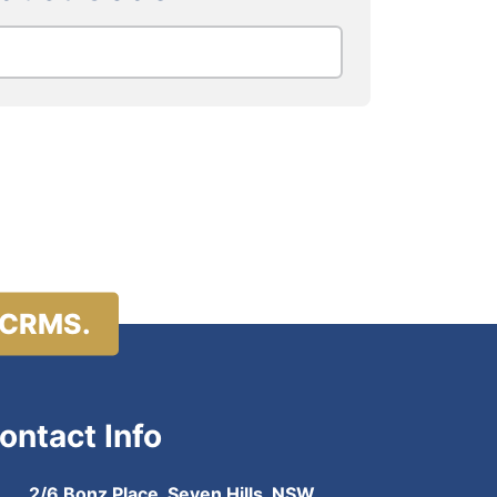
 CRMS.
ontact Info
2/6 Bonz Place, Seven Hills, NSW