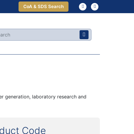
CoA & SDS Search
r generation, laboratory research and
oduct Code