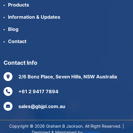
Products
Information & Updates
Blog
Contact
Contact Info
2/6 Bonz Place, Seven Hills, NSW Australia
+61 2 9417 7894
sales@gbjpl.com.au
Copyright © 2026 Graham B Jackson. All Right Reserved. |
Designed & Maintained by
Synergy
.