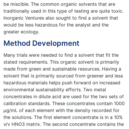
be miscible. The common organic solvents that are
traditionally used in this type of testing are quite toxic.
Inorganic Ventures also sought to find a solvent that
would be less hazardous for the analyst and the
greater ecology.
Method Development
Many trials were needed to find a solvent that fit the
stated requirements. This organic solvent is primarily
made from green and sustainable resources. Having a
solvent that is primarily sourced from greener and less
hazardous materials helps push forward on increased
environmental sustainability efforts. Two metal
concentrates in dilute acid are used for the two sets of
calibration standards. These concentrates contain 1000
µg/mL of each element with the density recorded for
the solutions. The first element concentrate is in a 10%
v/v HNO3 matrix. The second concentrate contains the