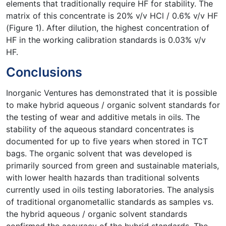
elements that traditionally require HF for stability. The
matrix of this concentrate is 20% v/v HCl / 0.6% v/v HF
(Figure 1). After dilution, the highest concentration of
HF in the working calibration standards is 0.03% v/v
HF.
Conclusions
Inorganic Ventures has demonstrated that it is possible
to make hybrid aqueous / organic solvent standards for
the testing of wear and additive metals in oils. The
stability of the aqueous standard concentrates is
documented for up to five years when stored in TCT
bags. The organic solvent that was developed is
primarily sourced from green and sustainable materials,
with lower health hazards than traditional solvents
currently used in oils testing laboratories. The analysis
of traditional organometallic standards as samples vs.
the hybrid aqueous / organic solvent standards
confirmed the accuracy of the hybrid standards. The