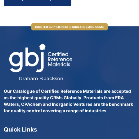
TRUSTED SUPPLIERS OF STANDARDS AND CRMS.
Our Catalogue of Certified Reference Materials are accepted
as the highest quality CRMs Globally. Products from ERA
Waters, CPAchem and Inorganic Ventures are the benchmark
for quality control covering a range of industries.
Quick Links