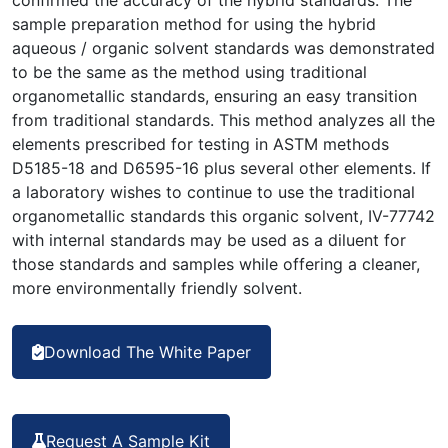
sample preparation method for using the hybrid
aqueous / organic solvent standards was demonstrated
to be the same as the method using traditional
organometallic standards, ensuring an easy transition
from traditional standards. This method analyzes all the
elements prescribed for testing in ASTM methods
D5185-18 and D6595-16 plus several other elements. If
a laboratory wishes to continue to use the traditional
organometallic standards this organic solvent, IV-77742
with internal standards may be used as a diluent for
those standards and samples while offering a cleaner,
more environmentally friendly solvent.
Download The White Paper
Request A Sample Kit