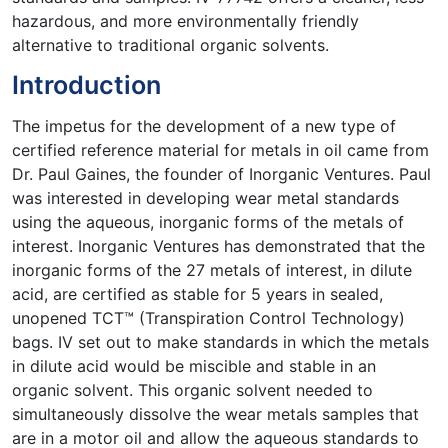
hazardous, and more environmentally friendly
alternative to traditional organic solvents.
Introduction
The impetus for the development of a new type of
certified reference material for metals in oil came from
Dr. Paul Gaines, the founder of Inorganic Ventures. Paul
was interested in developing wear metal standards
using the aqueous, inorganic forms of the metals of
interest. Inorganic Ventures has demonstrated that the
inorganic forms of the 27 metals of interest, in dilute
acid, are certified as stable for 5 years in sealed,
unopened TCT™ (Transpiration Control Technology)
bags. IV set out to make standards in which the metals
in dilute acid would be miscible and stable in an
organic solvent. This organic solvent needed to
simultaneously dissolve the wear metals samples that
are in a motor oil and allow the aqueous standards to