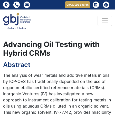
CoA & SDS Search
Advancing Oil Testing with
Hybrid CRMs
Abstract
The analysis of wear metals and additive metals in oils
by ICP-OES has traditionally depended on the use of
organometallic certified reference materials (CRMs).
Inorganic Ventures (IV) has investigated a new
approach to instrument calibration for testing metals in
oils using aqueous CRMs diluted in an organic solvent.
This new organic solvent, IV-77742, provides miscibility