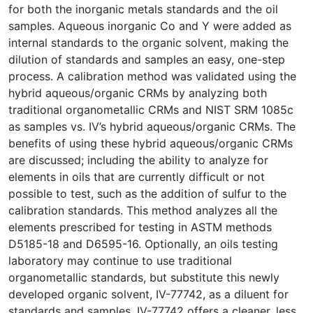
for both the inorganic metals standards and the oil
samples. Aqueous inorganic Co and Y were added as
internal standards to the organic solvent, making the
dilution of standards and samples an easy, one-step
process. A calibration method was validated using the
hybrid aqueous/organic CRMs by analyzing both
traditional organometallic CRMs and NIST SRM 1085c
as samples vs. IV’s hybrid aqueous/organic CRMs. The
benefits of using these hybrid aqueous/organic CRMs
are discussed; including the ability to analyze for
elements in oils that are currently difficult or not
possible to test, such as the addition of sulfur to the
calibration standards. This method analyzes all the
elements prescribed for testing in ASTM methods
D5185-18 and D6595-16. Optionally, an oils testing
laboratory may continue to use traditional
organometallic standards, but substitute this newly
developed organic solvent, IV-77742, as a diluent for
standards and samples. IV-77742 offers a cleaner, less