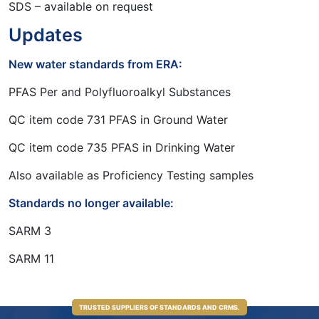
SDS – available on request
Updates
New water standards from ERA:
PFAS Per and Polyfluoroalkyl Substances
QC item code 731 PFAS in Ground Water
QC item code 735 PFAS in Drinking Water
Also available as Proficiency Testing samples
Standards no longer available:
SARM 3
SARM 11
TRUSTED SUPPLIERS OF STANDARDS AND CRMS.