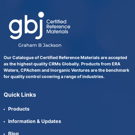
Our Catalogue of Certified Reference Materials are accepted
as the highest quality CRMs Globally. Products from ERA
Waters, CPAchem and Inorganic Ventures are the benchmark
for quality control covering a range of industries.
Quick Links
Products
Information & Updates
Blog