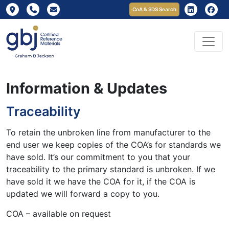
CoA & SDS Search
Information & Updates
Traceability
To retain the unbroken line from manufacturer to the
end user we keep copies of the COA’s for standards we
have sold. It’s our commitment to you that your
traceability to the primary standard is unbroken. If we
have sold it we have the COA for it, if the COA is
updated we will forward a copy to you.
COA – available on request