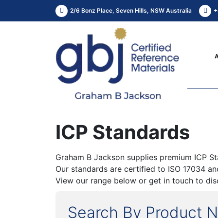
2/6 Bonz Place, Seven Hills, NSW Australia
+
ICP Standards
Graham B Jackson supplies premium ICP Stand
Our standards are certified to ISO 17034 a
View our range below or get in touch to dis
Search By Product 