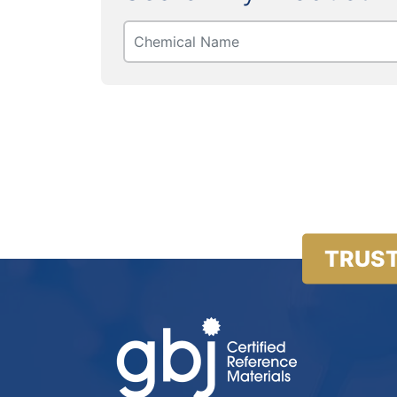
TRUST