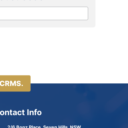
 CRMS.
ontact Info
2/6 Bonz Place, Seven Hills, NSW