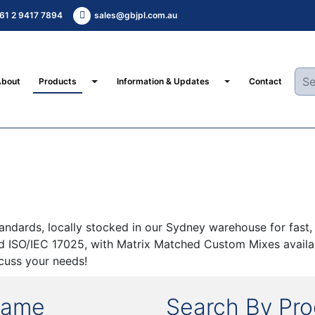
61 2 9417 7894
sales@gbjpl.com.au
Toggle Dropdown
Toggle Dropdown
About
Products
Information & Updates
Contact
ards, locally stocked in our Sydney warehouse for fast, c
nd ISO/IEC 17025, with Matrix Matched Custom Mixes availab
cuss your needs!
Name
Search By Pr