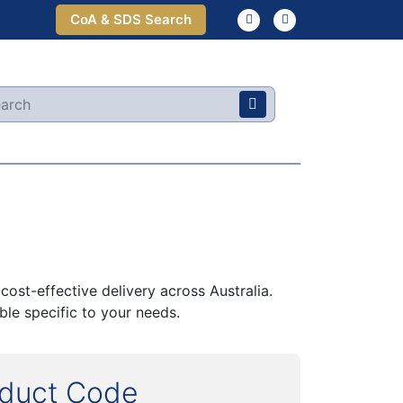
CoA & SDS Search
ost-effective delivery across Australia.
le specific to your needs.
oduct Code