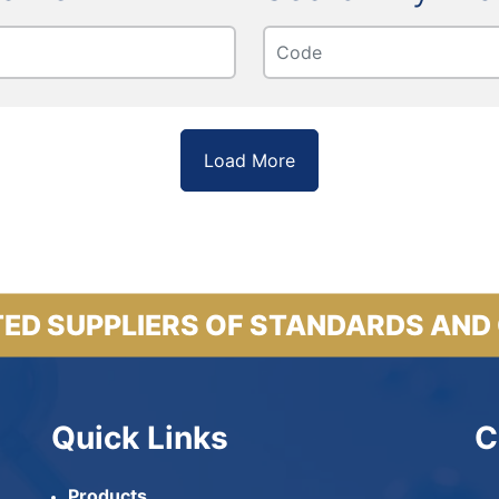
Load More
ED SUPPLIERS OF STANDARDS AND
Quick Links
C
Products