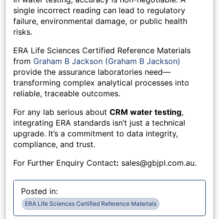
single incorrect reading can lead to regulatory
failure, environmental damage, or public health
risks.
ERA Life Sciences Certified Reference Materials
from
Graham B Jackson (Graham B Jackson)
provide the assurance laboratories need—
transforming complex analytical processes into
reliable, traceable outcomes.
For any lab serious about
CRM water testing
,
integrating ERA standards isn’t just a technical
upgrade. It’s a commitment to data integrity,
compliance, and trust.
For Further Enquiry Contact
:
sales@gbjpl.com.au
.
Posted in:
ERA Life Sciences Certified Reference Materials