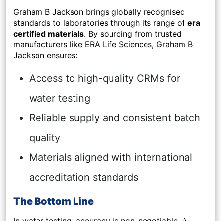
Graham B Jackson brings globally recognised
standards to laboratories through its range of
era
certified materials
. By sourcing from trusted
manufacturers like ERA Life Sciences, Graham B
Jackson ensures:
Access to high-quality CRMs for
water testing
Reliable supply and consistent batch
quality
Materials aligned with international
accreditation standards
The Bottom Line
In water testing, accuracy is non-negotiable. A