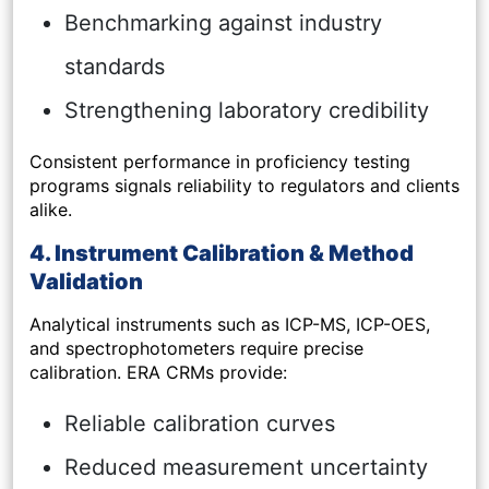
Benchmarking against industry
standards
Strengthening laboratory credibility
Consistent performance in proficiency testing
programs signals reliability to regulators and clients
alike.
4. Instrument Calibration & Method
Validation
Analytical instruments such as ICP-MS, ICP-OES,
and spectrophotometers require precise
calibration. ERA CRMs provide:
Reliable calibration curves
Reduced measurement uncertainty