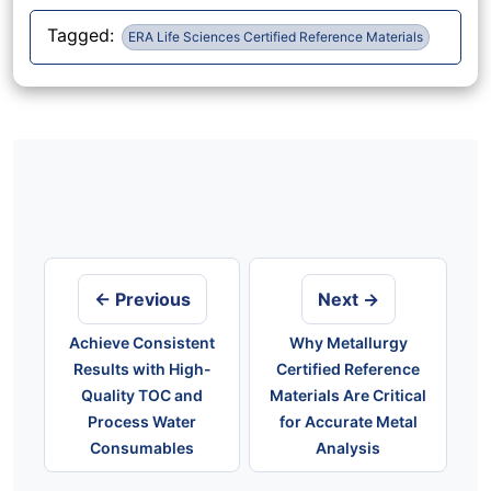
Tagged:
ERA Life Sciences Certified Reference Materials
Post
navigation
← Previous
Next →
Achieve Consistent
Why Metallurgy
Results with High-
Certified Reference
Quality TOC and
Materials Are Critical
Process Water
for Accurate Metal
Consumables
Analysis