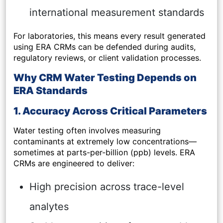
international measurement standards
For laboratories, this means every result generated
using ERA CRMs can be defended during audits,
regulatory reviews, or client validation processes.
Why CRM Water Testing Depends on
ERA Standards
1. Accuracy Across Critical Parameters
Water testing often involves measuring
contaminants at extremely low concentrations—
sometimes at parts-per-billion (ppb) levels. ERA
CRMs are engineered to deliver:
High precision across trace-level
analytes