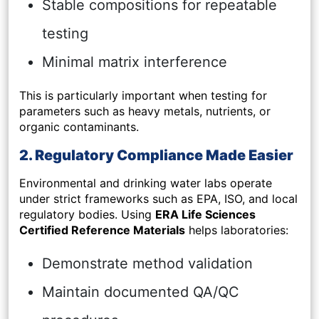
Stable compositions for repeatable
testing
Minimal matrix interference
This is particularly important when testing for
parameters such as heavy metals, nutrients, or
organic contaminants.
2. Regulatory Compliance Made Easier
Environmental and drinking water labs operate
under strict frameworks such as EPA, ISO, and local
regulatory bodies. Using
ERA Life Sciences
Certified Reference Materials
helps laboratories:
Demonstrate method validation
Maintain documented QA/QC