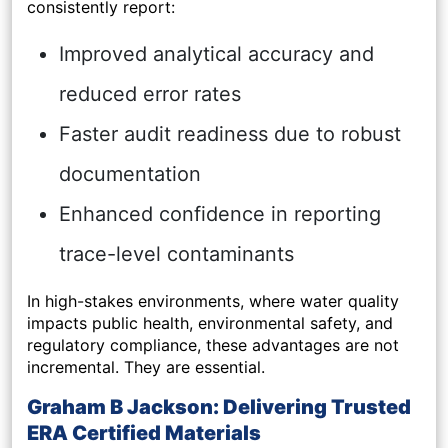
consistently report:
Improved analytical accuracy and
reduced error rates
Faster audit readiness due to robust
documentation
Enhanced confidence in reporting
trace-level contaminants
In high-stakes environments, where water quality
impacts public health, environmental safety, and
regulatory compliance, these advantages are not
incremental. They are essential.
Graham B Jackson: Delivering Trusted
ERA Certified Materials