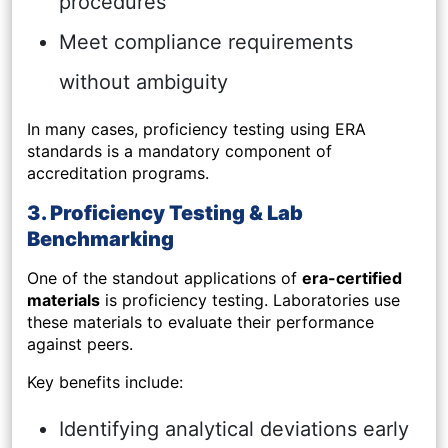
procedures
Meet compliance requirements
without ambiguity
In many cases, proficiency testing using ERA
standards is a mandatory component of
accreditation programs.
3. Proficiency Testing & Lab
Benchmarking
One of the standout applications of
era-certified
materials
is proficiency testing. Laboratories use
these materials to evaluate their performance
against peers.
Key benefits include:
Identifying analytical deviations early