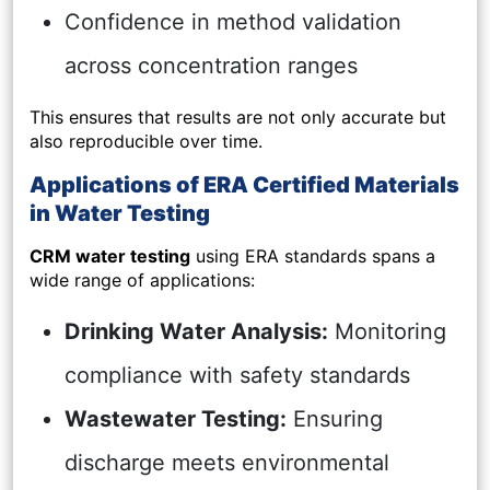
Confidence in method validation
across concentration ranges
This ensures that results are not only accurate but
also reproducible over time.
Applications of ERA Certified Materials
in Water Testing
CRM water testing
using ERA standards spans a
wide range of applications:
Drinking Water Analysis:
Monitoring
compliance with safety standards
Wastewater Testing:
Ensuring
discharge meets environmental