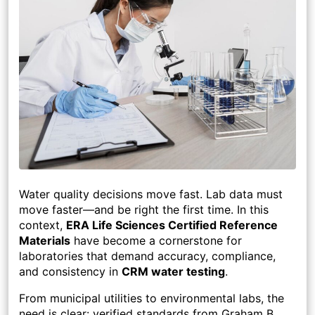
Water quality decisions move fast. Lab data must
move faster—and be right the first time. In this
context,
ERA Life Sciences Certified Reference
Materials
have become a cornerstone for
laboratories that demand accuracy, compliance,
and consistency in
CRM water testing
.
From municipal utilities to environmental labs, the
need is clear: verified standards from Graham B