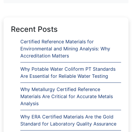
Recent Posts
Certified Reference Materials for
Environmental and Mining Analysis: Why
Accreditation Matters
Why Potable Water Coliform PT Standards
Are Essential for Reliable Water Testing
Why Metallurgy Certified Reference
Materials Are Critical for Accurate Metals
Analysis
Why ERA Certified Materials Are the Gold
Standard for Laboratory Quality Assurance