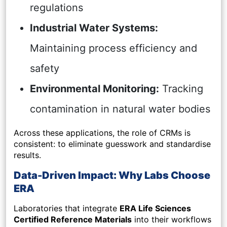
regulations
Industrial Water Systems:
Maintaining process efficiency and
safety
Environmental Monitoring:
Tracking
contamination in natural water bodies
Across these applications, the role of CRMs is
consistent: to eliminate guesswork and standardise
results.
Data-Driven Impact: Why Labs Choose
ERA
Laboratories that integrate
ERA Life Sciences
Certified Reference Materials
into their workflows