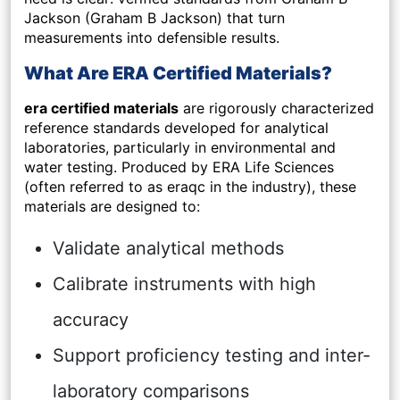
Jackson (Graham B Jackson) that turn
measurements into defensible results.
What Are ERA Certified Materials?
era certified materials
are rigorously characterized
reference standards developed for analytical
laboratories, particularly in environmental and
water testing. Produced by ERA Life Sciences
(often referred to as eraqc in the industry), these
materials are designed to:
Validate analytical methods
Calibrate instruments with high
accuracy
Support proficiency testing and inter-
laboratory comparisons