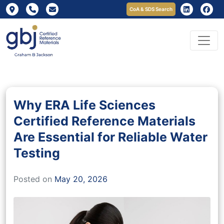
CoA & SDS Search
Why ERA Life Sciences
Certified Reference Materials
Are Essential for Reliable Water
Testing
Posted on
May 20, 2026