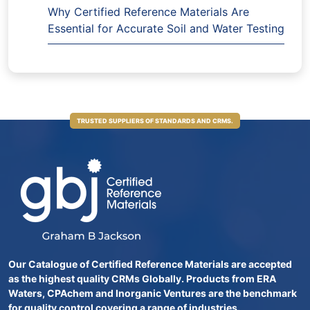
Why Certified Reference Materials Are
Essential for Accurate Soil and Water Testing
TRUSTED SUPPLIERS OF STANDARDS AND CRMS.
Our Catalogue of Certified Reference Materials are accepted
as the highest quality CRMs Globally. Products from ERA
Waters, CPAchem and Inorganic Ventures are the benchmark
for quality control covering a range of industries.