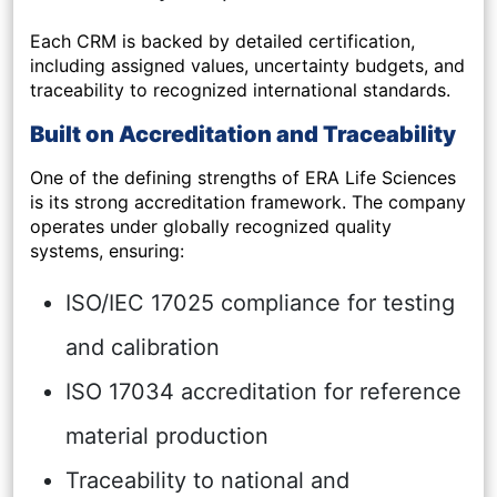
Each CRM is backed by detailed certification,
including assigned values, uncertainty budgets, and
traceability to recognized international standards.
Built on Accreditation and Traceability
One of the defining strengths of ERA Life Sciences
is its strong accreditation framework. The company
operates under globally recognized quality
systems, ensuring:
ISO/IEC 17025 compliance for testing
and calibration
ISO 17034 accreditation for reference
material production
Traceability to national and