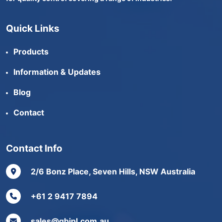
Quick Links
Products
Information & Updates
Blog
Contact
Contact Info
2/6 Bonz Place, Seven Hills, NSW Australia
+61 2 9417 7894
sales@gbjpl.com.au