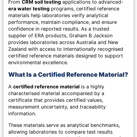
From
CRM soil testing
applications to advanced-
era water testing
programs, certified reference
materials help laboratories verify analytical
performance, maintain compliance, and ensure
confidence in reported results. As a trusted
supplier of ERA products, Graham B Jackson
provides laboratories across Australia and New
Zealand with access to internationally recognised
certified reference materials designed to support
environmental excellence.
What Is a Certified Reference Material?
A
certified reference material
is a highly
characterised material accompanied by a
certificate that provides certified values,
measurement uncertainty, and traceability
information.
These materials serve as analytical benchmarks,
allowing laboratories to compare test results