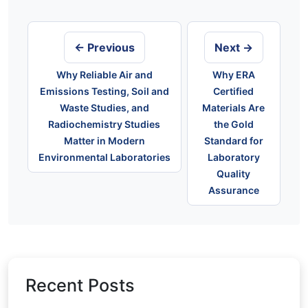
Post
navigation
← Previous
Next →
Why Reliable Air and
Why ERA
Emissions Testing, Soil and
Certified
Waste Studies, and
Materials Are
Radiochemistry Studies
the Gold
Matter in Modern
Standard for
Environmental Laboratories
Laboratory
Quality
Assurance
Recent Posts