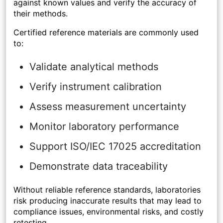
against known values and verify the accuracy of
their methods.
Certified reference materials are commonly used
to:
Validate analytical methods
Verify instrument calibration
Assess measurement uncertainty
Monitor laboratory performance
Support ISO/IEC 17025 accreditation
Demonstrate data traceability
Without reliable reference standards, laboratories
risk producing inaccurate results that may lead to
compliance issues, environmental risks, and costly
retesting.