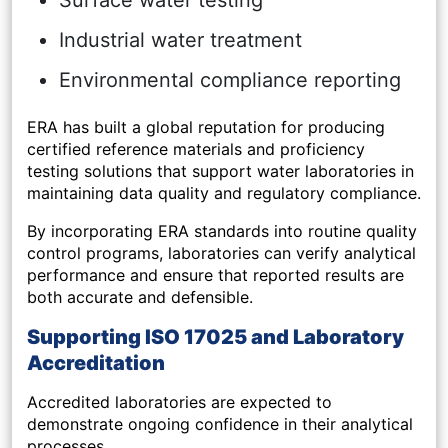
Surface water testing
Industrial water treatment
Environmental compliance reporting
ERA has built a global reputation for producing
certified reference materials and proficiency
testing solutions that support water laboratories in
maintaining data quality and regulatory compliance.
By incorporating ERA standards into routine quality
control programs, laboratories can verify analytical
performance and ensure that reported results are
both accurate and defensible.
Supporting ISO 17025 and Laboratory
Accreditation
Accredited laboratories are expected to
demonstrate ongoing confidence in their analytical
processes.