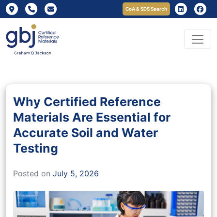
CoA & SDS Search
Why Certified Reference
Materials Are Essential for
Accurate Soil and Water
Testing
Posted on
July 5, 2026