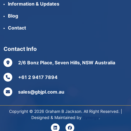
Information & Updates
Blog
Contact
Contact Info
2/6 Bonz Place, Seven Hills, NSW Australia
+61 2 9417 7894
sales@gbjpl.com.au
Copyright © 2026 Graham B Jackson. All Right Reserved. |
Designed & Maintained by
Synergy
.