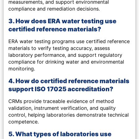
measurements, and support environmental
compliance and remediation decisions.
3. How does ERA water testing use
certified reference materials?
ERA water testing programs use certified reference
materials to verify testing accuracy, assess
laboratory performance, and support regulatory
compliance for drinking water and environmental
monitoring.
4. How do certified reference materials
support ISO 17025 accreditation?
CRMs provide traceable evidence of method
validation, instrument verification, and quality
control, helping laboratories demonstrate technical
competence.
5. What types of laboratories use