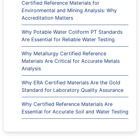
Certified Reference Materials for
Environmental and Mining Analysis: Why
Accreditation Matters
Why Potable Water Coliform PT Standards
Are Essential for Reliable Water Testing
Why Metallurgy Certified Reference
Materials Are Critical for Accurate Metals
Analysis
Why ERA Certified Materials Are the Gold
Standard for Laboratory Quality Assurance
Why Certified Reference Materials Are
Essential for Accurate Soil and Water Testing