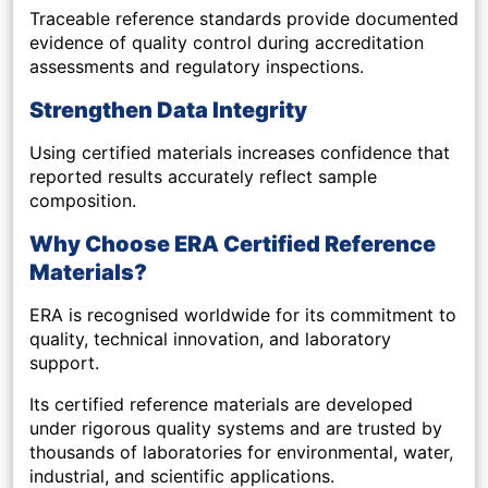
Traceable reference standards provide documented
evidence of quality control during accreditation
assessments and regulatory inspections.
Strengthen Data Integrity
Using certified materials increases confidence that
reported results accurately reflect sample
composition.
Why Choose ERA Certified Reference
Materials?
ERA is recognised worldwide for its commitment to
quality, technical innovation, and laboratory
support.
Its certified reference materials are developed
under rigorous quality systems and are trusted by
thousands of laboratories for environmental, water,
industrial, and scientific applications.