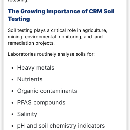
The Growing Importance of CRM Soil
Testing
Soil testing plays a critical role in agriculture,
mining, environmental monitoring, and land
remediation projects.
Laboratories routinely analyse soils for:
Heavy metals
Nutrients
Organic contaminants
PFAS compounds
Salinity
pH and soil chemistry indicators