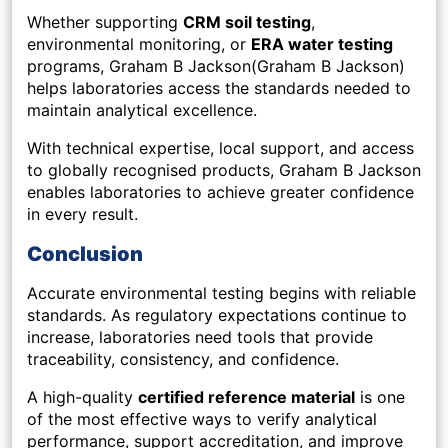
Whether supporting
CRM soil testing
,
environmental monitoring, or
ERA water testing
programs, Graham B Jackson(Graham B Jackson)
helps laboratories access the standards needed to
maintain analytical excellence.
With technical expertise, local support, and access
to globally recognised products, Graham B Jackson
enables laboratories to achieve greater confidence
in every result.
Conclusion
Accurate environmental testing begins with reliable
standards. As regulatory expectations continue to
increase, laboratories need tools that provide
traceability, consistency, and confidence.
A high-quality
certified reference material
is one
of the most effective ways to verify analytical
performance, support accreditation, and improve