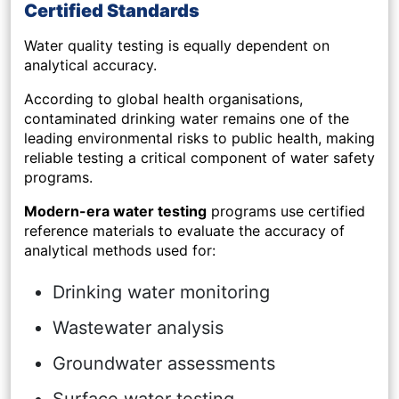
Certified Standards
Water quality testing is equally dependent on
analytical accuracy.
According to global health organisations,
contaminated drinking water remains one of the
leading environmental risks to public health, making
reliable testing a critical component of water safety
programs.
Modern-era water testing
programs use certified
reference materials to evaluate the accuracy of
analytical methods used for:
Drinking water monitoring
Wastewater analysis
Groundwater assessments