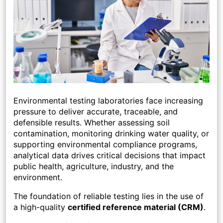
Environmental testing laboratories face increasing
pressure to deliver accurate, traceable, and
defensible results. Whether assessing soil
contamination, monitoring drinking water quality, or
supporting environmental compliance programs,
analytical data drives critical decisions that impact
public health, agriculture, industry, and the
environment.
The foundation of reliable testing lies in the use of
a high-quality
certified reference material (CRM)
.