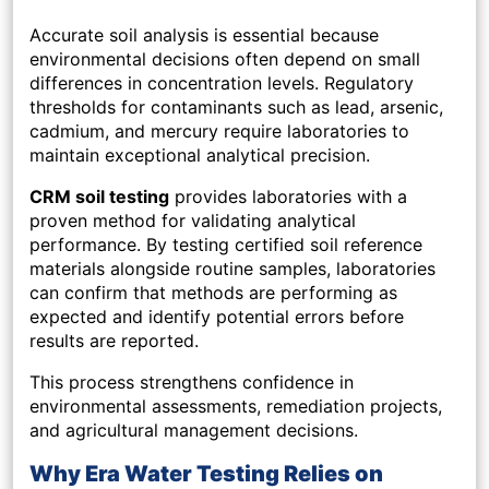
Accurate soil analysis is essential because
environmental decisions often depend on small
differences in concentration levels. Regulatory
thresholds for contaminants such as lead, arsenic,
cadmium, and mercury require laboratories to
maintain exceptional analytical precision.
CRM soil testing
provides laboratories with a
proven method for validating analytical
performance. By testing certified soil reference
materials alongside routine samples, laboratories
can confirm that methods are performing as
expected and identify potential errors before
results are reported.
This process strengthens confidence in
environmental assessments, remediation projects,
and agricultural management decisions.
Why Era Water Testing Relies on