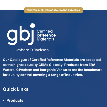
TRUSTED SUPPLIERS OF STANDARDS AND CRMS.
Our Catalogue of Certified Reference Materials are accepted
as the highest quality CRMs Globally. Products from ERA
Waters, CPAchem and Inorganic Ventures are the benchmark
for quality control covering a range of industries.
Quick Links
Products