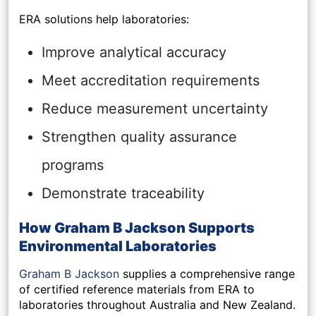
ERA solutions help laboratories:
Improve analytical accuracy
Meet accreditation requirements
Reduce measurement uncertainty
Strengthen quality assurance
programs
Demonstrate traceability
How Graham B Jackson Supports
Environmental Laboratories
Graham B Jackson
supplies a comprehensive range
of certified reference materials from ERA to
laboratories throughout Australia and New Zealand.