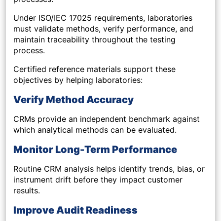
Under ISO/IEC 17025 requirements, laboratories
must validate methods, verify performance, and
maintain traceability throughout the testing
process.
Certified reference materials support these
objectives by helping laboratories:
Verify Method Accuracy
CRMs provide an independent benchmark against
which analytical methods can be evaluated.
Monitor Long-Term Performance
Routine CRM analysis helps identify trends, bias, or
instrument drift before they impact customer
results.
Improve Audit Readiness