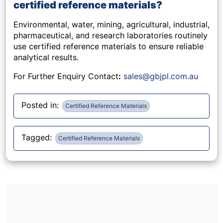
certified reference materials?
Environmental, water, mining, agricultural, industrial,
pharmaceutical, and research laboratories routinely
use certified reference materials to ensure reliable
analytical results.
For Further Enquiry Contact
:
sales@gbjpl.com.au
Posted in:
Certified Reference Materials
Tagged:
Certified Reference Materials