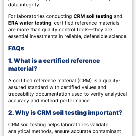
data integrity.
For laboratories conducting
CRM soil testing
and
ERA water testing
, certified reference materials
are more than quality control tools—they are
essential investments in reliable, defensible science.
FAQs
1. What is a certified reference
material?
A certified reference material (CRM) is a quality-
assured standard with certified values and
traceability documentation used to verify analytical
accuracy and method performance.
2. Why is CRM soil testing important?
CRM soil testing helps laboratories validate
analytical methods, ensure accurate contaminant