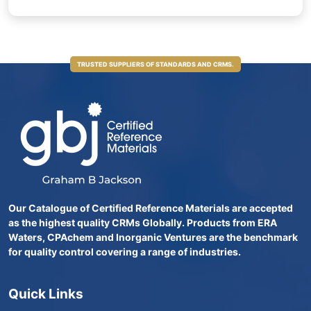
TRUSTED SUPPLIERS OF STANDARDS AND CRMS.
Our Catalogue of Certified Reference Materials are accepted
as the highest quality CRMs Globally. Products from ERA
Waters, CPAchem and Inorganic Ventures are the benchmark
for quality control covering a range of industries.
Quick Links