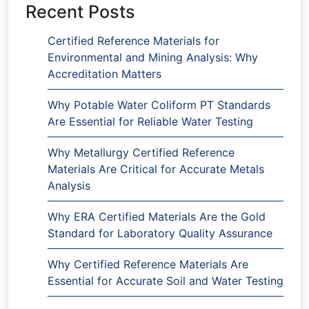
Recent Posts
Certified Reference Materials for
Environmental and Mining Analysis: Why
Accreditation Matters
Why Potable Water Coliform PT Standards
Are Essential for Reliable Water Testing
Why Metallurgy Certified Reference
Materials Are Critical for Accurate Metals
Analysis
Why ERA Certified Materials Are the Gold
Standard for Laboratory Quality Assurance
Why Certified Reference Materials Are
Essential for Accurate Soil and Water Testing