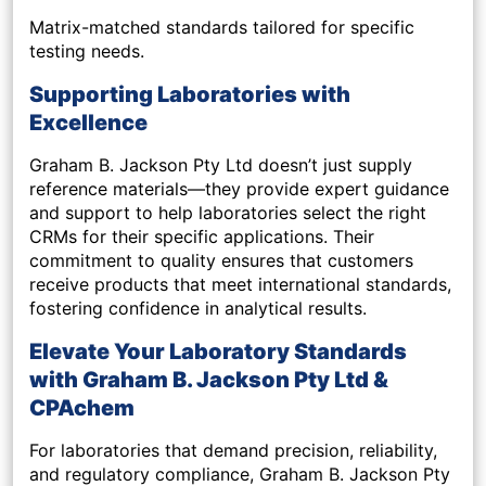
Matrix-matched standards tailored for specific
testing needs.
Supporting Laboratories with
Excellence
Graham B. Jackson Pty Ltd doesn’t just supply
reference materials—they provide expert guidance
and support to help laboratories select the right
CRMs for their specific applications. Their
commitment to quality ensures that customers
receive products that meet international standards,
fostering confidence in analytical results.
Elevate Your Laboratory Standards
with Graham B. Jackson Pty Ltd &
CPAchem
For laboratories that demand precision, reliability,
and regulatory compliance, Graham B. Jackson Pty