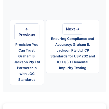
Post
navigation
←
Next →
Previous
Ensuring Compliance and
Precision You
Accuracy: Graham B.
Can Trust:
Jackson Pty Ltd ICP
Graham B.
Standards for USP 232 and
Jackson Pty Ltd
ICH Q3D Elemental
Partnership
Impurity Testing
with LGC
Standards