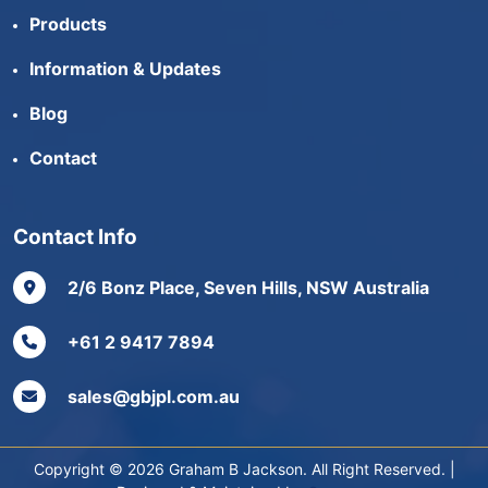
Products
Information & Updates
Blog
Contact
Contact Info
2/6 Bonz Place, Seven Hills, NSW Australia
+61 2 9417 7894
sales@gbjpl.com.au
Copyright © 2026 Graham B Jackson. All Right Reserved. |