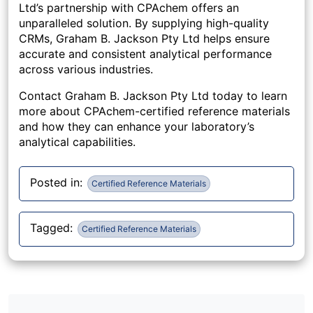
Ltd’s partnership with CPAchem offers an
unparalleled solution. By supplying high-quality
CRMs, Graham B. Jackson Pty Ltd helps ensure
accurate and consistent analytical performance
across various industries.
Contact Graham B. Jackson Pty Ltd today to learn
more about CPAchem-certified reference materials
and how they can enhance your laboratory’s
analytical capabilities.
Posted in:
Certified Reference Materials
Tagged:
Certified Reference Materials