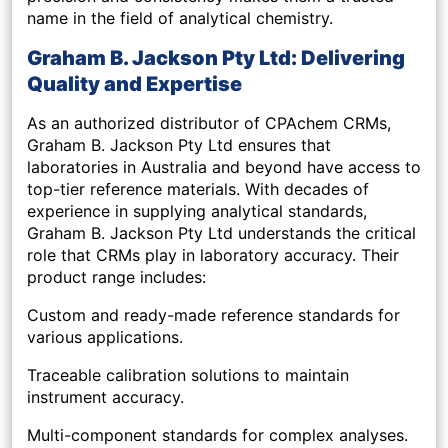
name in the field of analytical chemistry.
Graham B. Jackson Pty Ltd: Delivering
Quality and Expertise
As an authorized distributor of CPAchem CRMs,
Graham B. Jackson Pty Ltd ensures that
laboratories in Australia and beyond have access to
top-tier reference materials. With decades of
experience in supplying analytical standards,
Graham B. Jackson Pty Ltd understands the critical
role that CRMs play in laboratory accuracy. Their
product range includes:
Custom and ready-made reference standards for
various applications.
Traceable calibration solutions to maintain
instrument accuracy.
Multi-component standards for complex analyses.