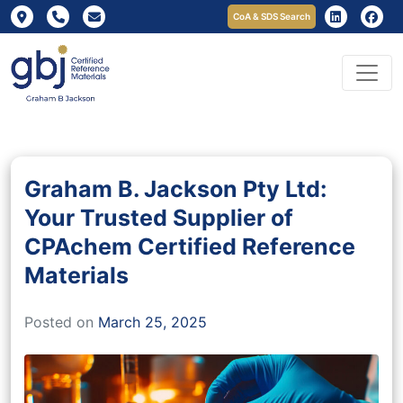
CoA & SDS Search
Graham B. Jackson Pty Ltd:
Your Trusted Supplier of
CPAchem Certified Reference
Materials
Posted on
March 25, 2025