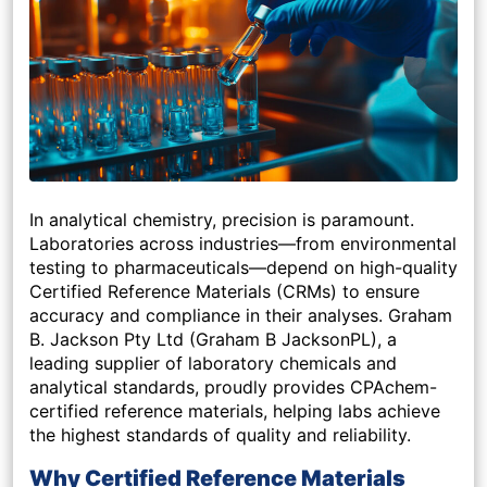
In analytical chemistry, precision is paramount.
Laboratories across industries—from environmental
testing to pharmaceuticals—depend on high-quality
Certified Reference Materials (CRMs) to ensure
accuracy and compliance in their analyses. Graham
B. Jackson Pty Ltd (Graham B JacksonPL), a
leading supplier of laboratory chemicals and
analytical standards, proudly provides CPAchem-
certified reference materials, helping labs achieve
the highest standards of quality and reliability.
Why Certified Reference Materials