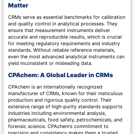
Matter
CRMs serve as essential benchmarks for calibration
and quality control in analytical processes. They
ensure that measurement instruments deliver
accurate and reproducible results, which is crucial
for meeting regulatory requirements and industry
standards. Without reliable reference materials,
even the most advanced analytical instruments can
yield inconsistent or misleading data.
CPAchem: A Global Leader in CRMs
CPAchem is an internationally recognized
manufacturer of CRMs, known for their meticulous
production and rigorous quality control. Their
extensive range of high-purity standards supports
industries including environmental analysis,
pharmaceuticals, food safety, petrochemicals, and
forensic science. CPAchem’s commitment to
precision and consistency makes them a trusted