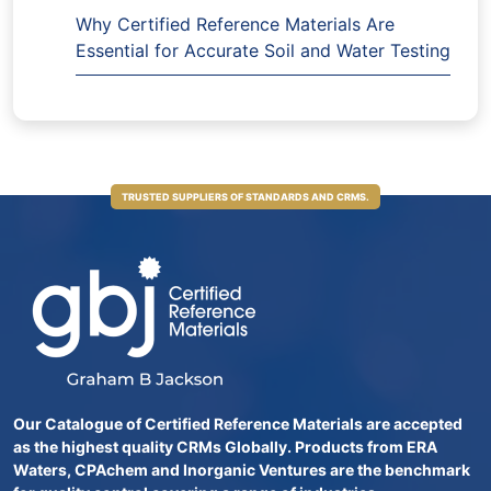
Why Certified Reference Materials Are
Essential for Accurate Soil and Water Testing
TRUSTED SUPPLIERS OF STANDARDS AND CRMS.
Our Catalogue of Certified Reference Materials are accepted
as the highest quality CRMs Globally. Products from ERA
Waters, CPAchem and Inorganic Ventures are the benchmark