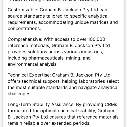
Customizable: Graham B. Jackson Pty Ltd can
source standards tailored to specific analytical
requirements, accommodating unique matrices and
concentrations.
Comprehensive: With access to over 100,000
reference materials, Graham B. Jackson Pty Ltd
provides solutions across various industries,
including pharmaceuticals, mining, and
environmental analysis.
Technical Expertise: Graham B. Jackson Pty Ltd
offers technical support, helping laboratories select
the most suitable standards and navigate analytical
challenges.
Long-Term Stability Assurance: By providing CRMs
formulated for optimal chemical stability, Graham
B. Jackson Pty Ltd ensures that reference materials
remain reliable over extended periods.