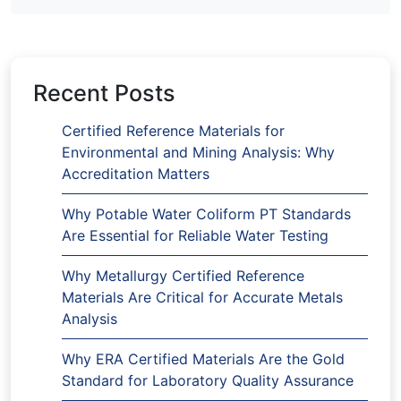
Recent Posts
Certified Reference Materials for
Environmental and Mining Analysis: Why
Accreditation Matters
Why Potable Water Coliform PT Standards
Are Essential for Reliable Water Testing
Why Metallurgy Certified Reference
Materials Are Critical for Accurate Metals
Analysis
Why ERA Certified Materials Are the Gold
Standard for Laboratory Quality Assurance