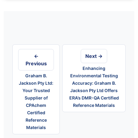
Post
navigation
←
Next →
Previous
Enhancing
Graham B.
Environmental Testing
Jackson Pty Ltd:
Accuracy: Graham B.
Your Trusted
Jackson Pty Ltd Offers
Supplier of
ERA’s DMR-QA Certified
CPAchem
Reference Materials
Certified
Reference
Materials