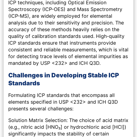
ICP techniques, including Optical Emission
Spectroscopy (ICP-OES) and Mass Spectrometry
(ICP-MS), are widely employed for elemental
analysis due to their sensitivity and precision. The
accuracy of these methods heavily relies on the
quality of calibration standards used. High-quality
ICP standards ensure that instruments provide
consistent and reliable measurements, which is vital
for detecting trace levels of elemental impurities as
mandated by USP <232> and ICH Q3D.
Challenges in Developing Stable ICP
Standards
Formulating ICP standards that encompass all
elements specified in USP <232> and ICH Q3D
presents several challenges:
Solution Matrix Selection: The choice of acid matrix
(e.g., nitric acid [HNO₃] or hydrochloric acid [HCl])
significantly impacts the stability of certain