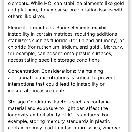
elements. While HCl can stabilize elements like gold
and platinum, it may cause precipitation issues with
others like silver.
Element Interactions: Some elements exhibit
instability in certain matrices, requiring additional
stabilizers such as fluoride (for tin and antimony) or
chloride (for ruthenium, iridium, and gold). Mercury,
for example, can adsorb onto plastic surfaces,
necessitating specific storage conditions.
Concentration Considerations: Maintaining
appropriate concentrations is critical to prevent
interactions that could lead to instability or
inaccurate measurements.
Storage Conditions: Factors such as container
material and exposure to light can affect the
longevity and reliability of ICP standards. For
example, storing mercury standards in plastic
containers may lead to adsorption issues, whereas