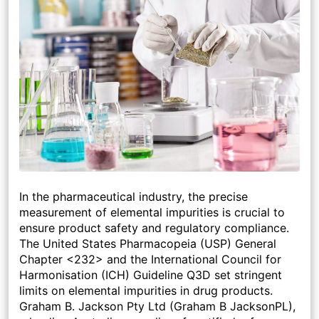
In the pharmaceutical industry, the precise
measurement of elemental impurities is crucial to
ensure product safety and regulatory compliance.
The United States Pharmacopeia (USP) General
Chapter <232> and the International Council for
Harmonisation (ICH) Guideline Q3D set stringent
limits on elemental impurities in drug products.
Graham B. Jackson Pty Ltd (Graham B JacksonPL),