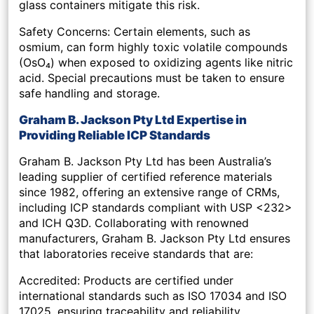
glass containers mitigate this risk.
Safety Concerns: Certain elements, such as
osmium, can form highly toxic volatile compounds
(OsO₄) when exposed to oxidizing agents like nitric
acid. Special precautions must be taken to ensure
safe handling and storage.
Graham B. Jackson Pty Ltd Expertise in
Providing Reliable ICP Standards
Graham B. Jackson Pty Ltd has been Australia’s
leading supplier of certified reference materials
since 1982, offering an extensive range of CRMs,
including ICP standards compliant with USP <232>
and ICH Q3D. Collaborating with renowned
manufacturers, Graham B. Jackson Pty Ltd ensures
that laboratories receive standards that are:
Accredited: Products are certified under
international standards such as ISO 17034 and ISO
17025, ensuring traceability and reliability.