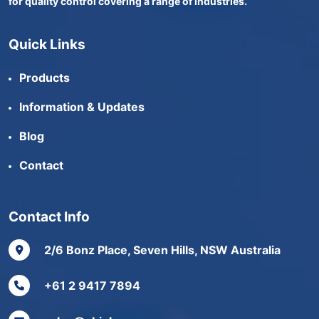
for quality control covering a range of industries.
Quick Links
Products
Information & Updates
Blog
Contact
Contact Info
2/6 Bonz Place, Seven Hills, NSW Australia
+61 2 9417 7894