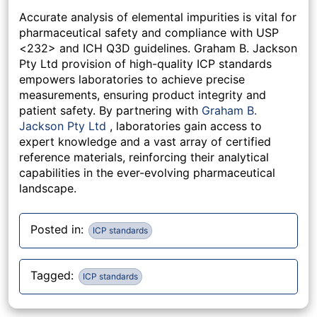
Accurate analysis of elemental impurities is vital for
pharmaceutical safety and compliance with USP
<232> and ICH Q3D guidelines. Graham B. Jackson
Pty Ltd provision of high-quality ICP standards
empowers laboratories to achieve precise
measurements, ensuring product integrity and
patient safety. By partnering with
Graham B.
Jackson Pty Ltd
, laboratories gain access to
expert knowledge and a vast array of certified
reference materials, reinforcing their analytical
capabilities in the ever-evolving pharmaceutical
landscape.
Posted in:
ICP standards
Tagged:
ICP standards