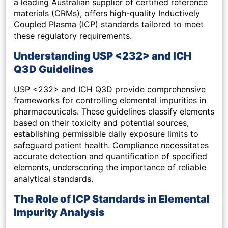
a leading Australian supplier of certified reference
materials (CRMs), offers high-quality Inductively
Coupled Plasma (ICP) standards tailored to meet
these regulatory requirements.
Understanding USP <232> and ICH
Q3D Guidelines
USP <232> and ICH Q3D provide comprehensive
frameworks for controlling elemental impurities in
pharmaceuticals. These guidelines classify elements
based on their toxicity and potential sources,
establishing permissible daily exposure limits to
safeguard patient health. Compliance necessitates
accurate detection and quantification of specified
elements, underscoring the importance of reliable
analytical standards.
The Role of ICP Standards in Elemental
Impurity Analysis