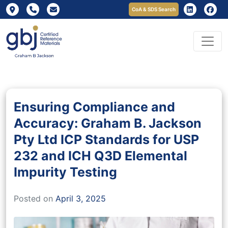
CoA & SDS Search
Ensuring Compliance and
Accuracy: Graham B. Jackson
Pty Ltd ICP Standards for USP
232 and ICH Q3D Elemental
Impurity Testing
Posted on
April 3, 2025