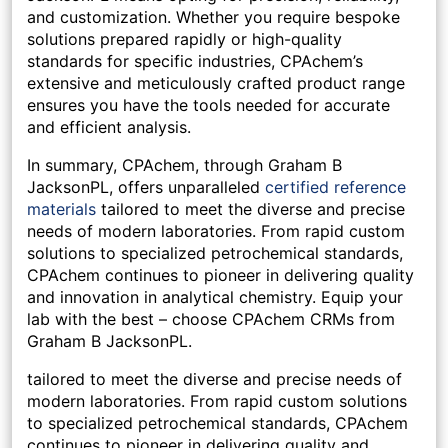
and customization. Whether you require bespoke
solutions prepared rapidly or high-quality
standards for specific industries, CPAchem’s
extensive and meticulously crafted product range
ensures you have the tools needed for accurate
and efficient analysis.
In summary, CPAchem, through Graham B
JacksonPL, offers unparalleled
certified reference
materials
tailored to meet the diverse and precise
needs of modern laboratories. From rapid custom
solutions to specialized petrochemical standards,
CPAchem continues to pioneer in delivering quality
and innovation in analytical chemistry. Equip your
lab with the best – choose CPAchem CRMs from
Graham B JacksonPL.
tailored to meet the diverse and precise needs of
modern laboratories. From rapid custom solutions
to specialized petrochemical standards, CPAchem
continues to pioneer in delivering quality and