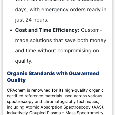
days, with emergency orders ready in
just 24 hours.
Cost and Time Efficiency:
Custom-
made solutions that save both money
and time without compromising on
quality.
Organic Standards with Guaranteed
Quality
CPAchem is renowned for its high-quality organic
certified reference materials used across various
spectroscopy and chromatography techniques,
including Atomic Absorption Spectroscopy (AAS),
Inductively Coupled Plasma – Mass Spectrometry