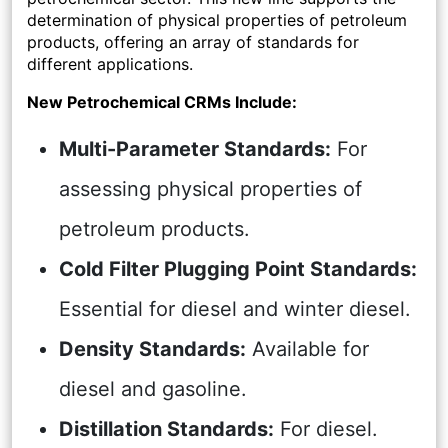
determination of physical properties of petroleum
products, offering an array of standards for
different applications.
New Petrochemical CRMs Include:
Multi-Parameter Standards:
For
assessing physical properties of
petroleum products.
Cold Filter Plugging Point Standards:
Essential for diesel and winter diesel.
Density Standards:
Available for
diesel and gasoline.
Distillation Standards:
For diesel.