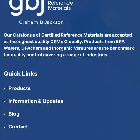
Our Catalogue of Certified Reference Materials are accepted
as the highest quality CRMs Globally. Products from ERA
Waters, CPAchem and Inorganic Ventures are the benchmark
for quality control covering a range of industries.
Quick Links
Products
Information & Updates
Blog
Contact