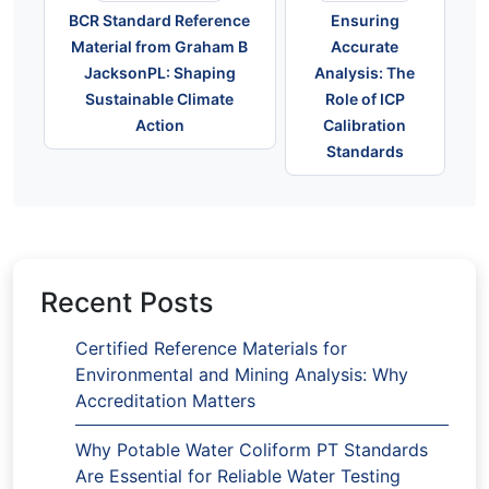
BCR Standard Reference
Ensuring
Material from Graham B
Accurate
JacksonPL: Shaping
Analysis: The
Sustainable Climate
Role of ICP
Action
Calibration
Standards
Recent Posts
Certified Reference Materials for
Environmental and Mining Analysis: Why
Accreditation Matters
Why Potable Water Coliform PT Standards
Are Essential for Reliable Water Testing