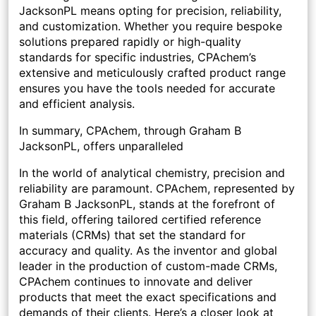
JacksonPL means opting for precision, reliability,
and customization. Whether you require bespoke
solutions prepared rapidly or high-quality
standards for specific industries, CPAchem’s
extensive and meticulously crafted product range
ensures you have the tools needed for accurate
and efficient analysis.
In summary, CPAchem, through Graham B
JacksonPL, offers unparalleled
In the world of analytical chemistry, precision and
reliability are paramount. CPAchem, represented by
Graham B JacksonPL, stands at the forefront of
this field, offering tailored certified reference
materials (CRMs) that set the standard for
accuracy and quality. As the inventor and global
leader in the production of custom-made CRMs,
CPAchem continues to innovate and deliver
products that meet the exact specifications and
demands of their clients. Here’s a closer look at