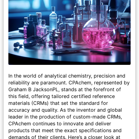
In the world of analytical chemistry, precision and
reliability are paramount. CPAchem, represented by
Graham B JacksonPL, stands at the forefront of
this field, offering tailored certified reference
materials (CRMs) that set the standard for
accuracy and quality. As the inventor and global
leader in the production of custom-made CRMs,
CPAchem continues to innovate and deliver
products that meet the exact specifications and
demands of their clients. Here’s a closer look at