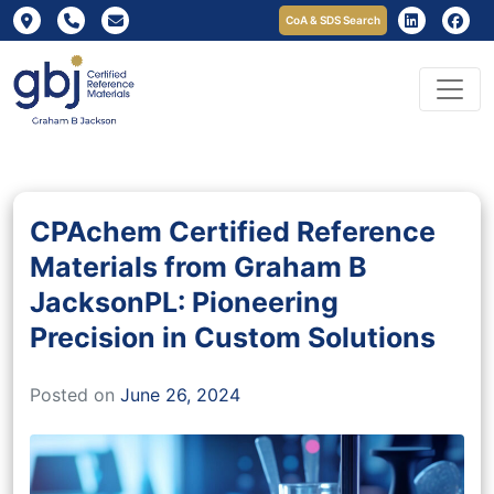
CoA & SDS Search
CPAchem Certified Reference
Materials from Graham B
JacksonPL: Pioneering
Precision in Custom Solutions
Posted on
June 26, 2024