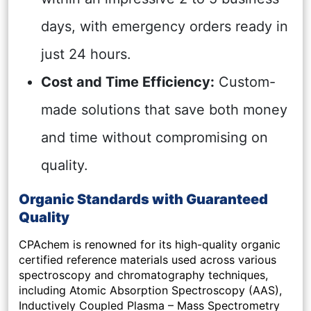
days, with emergency orders ready in
just 24 hours.
Cost and Time Efficiency:
Custom-
made solutions that save both money
and time without compromising on
quality.
Organic Standards with Guaranteed
Quality
CPAchem is renowned for its high-quality organic
certified reference materials used across various
spectroscopy and chromatography techniques,
including Atomic Absorption Spectroscopy (AAS),
Inductively Coupled Plasma – Mass Spectrometry