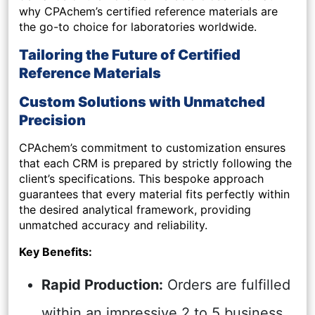
why CPAchem’s certified reference materials are
the go-to choice for laboratories worldwide.
Tailoring the Future of Certified
Reference Materials
Custom Solutions with Unmatched
Precision
CPAchem’s commitment to customization ensures
that each CRM is prepared by strictly following the
client’s specifications. This bespoke approach
guarantees that every material fits perfectly within
the desired analytical framework, providing
unmatched accuracy and reliability.
Key Benefits:
Rapid Production:
Orders are fulfilled
within an impressive 2 to 5 business