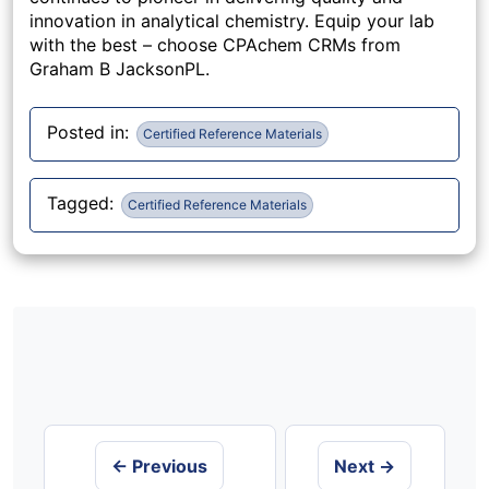
innovation in analytical chemistry. Equip your lab
with the best – choose CPAchem CRMs from
Graham B JacksonPL.
Posted in:
Certified Reference Materials
Tagged:
Certified Reference Materials
Post
navigation
← Previous
Next →