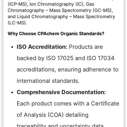
(ICP-MS), Ion Chromatography (IC), Gas
Chromatography – Mass Spectrometry (GC-MS),
and Liquid Chromatography – Mass Spectrometry
(LC-MS).
Why Choose CPAchem Organic Standards?
ISO Accreditation:
Products are
backed by ISO 17025 and ISO 17034
accreditations, ensuring adherence to
international standards.
Comprehensive Documentation:
Each product comes with a Certificate
of Analysis (COA) detailing
traceability and uncertainty data,