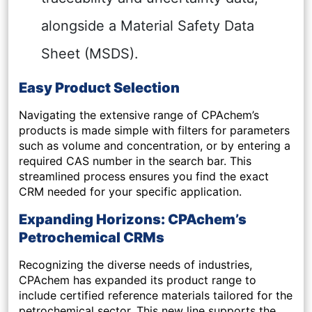
alongside a Material Safety Data
Sheet (MSDS).
Easy Product Selection
Navigating the extensive range of CPAchem’s
products is made simple with filters for parameters
such as volume and concentration, or by entering a
required CAS number in the search bar. This
streamlined process ensures you find the exact
CRM needed for your specific application.
Expanding Horizons: CPAchem’s
Petrochemical CRMs
Recognizing the diverse needs of industries,
CPAchem has expanded its product range to
include certified reference materials tailored for the
petrochemical sector. This new line supports the