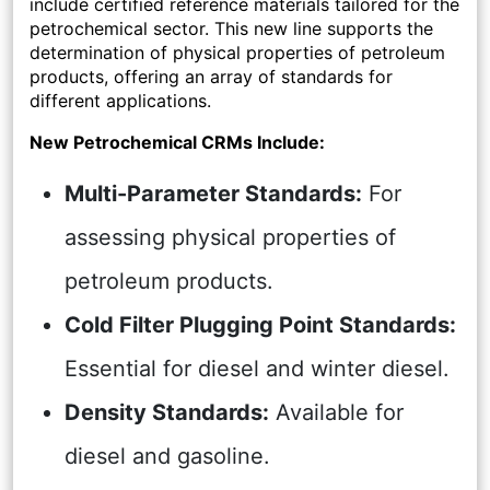
include certified reference materials tailored for the
petrochemical sector. This new line supports the
determination of physical properties of petroleum
products, offering an array of standards for
different applications.
New Petrochemical CRMs Include:
Multi-Parameter Standards:
For
assessing physical properties of
petroleum products.
Cold Filter Plugging Point Standards:
Essential for diesel and winter diesel.
Density Standards:
Available for
diesel and gasoline.