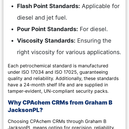
Flash Point Standards:
Applicable for
diesel and jet fuel.
Pour Point Standards:
For diesel.
Viscosity Standards:
Ensuring the
right viscosity for various applications.
Each petrochemical standard is manufactured
under ISO 17034 and ISO 17025, guaranteeing
quality and reliability. Additionally, these standards
have a 24-month shelf life and are supplied in
tamper-evident, UN-compliant security packs.
Why CPAchem CRMs from Graham B
JacksonPL?
Choosing CPAchem CRMs through Graham B
JacksonPL means opting for precision, reliability,