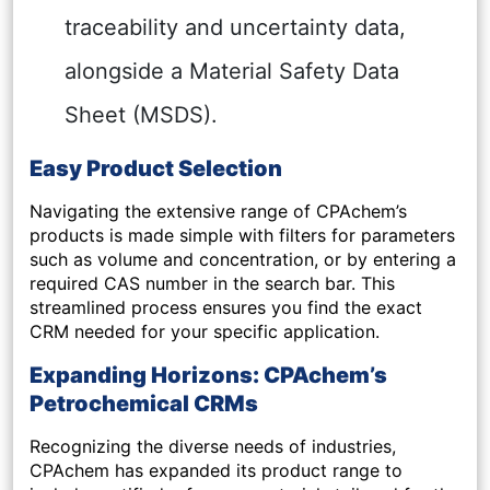
traceability and uncertainty data,
alongside a Material Safety Data
Sheet (MSDS).
Easy Product Selection
Navigating the extensive range of CPAchem’s
products is made simple with filters for parameters
such as volume and concentration, or by entering a
required CAS number in the search bar. This
streamlined process ensures you find the exact
CRM needed for your specific application.
Expanding Horizons: CPAchem’s
Petrochemical CRMs
Recognizing the diverse needs of industries,
CPAchem has expanded its product range to