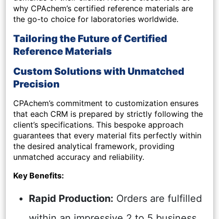
why CPAchem’s certified reference materials are
the go-to choice for laboratories worldwide.
Tailoring the Future of Certified
Reference Materials
Custom Solutions with Unmatched
Precision
CPAchem’s commitment to customization ensures
that each CRM is prepared by strictly following the
client’s specifications. This bespoke approach
guarantees that every material fits perfectly within
the desired analytical framework, providing
unmatched accuracy and reliability.
Key Benefits:
Rapid Production:
Orders are fulfilled
within an impressive 2 to 5 business