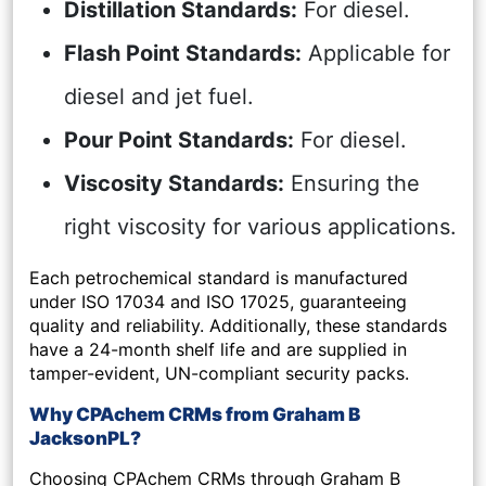
Distillation Standards:
For diesel.
Flash Point Standards:
Applicable for
diesel and jet fuel.
Pour Point Standards:
For diesel.
Viscosity Standards:
Ensuring the
right viscosity for various applications.
Each petrochemical standard is manufactured
under ISO 17034 and ISO 17025, guaranteeing
quality and reliability. Additionally, these standards
have a 24-month shelf life and are supplied in
tamper-evident, UN-compliant security packs.
Why CPAchem CRMs from Graham B
JacksonPL?
Choosing CPAchem CRMs through Graham B