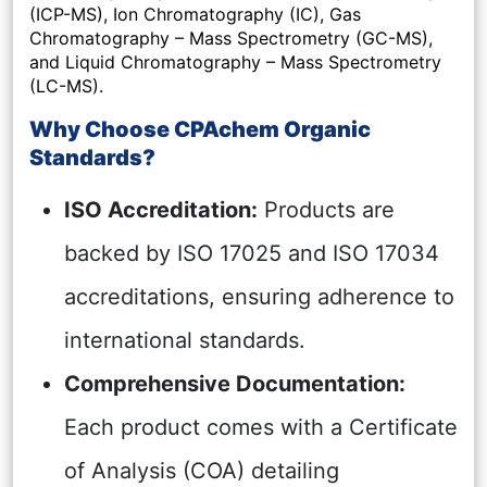
(ICP-MS), Ion Chromatography (IC), Gas
Chromatography – Mass Spectrometry (GC-MS),
and Liquid Chromatography – Mass Spectrometry
(LC-MS).
Why Choose CPAchem Organic
Standards?
ISO Accreditation:
Products are
backed by ISO 17025 and ISO 17034
accreditations, ensuring adherence to
international standards.
Comprehensive Documentation:
Each product comes with a Certificate
of Analysis (COA) detailing