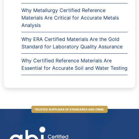
Why Metallurgy Certified Reference
Materials Are Critical for Accurate Metals
Analysis
Why ERA Certified Materials Are the Gold
Standard for Laboratory Quality Assurance
Why Certified Reference Materials Are
Essential for Accurate Soil and Water Testing
TRUSTED SUPPLIERS OF STANDARDS AND CRMS.