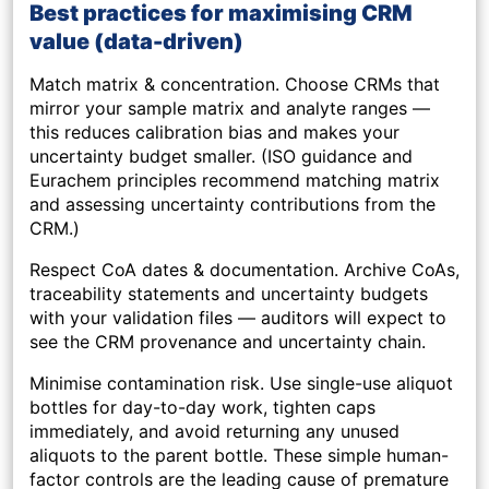
Best practices for maximising CRM
value (data-driven)
Match matrix & concentration.
Choose CRMs that
mirror your sample matrix and analyte ranges —
this reduces calibration bias and makes your
uncertainty budget smaller. (ISO guidance and
Eurachem principles recommend matching matrix
and assessing uncertainty contributions from the
CRM.)
Respect CoA dates & documentation.
Archive CoAs,
traceability statements and uncertainty budgets
with your validation files — auditors will expect to
see the CRM provenance and uncertainty chain.
Minimise contamination risk.
Use single-use aliquot
bottles for day-to-day work, tighten caps
immediately, and avoid returning any unused
aliquots to the parent bottle. These simple human-
factor controls are the leading cause of premature