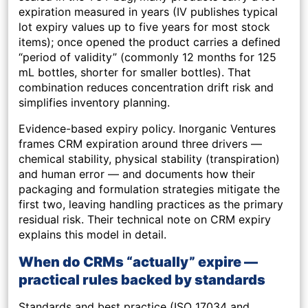
expiration measured in years (IV publishes typical
lot expiry values up to five years for most stock
items); once opened the product carries a defined
“period of validity” (commonly 12 months for 125
mL bottles, shorter for smaller bottles). That
combination reduces concentration drift risk and
simplifies inventory planning.
Evidence-based expiry policy.
Inorganic Ventures
frames CRM expiration around three drivers —
chemical stability, physical stability (transpiration)
and human error — and documents how their
packaging and formulation strategies mitigate the
first two, leaving handling practices as the primary
residual risk. Their technical note on CRM expiry
explains this model in detail.
When do CRMs “actually” expire —
practical rules backed by standards
Standards and best practice (ISO 17034 and