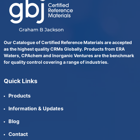
Our Catalogue of Certified Reference Materials are accepted
as the highest quality CRMs Globally. Products from ERA
Waters, CPAchem and Inorganic Ventures are the benchmark
for quality control covering a range of industries.
Quick Links
Products
Information & Updates
Blog
Contact