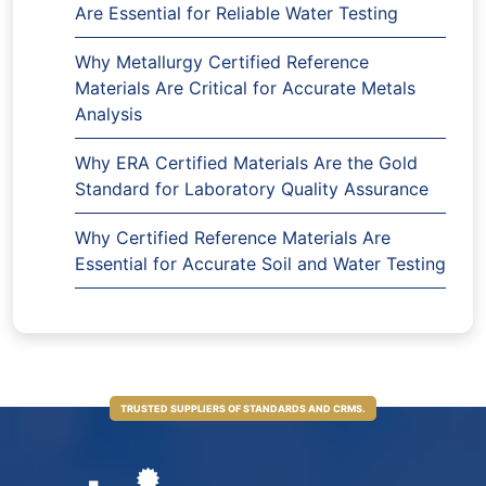
Are Essential for Reliable Water Testing
Why Metallurgy Certified Reference
Materials Are Critical for Accurate Metals
Analysis
Why ERA Certified Materials Are the Gold
Standard for Laboratory Quality Assurance
Why Certified Reference Materials Are
Essential for Accurate Soil and Water Testing
TRUSTED SUPPLIERS OF STANDARDS AND CRMS.