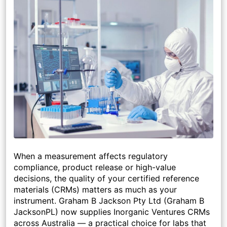
When a measurement affects regulatory
compliance, product release or high-value
decisions, the quality of your certified reference
materials (CRMs) matters as much as your
instrument. Graham B Jackson Pty Ltd (Graham B
JacksonPL) now supplies
Inorganic Ventures
CRMs
across Australia — a practical choice for labs that