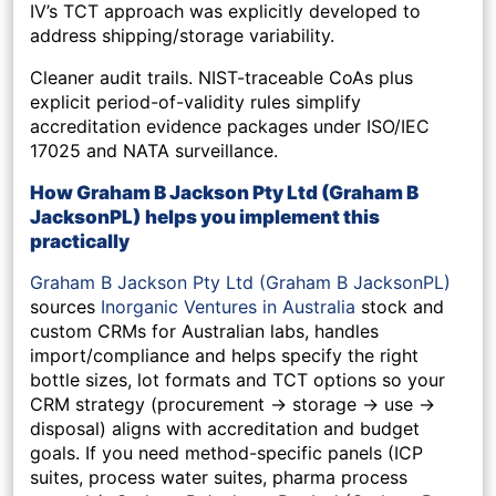
IV’s TCT approach was explicitly developed to
address shipping/storage variability.
Cleaner audit trails.
NIST-traceable CoAs plus
explicit period-of-validity rules simplify
accreditation evidence packages under ISO/IEC
17025 and NATA surveillance.
How Graham B Jackson Pty Ltd (Graham B
JacksonPL)
helps you implement this
practically
Graham B Jackson Pty Ltd (Graham B JacksonPL)
sources
Inorganic Ventures in Australia
stock and
custom CRMs for Australian labs, handles
import/compliance and helps specify the right
bottle sizes, lot formats and TCT options so your
CRM strategy (procurement → storage → use →
disposal) aligns with accreditation and budget
goals. If you need method-specific panels (ICP
suites, process water suites, pharma process