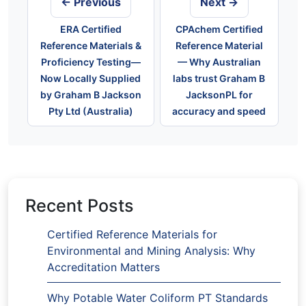
← Previous
Next →
ERA Certified
CPAchem Certified
Reference Materials &
Reference Material
Proficiency Testing—
— Why Australian
Now Locally Supplied
labs trust Graham B
by Graham B Jackson
JacksonPL for
Pty Ltd (Australia)
accuracy and speed
Recent Posts
Certified Reference Materials for
Environmental and Mining Analysis: Why
Accreditation Matters
Why Potable Water Coliform PT Standards