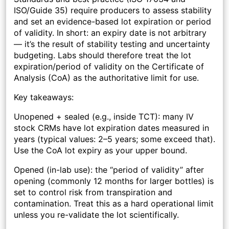
ISO/Guide 35) require producers to assess stability
and set an evidence-based lot expiration or period
of validity. In short: an expiry date is not arbitrary
— it’s the result of stability testing and uncertainty
budgeting. Labs should therefore treat the lot
expiration/period of validity on the Certificate of
Analysis (CoA) as the authoritative limit for use.
Key takeaways:
Unopened + sealed (e.g., inside TCT):
many IV
stock CRMs have lot expiration dates measured in
years (typical values: 2–5 years; some exceed that).
Use the CoA lot expiry as your upper bound.
Opened (in-lab use):
the “period of validity” after
opening (commonly 12 months for larger bottles) is
set to control risk from transpiration and
contamination. Treat this as a hard operational limit
unless you re-validate the lot scientifically.