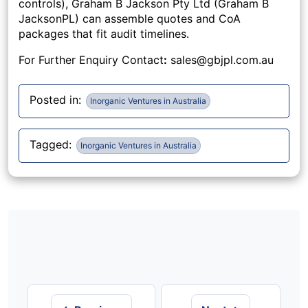
controls), Graham B Jackson Pty Ltd (Graham B
JacksonPL) can assemble quotes and CoA
packages that fit audit timelines.
For Further Enquiry Contact
:
sales@gbjpl.com.au
Posted in:
Inorganic Ventures in Australia
Tagged:
Inorganic Ventures in Australia
Post
navigation