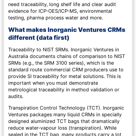
need traceability, long shelf life and clear audit
evidence for ICP-OES/ICP-MS, environmental
testing, pharma process water and more.
What makes Inorganic Ventures CRMs
different (data first)
Traceability to NIST SRMs.
Inorganic Ventures in
Australia documents chains of comparison to NIST
SRMs (e.g., the SRM 3100 series), which is the
standard route commercial CRM producers use to
provide SI traceability for metal solutions. This is
important when you must demonstrate
metrological traceability in method validation or
audits.
Transpiration Control Technology (TCT).
Inorganic
Ventures packages many liquid CRMs in specially
designed aluminized TCT bags that dramatically
reduce water-vapour loss (transpiration). While
sealed in the TCT bag, many products carry a lot