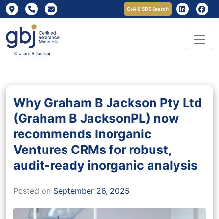
CoA & SDS Search
Why Graham B Jackson Pty Ltd
(Graham B JacksonPL) now
recommends Inorganic
Ventures CRMs for robust,
audit-ready inorganic analysis
Posted on
September 26, 2025