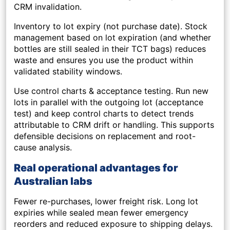
CRM invalidation.
Inventory to lot expiry (not purchase date).
Stock
management based on lot expiration (and whether
bottles are still sealed in their TCT bags) reduces
waste and ensures you use the product within
validated stability windows.
Use control charts & acceptance testing.
Run new
lots in parallel with the outgoing lot (acceptance
test) and keep control charts to detect trends
attributable to CRM drift or handling. This supports
defensible decisions on replacement and root-
cause analysis.
Real operational advantages for
Australian labs
Fewer re-purchases, lower freight risk.
Long lot
expiries while sealed mean fewer emergency
reorders and reduced exposure to shipping delays.