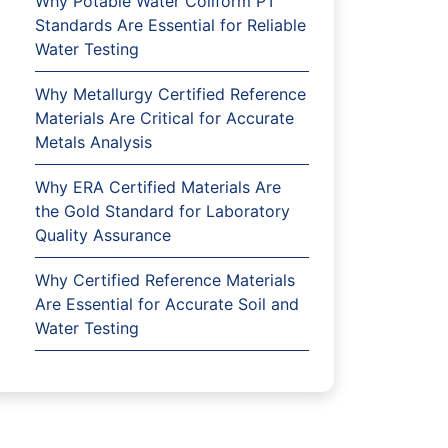
Why Potable Water Coliform PT
Standards Are Essential for Reliable
Water Testing
Why Metallurgy Certified Reference
Materials Are Critical for Accurate
Metals Analysis
Why ERA Certified Materials Are
the Gold Standard for Laboratory
Quality Assurance
Why Certified Reference Materials
Are Essential for Accurate Soil and
Water Testing