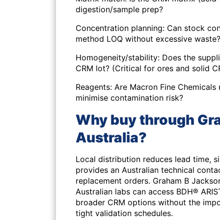
digestion/sample prep?
Concentration planning: Can stock con
method LOQ without excessive waste
Homogeneity/stability: Does the suppli
CRM lot? (Critical for ores and solid 
Reagents: Are Macron Fine Chemicals 
minimise contamination risk?
Why buy through Gra
Australia?
Local distribution reduces lead time, 
provides an Australian technical conta
replacement orders. Graham B Jackson
Australian labs can access BDH® ARI
broader CRM options without the import
tight validation schedules.