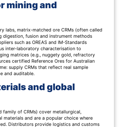
r mining and
ry labs, matrix-matched ore CRMs (often called
ing digestion, fusion and instrument methods
ppliers such as OREAS and IM-Standards
 inter-laboratory characterisation to
ing matrices (e.g., nuggety gold, refractory
ces certified Reference Ores for Australian
ame: supply CRMs that reflect real sample
le and auditable.
erials and global
d family of CRMs) cover metallurgical,
al materials and are a popular choice where
red. Distributors provide logistics and customs