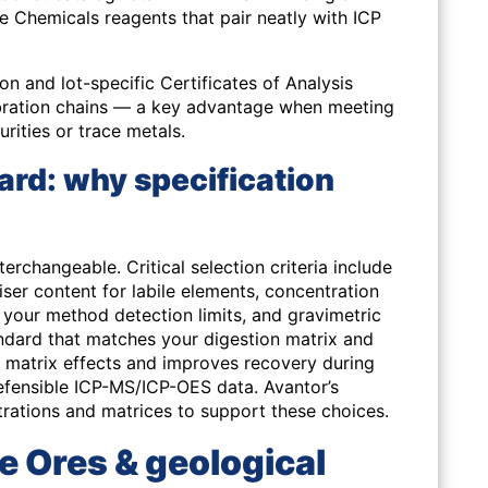
 Chemicals reagents that pair neatly with ICP
ion and lot-specific Certificates of Analysis
ibration chains — a key advantage when meeting
urities or trace metals.
ard: why specification
terchangeable. Critical selection criteria include
iser content for labile elements, concentration
o your method detection limits, and gravimetric
andard that matches your digestion matrix and
 matrix effects and improves recovery during
defensible ICP-MS/ICP-OES data. Avantor’s
trations and matrices to support these choices.
e Ores & geological