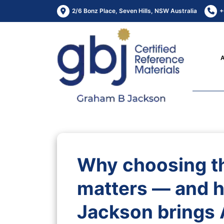
2/6 Bonz Place, Seven Hills, NSW Australia
+
Why choosing t
matters — and 
Jackson brings 