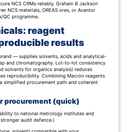
rocure NCS CRMs reliably. Graham B Jackson
ther NCS materials, OREAS ores, or Avantor
r QA/QC programme.
cals: reagent
producible results
and — supplies solvents, acids and analytical-
ep and chromatography. Lot-to-lot consistency
and solvents for organics analysis) reduces
s reproducibility. Combining Macron reagents
 a simplified procurement path and coherent
or procurement (quick)
bility to national metrology institutes and
stronger audit defence.)
type, solvent) compatible with your