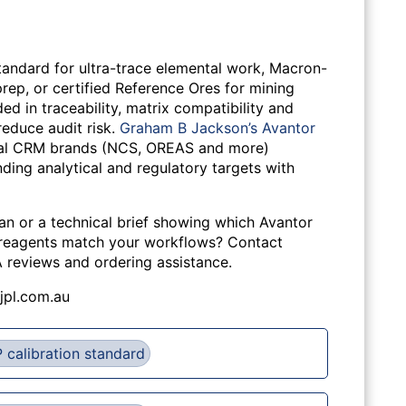
tandard for ultra-trace elemental work, Macron-
rep, or certified Reference Ores for mining
d in traceability, matrix compatibility and
reduce audit risk.
Graham B Jackson’s Avantor
bal CRM brands (NCS, OREAS and more)
ding analytical and regulatory targets with
lan or a technical brief showing which Avantor
 reagents match your workflows? Contact
A reviews and ordering assistance.
jpl.com.au
 calibration standard