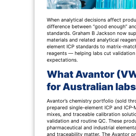
When analytical decisions affect produ
difference between “good enough” and
standards. Graham B Jackson now supp
materials and related analytical reagen
element ICP standards to matrix-mat
reagents — helping labs cut validation
expectations.
What Avantor (VWR
for Australian labs
Avantor’s chemistry portfolio (sold th
prepared single-element ICP and ICP-M
mixes, and traceable calibration solut
validation and routine QC. These produ
pharmaceutical and industrial element
and traceability matter. The Avantor 