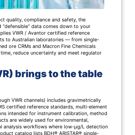
ct quality, compliance and safety, the
 “defensible” data comes down to your
lies VWR / Avantor certified reference
ts to Australian laboratories — from single-
ched ore CRMs and Macron Fine Chemicals
 time, reduce uncertainty and meet regulator
) brings to the table
rough VWR channels) includes gravimetrically
S certified reference standards, multi-element
ions intended for instrument calibration, method
cts are widely used for environmental,
al analysis workflows where low-µg/L detection
product catalog lists BDH® ARISTAR® single-