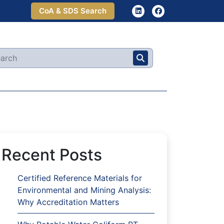
CoA & SDS Search
Recent Posts
Certified Reference Materials for
Environmental and Mining Analysis:
Why Accreditation Matters