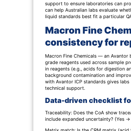
support to ensure laboratories can p
can help Australian labs evaluate whe
liquid standards best fit a particula
Macron Fine Chemi
consistency for re
Macron Fine Chemicals — an Avantor br
grade reagents used across sample pr
in reagents (e.g., acids for digestion 
background contamination and improve
with Avantor ICP standards gives labs
technical support.
Data-driven checklist f
Traceability: Does the CoA show tracea
include expanded uncertainty? (Yes → 
Matrix match: Is the CRM matrix (acid 