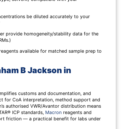
centrations be diluted accurately to your
?
er provide homogeneity/stability data for the
CRMs.)
reagents available for matched sample prep to
ham B Jackson in
simplifies customs and documentation, and
ct for CoA interpretation, method support and
’s authorised VWR/Avantor distribution means
STAR® ICP standards,
Macron
reagents and
 friction — a practical benefit for labs under