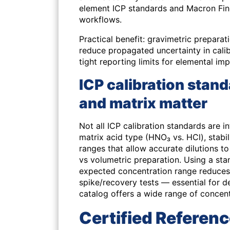
element ICP standards and Macron Fine
workflows.
Practical benefit: gravimetric preparat
reduce propagated uncertainty in cal
tight reporting limits for elemental imp
ICP calibration stand
and matrix matter
Not all ICP calibration standards are in
matrix acid type (HNO₃ vs. HCl), stabil
ranges that allow accurate dilutions t
vs volumetric preparation. Using a st
expected concentration range reduces
spike/recovery tests — essential for 
catalog offers a wide range of concen
Certified Referenc