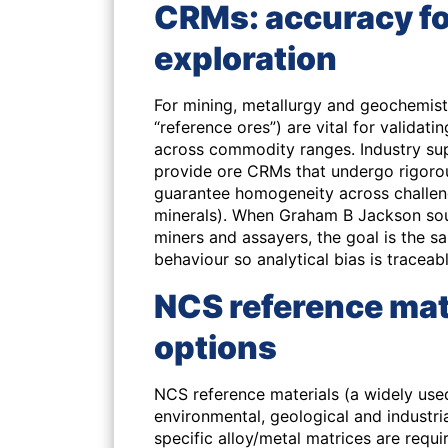
CRMs: accuracy fo
exploration
For mining, metallurgy and geochemist
“reference ores”) are vital for validat
across commodity ranges. Industry su
provide ore CRMs that undergo rigorous
guarantee homogeneity across challeng
minerals). When Graham B Jackson sour
miners and assayers, the goal is the s
behaviour so analytical bias is traceab
NCS reference mat
options
NCS reference materials (a widely use
environmental, geological and industri
specific alloy/metal matrices are requi