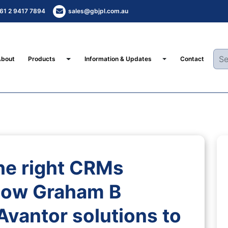
61 2 9417 7894
sales@gbjpl.com.au
Toggle Dropdown
Toggle Dropdown
About
Products
Information & Updates
Contact
he right CRMs
how Graham B
Avantor solutions to