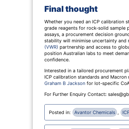
Final thought
Whether you need an ICP calibration s
grade reagents for rock-solid sample p
assays, a procurement decision grounde
stability will minimise uncertainty and 
(VWR)
partnership and access to glo
position Australian labs to meet deman
confidence.
Interested in a tailored procurement p
ICP calibration standards and Macron
Graham B Jackson
for lot-specific Co
For Further Enquiry Contact
:
sales@gb
Posted in:
Avantor Chemicals
,
ICP