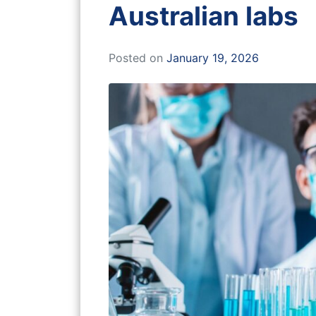
Australian labs
Posted on
January 19, 2026