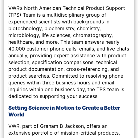
VWR’s North American Technical Product Support
(TPS) Team is a multidisciplinary group of
experienced scientists with backgrounds in
biotechnology, biochemistry, chemistry,
microbiology, life sciences, chromatography,
healthcare, and more. This team answers nearly
40,000 customer phone calls, emails, and live chats
annually, providing expert assistance with product
selection, specification comparisons, technical
product documentation, cross-referencing, and
product searches. Committed to resolving phone
queries within three business hours and email
inquiries within one business day, the TPS team is
dedicated to supporting your success.
Setting Science in Motion to Create a Better
World
VWR, part of Graham B Jackson, offers an
extensive portfolio of mission-critical products,