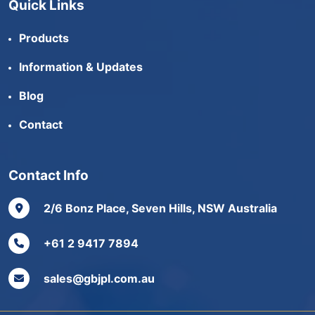
Quick Links
Products
Information & Updates
Blog
Contact
Contact Info
2/6 Bonz Place, Seven Hills, NSW Australia
+61 2 9417 7894
sales@gbjpl.com.au