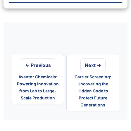
Post
navigation
← Previous
Next →
Avantor Chemicals:
Carrier Screening:
Powering Innovation
Uncovering the
from Lab to Large-
Hidden Code to
Scale Production
Protect Future
Generations