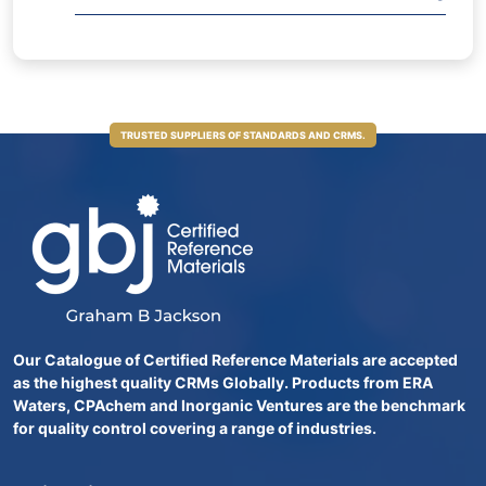
TRUSTED SUPPLIERS OF STANDARDS AND CRMS.
Our Catalogue of Certified Reference Materials are accepted
as the highest quality CRMs Globally. Products from ERA
Waters, CPAchem and Inorganic Ventures are the benchmark
for quality control covering a range of industries.