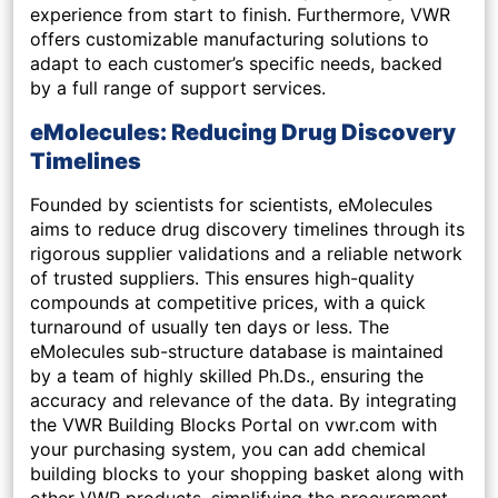
experience from start to finish. Furthermore, VWR
offers customizable manufacturing solutions to
adapt to each customer’s specific needs, backed
by a full range of support services.
eMolecules: Reducing Drug Discovery
Timelines
Founded by scientists for scientists, eMolecules
aims to reduce drug discovery timelines through its
rigorous supplier validations and a reliable network
of trusted suppliers. This ensures high-quality
compounds at competitive prices, with a quick
turnaround of usually ten days or less. The
eMolecules sub-structure database is maintained
by a team of highly skilled Ph.Ds., ensuring the
accuracy and relevance of the data. By integrating
the VWR Building Blocks Portal on vwr.com with
your purchasing system, you can add chemical
building blocks to your shopping basket along with
other VWR products, simplifying the procurement