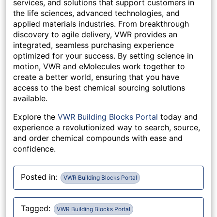
services, and solutions that support customers in
the life sciences, advanced technologies, and
applied materials industries. From breakthrough
discovery to agile delivery, VWR provides an
integrated, seamless purchasing experience
optimized for your success. By setting science in
motion, VWR and eMolecules work together to
create a better world, ensuring that you have
access to the best chemical sourcing solutions
available.
Explore the
VWR Building Blocks Portal
today and
experience a revolutionized way to search, source,
and order chemical compounds with ease and
confidence.
Posted in:
VWR Building Blocks Portal
Tagged:
VWR Building Blocks Portal