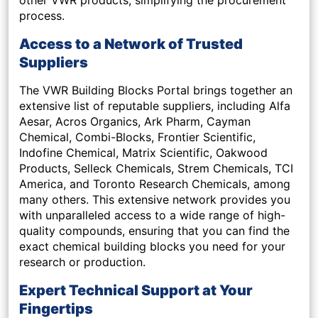
process.
Access to a Network of Trusted
Suppliers
The VWR Building Blocks Portal brings together an
extensive list of reputable suppliers, including Alfa
Aesar, Acros Organics, Ark Pharm, Cayman
Chemical, Combi-Blocks, Frontier Scientific,
Indofine Chemical, Matrix Scientific, Oakwood
Products, Selleck Chemicals, Strem Chemicals, TCI
America, and Toronto Research Chemicals, among
many others. This extensive network provides you
with unparalleled access to a wide range of high-
quality compounds, ensuring that you can find the
exact chemical building blocks you need for your
research or production.
Expert Technical Support at Your
Fingertips