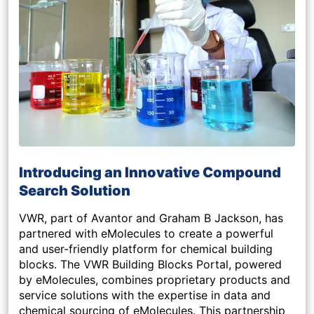
Introducing an Innovative Compound
Search Solution
VWR, part of Avantor and Graham B Jackson, has
partnered with eMolecules to create a powerful
and user-friendly platform for chemical building
blocks. The VWR Building Blocks Portal, powered
by eMolecules, combines proprietary products and
service solutions with the expertise in data and
chemical sourcing of eMolecules. This partnership