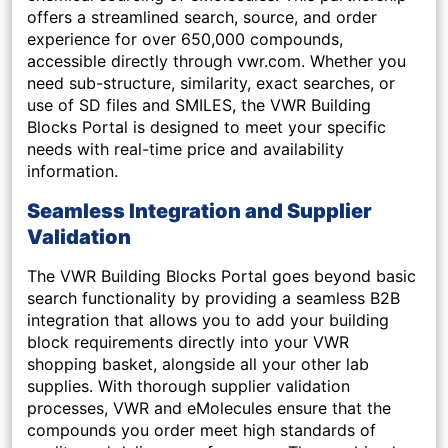
offers a streamlined search, source, and order
experience for over 650,000 compounds,
accessible directly through vwr.com. Whether you
need sub-structure, similarity, exact searches, or
use of SD files and SMILES, the VWR Building
Blocks Portal is designed to meet your specific
needs with real-time price and availability
information.
Seamless Integration and Supplier
Validation
The VWR Building Blocks Portal goes beyond basic
search functionality by providing a seamless B2B
integration that allows you to add your building
block requirements directly into your VWR
shopping basket, alongside all your other lab
supplies. With thorough supplier validation
processes, VWR and eMolecules ensure that the
compounds you order meet high standards of