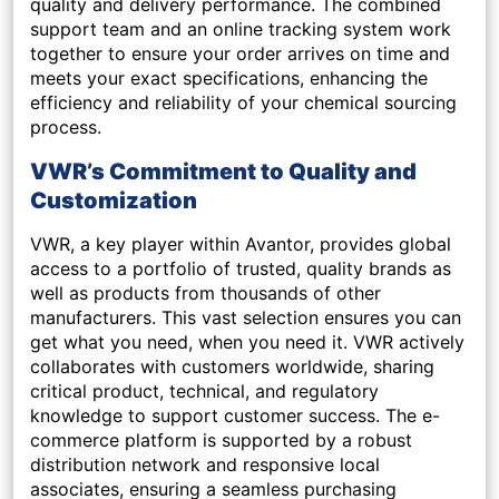
quality and delivery performance. The combined
support team and an online tracking system work
together to ensure your order arrives on time and
meets your exact specifications, enhancing the
efficiency and reliability of your chemical sourcing
process.
VWR’s Commitment to Quality and
Customization
VWR, a key player within Avantor, provides global
access to a portfolio of trusted, quality brands as
well as products from thousands of other
manufacturers. This vast selection ensures you can
get what you need, when you need it. VWR actively
collaborates with customers worldwide, sharing
critical product, technical, and regulatory
knowledge to support customer success. The e-
commerce platform is supported by a robust
distribution network and responsive local
associates, ensuring a seamless purchasing