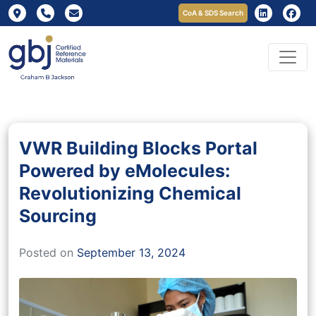
CoA & SDS Search
VWR Building Blocks Portal
Powered by eMolecules:
Revolutionizing Chemical
Sourcing
Posted on
September 13, 2024