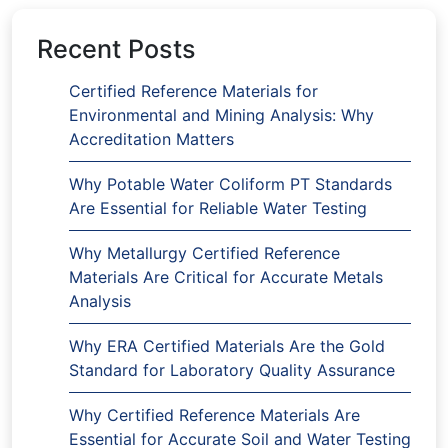
Recent Posts
Certified Reference Materials for
Environmental and Mining Analysis: Why
Accreditation Matters
Why Potable Water Coliform PT Standards
Are Essential for Reliable Water Testing
Why Metallurgy Certified Reference
Materials Are Critical for Accurate Metals
Analysis
Why ERA Certified Materials Are the Gold
Standard for Laboratory Quality Assurance
Why Certified Reference Materials Are
Essential for Accurate Soil and Water Testing