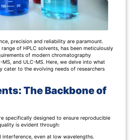
nce, precision and reliability are paramount.
ange of HPLC solvents, has been meticulously
quirements of modern chromatography
C-MS, and ULC-MS. Here, we delve into what
y cater to the evolving needs of researchers
vents: The Backbone of
specifically designed to ensure reproducible
quality is evident through:
 interference, even at low wavelengths.