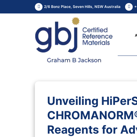
2/6 Bonz Place, Seven Hills, NSW Australia
+
Unveiling HiPer
CHROMANORM®: 
Reagents for Ad