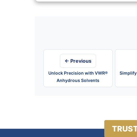
Post
navigation
← Previous
Unlock Precision with VWR®
Simplif
Anhydrous Solvents
TRUST