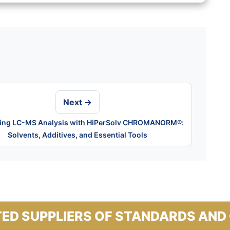
Next →
ying LC-MS Analysis with HiPerSolv CHROMANORM®:
Solvents, Additives, and Essential Tools
ED SUPPLIERS OF STANDARDS AND