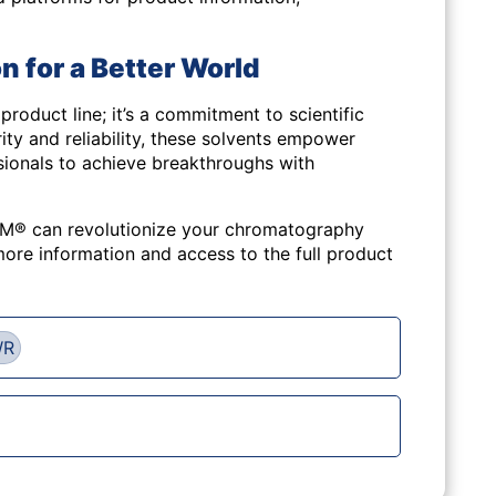
n for a Better World
a product line; it’s a commitment to scientific
ity and reliability, these solvents empower
sionals to achieve breakthroughs with
® can revolutionize your chromatography
ore information and access to the full product
WR