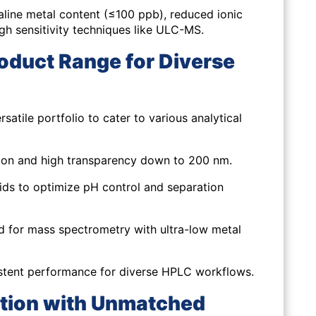
aline metal content (≤100 ppb), reduced ionic
igh sensitivity techniques like ULC-MS.
oduct Range for Diverse
ile portfolio to cater to various analytical
on and high transparency down to 200 nm.
ids to optimize pH control and separation
d for mass spectrometry with ultra-low metal
tent performance for diverse HPLC workflows.
ation with Unmatched