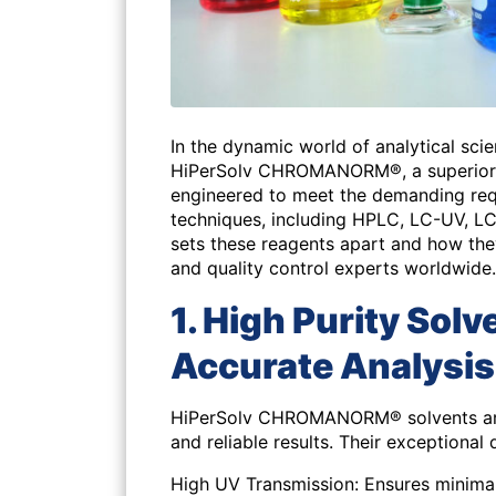
In the dynamic world of analytical scie
HiPerSolv CHROMANORM®, a superior r
engineered to meet the demanding re
techniques, including HPLC, LC-UV, L
sets these reagents apart and how the
and quality control experts worldwide.
1. High Purity Sol
Accurate Analysis
HiPerSolv CHROMANORM® solvents are 
and reliable results. Their exceptional 
High UV Transmission:
Ensures minimal