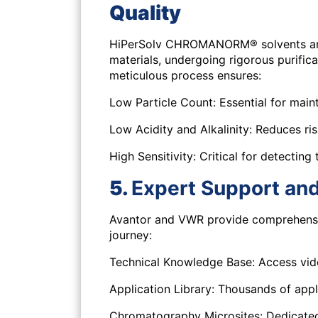
Quality
HiPerSolv CHROMANORM® solvents are 
materials, undergoing rigorous purifica
meticulous process ensures:
Low Particle Count:
Essential for main
Low Acidity and Alkalinity:
Reduces risk
High Sensitivity:
Critical for detecting 
5.
Expert Support an
Avantor and VWR provide comprehensiv
journey:
Technical Knowledge Base:
Access vide
Application Library:
Thousands of appli
Chromatography Microsites:
Dedicated