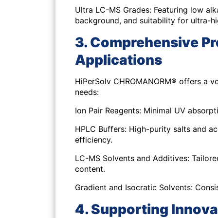
Ultra LC-MS Grades:
Featuring low alk
background, and suitability for ultra-h
3. Comprehensive Pr
Applications
HiPerSolv CHROMANORM® offers a versat
needs:
Ion Pair Reagents:
Minimal UV absorpti
HPLC Buffers:
High-purity salts and ac
efficiency.
LC-MS Solvents and Additives:
Tailore
content.
Gradient and Isocratic Solvents:
Consis
4. Supporting Innov