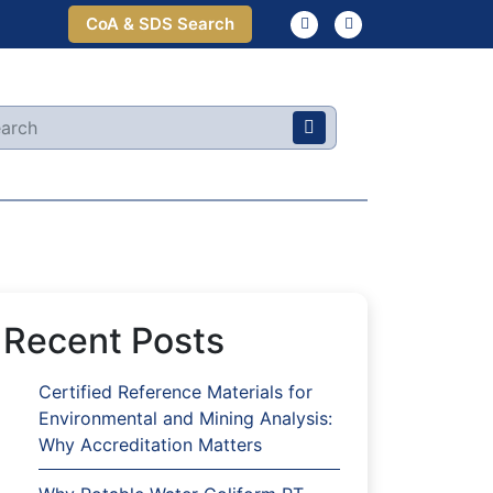
CoA & SDS Search
Recent Posts
Certified Reference Materials for
Environmental and Mining Analysis:
Why Accreditation Matters