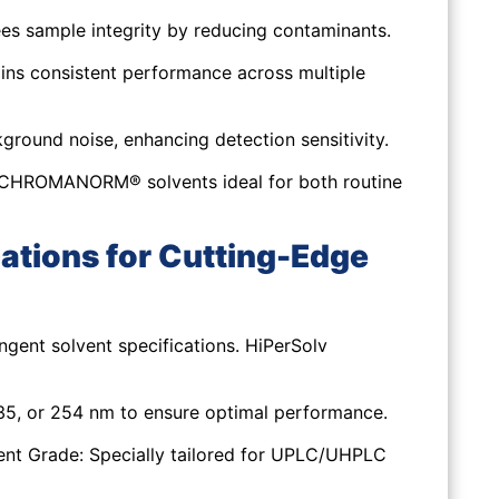
s sample integrity by reducing contaminants.
ins consistent performance across multiple
round noise, enhancing detection sensitivity.
v CHROMANORM® solvents ideal for both routine
ations for Cutting-Edge
ent solvent specifications. HiPerSolv
5, or 254 nm to ensure optimal performance.
ent Grade:
Specially tailored for UPLC/UHPLC