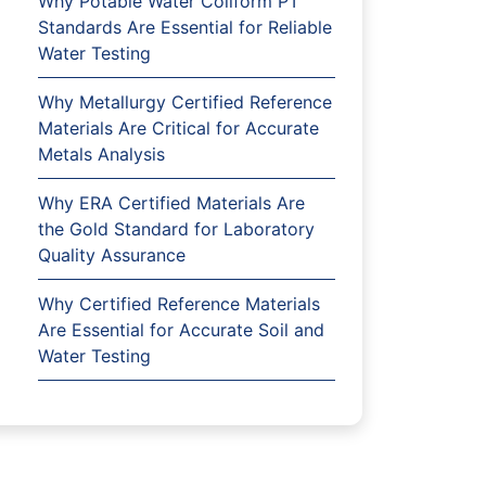
Why Potable Water Coliform PT
Standards Are Essential for Reliable
Water Testing
Why Metallurgy Certified Reference
Materials Are Critical for Accurate
Metals Analysis
Why ERA Certified Materials Are
the Gold Standard for Laboratory
Quality Assurance
Why Certified Reference Materials
Are Essential for Accurate Soil and
Water Testing