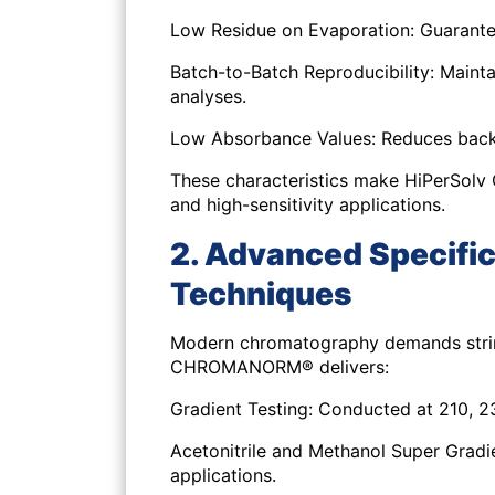
Low Residue on Evaporation:
Guarantee
Batch-to-Batch Reproducibility:
Mainta
analyses.
Low Absorbance Values:
Reduces backg
These characteristics make HiPerSol
and high-sensitivity applications.
2. Advanced Specific
Techniques
Modern chromatography demands string
CHROMANORM® delivers:
Gradient Testing:
Conducted at 210, 23
Acetonitrile and Methanol Super Gradi
applications.