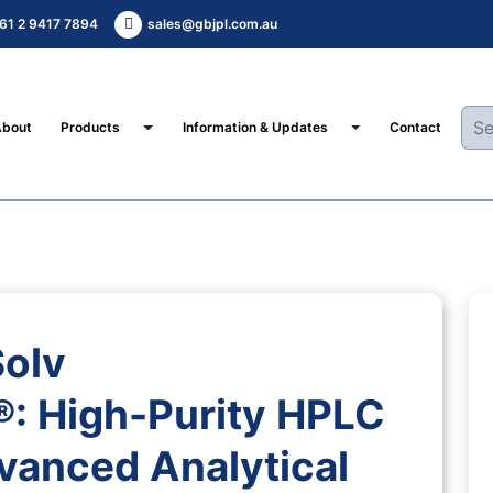
61 2 9417 7894
sales@gbjpl.com.au
Toggle Dropdown
Toggle Dropdown
About
Products
Information & Updates
Contact
Solv
High-Purity HPLC
vanced Analytical