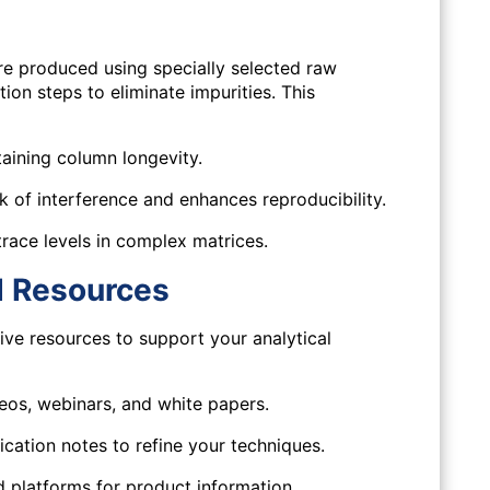
produced using specially selected raw
tion steps to eliminate impurities. This
taining column longevity.
 of interference and enhances reproducibility.
trace levels in complex matrices.
d Resources
e resources to support your analytical
os, webinars, and white papers.
cation notes to refine your techniques.
 platforms for product information,