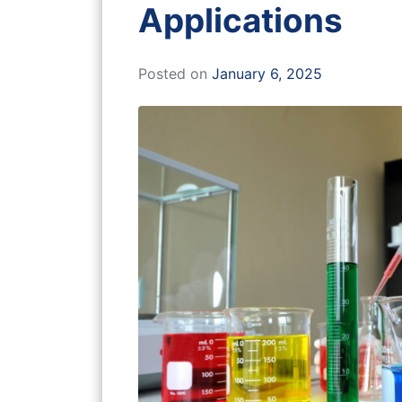
Applications
Posted on
January 6, 2025