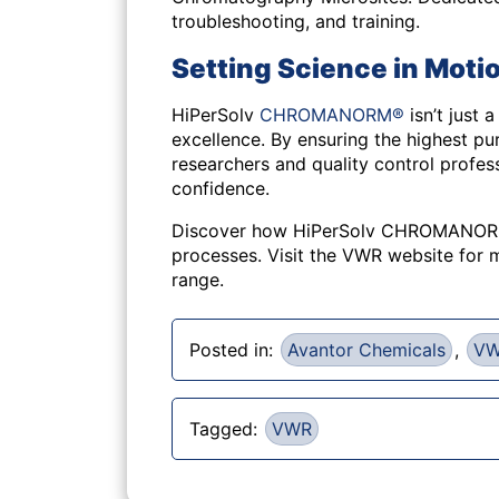
troubleshooting, and training.
Setting Science in Motio
HiPerSolv
CHROMANORM®
isn’t just 
excellence. By ensuring the highest pur
researchers and quality control profes
confidence.
Discover how HiPerSolv CHROMANORM
processes. Visit the VWR website for m
range.
Posted in:
Avantor Chemicals
,
V
Tagged:
VWR