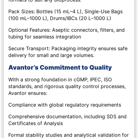
Pack Sizes: Bottles (15 mL–4 L), Single-Use Bags
(100 mL–1000 L), Drums/IBCs (20 L–1000 L)
Optional Features: Aseptic connectors, filters, and
tubing for seamless integration
Secure Transport: Packaging integrity ensures safe
delivery for small and large volumes.
Avantor’s Commitment to Quality
With a strong foundation in cGMP, IPEC, ISO
standards, and rigorous quality control processes,
Avantor ensures:
Compliance with global regulatory requirements
Comprehensive documentation, including SDS and
Certificates of Analysis
Formal stability studies and analytical validation for