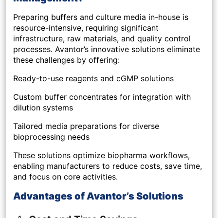
Preparing buffers and culture media in-house is
resource-intensive, requiring significant
infrastructure, raw materials, and quality control
processes. Avantor’s innovative solutions eliminate
these challenges by offering:
Ready-to-use reagents and cGMP solutions
Custom buffer concentrates for integration with
dilution systems
Tailored media preparations for diverse
bioprocessing needs
These solutions optimize biopharma workflows,
enabling manufacturers to reduce costs, save time,
and focus on core activities.
Advantages of Avantor’s Solutions