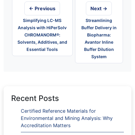
← Previous
Next →
Simplifying LC-MS
Streamlining
Analysis with HiPerSolv
Buffer Delivery in
CHROMANORM®:
Biopharma:
Solvents, Additives, and
Avantor Inline
Essential Tools
Buffer Dilution
System
Recent Posts
Certified Reference Materials for
Environmental and Mining Analysis: Why
Accreditation Matters