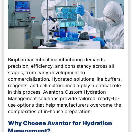
Biopharmaceutical manufacturing demands
precision, efficiency, and consistency across all
stages, from early development to
commercialization. Hydrated solutions like buffers,
reagents, and cell culture media play a critical role
in this process. Avantor’s Custom Hydration
Management solutions provide tailored, ready-to-
use options that help manufacturers overcome the
complexities of in-house preparation.
Why Choose Avantor for Hydration
Management?