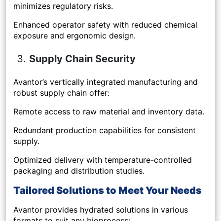
minimizes regulatory risks.
Enhanced operator safety with reduced chemical
exposure and ergonomic design.
Supply Chain Security
Avantor’s vertically integrated manufacturing and
robust supply chain offer:
Remote access to raw material and inventory data.
Redundant production capabilities for consistent
supply.
Optimized delivery with temperature-controlled
packaging and distribution studies.
Tailored Solutions to Meet Your Needs
Avantor provides hydrated solutions in various
formats to suit any bioprocess: