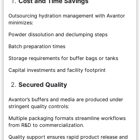
Cost and Time Savings
Outsourcing hydration management with Avantor
minimizes:
Powder dissolution and declumping steps
Batch preparation times
Storage requirements for buffer bags or tanks
Capital investments and facility footprint
Secured Quality
Avantor’s buffers and media are produced under
stringent quality controls:
Multiple packaging formats streamline workflows
from R&D to commercialization.
Quality support ensures rapid product release and