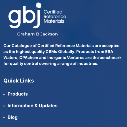
Our Catalogue of Certified Reference Materials are accepted
as the highest quality CRMs Globally. Products from ERA
Waters, CPAchem and Inorganic Ventures are the benchmark
for quality control covering a range of industries.
Quick Links
Products
Information & Updates
Blog