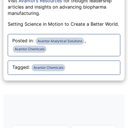
Visit
Avantor’s Resources
for thought leadership
articles and insights on advancing biopharma
manufacturing.
Setting Science in Motion to Create a Better World.
Posted in:
,
Avantor Analytical Solutions
Avantor Chemicals
Tagged:
Avantor Chemicals
Post
navigation