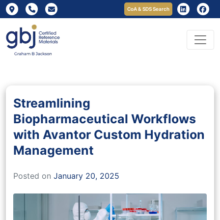
CoA & SDS Search
Streamlining
Biopharmaceutical Workflows
with Avantor Custom Hydration
Management
Posted on
January 20, 2025