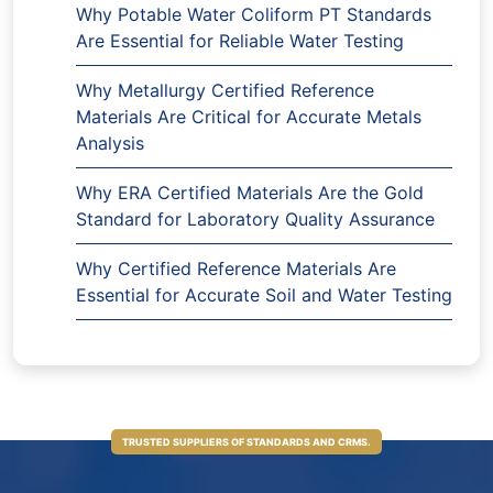
Why Potable Water Coliform PT Standards
Are Essential for Reliable Water Testing
Why Metallurgy Certified Reference
Materials Are Critical for Accurate Metals
Analysis
Why ERA Certified Materials Are the Gold
Standard for Laboratory Quality Assurance
Why Certified Reference Materials Are
Essential for Accurate Soil and Water Testing
TRUSTED SUPPLIERS OF STANDARDS AND CRMS.