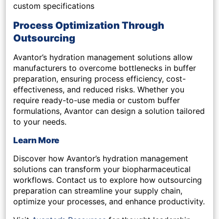
custom specifications
Process Optimization Through
Outsourcing
Avantor’s hydration management solutions allow
manufacturers to overcome bottlenecks in buffer
preparation, ensuring process efficiency, cost-
effectiveness, and reduced risks. Whether you
require ready-to-use media or custom buffer
formulations, Avantor can design a solution tailored
to your needs.
Learn More
Discover how Avantor’s hydration management
solutions can transform your biopharmaceutical
workflows. Contact us to explore how outsourcing
preparation can streamline your supply chain,
optimize your processes, and enhance productivity.