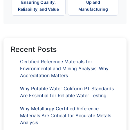
Ensuring Quality,
Up and
Reliability, and Value
Manufacturing
Recent Posts
Certified Reference Materials for
Environmental and Mining Analysis: Why
Accreditation Matters
Why Potable Water Coliform PT Standards
Are Essential for Reliable Water Testing
Why Metallurgy Certified Reference
Materials Are Critical for Accurate Metals
Analysis