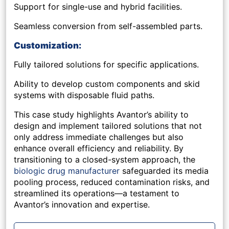
Support for single-use and hybrid facilities.
Seamless conversion from self-assembled parts.
Customization:
Fully tailored solutions for specific applications.
Ability to develop custom components and skid
systems with disposable fluid paths.
This case study highlights Avantor’s ability to
design and implement tailored solutions that not
only address immediate challenges but also
enhance overall efficiency and reliability. By
transitioning to a closed-system approach, the
biologic drug manufacturer
safeguarded its media
pooling process, reduced contamination risks, and
streamlined its operations—a testament to
Avantor’s innovation and expertise.