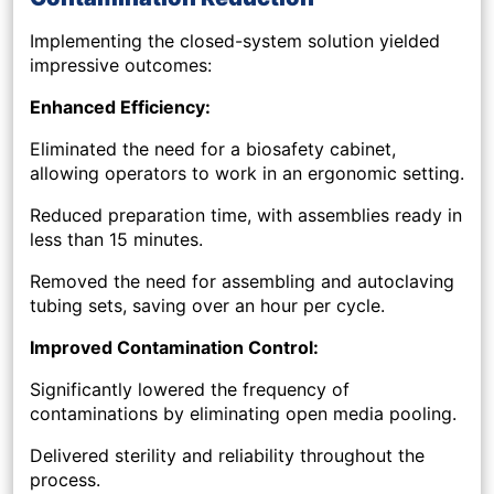
Implementing the closed-system solution yielded
impressive outcomes:
Enhanced Efficiency:
Eliminated the need for a biosafety cabinet,
allowing operators to work in an ergonomic setting.
Reduced preparation time, with assemblies ready in
less than 15 minutes.
Removed the need for assembling and autoclaving
tubing sets, saving over an hour per cycle.
Improved Contamination Control:
Significantly lowered the frequency of
contaminations by eliminating open media pooling.
Delivered sterility and reliability throughout the
process.