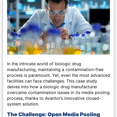
In the intricate world of biologic drug
manufacturing, maintaining a contamination-free
process is paramount. Yet, even the most advanced
facilities can face challenges. This case study
delves into how a biologic drug manufacturer
overcame contamination issues in its media pooling
process, thanks to Avantor’s innovative closed-
system solution.
The Challenge: Open Media Pooling