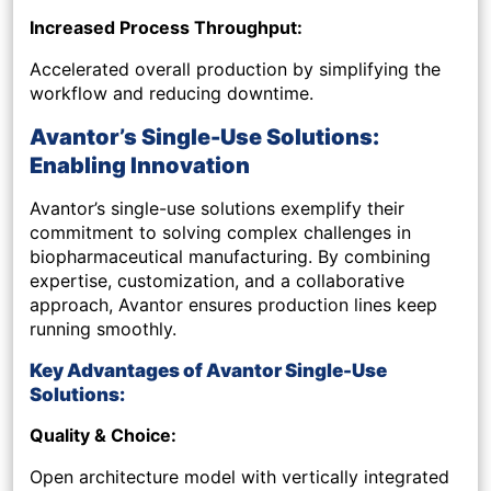
Increased Process Throughput:
Accelerated overall production by simplifying the
workflow and reducing downtime.
Avantor’s Single-Use Solutions:
Enabling Innovation
Avantor’s single-use solutions exemplify their
commitment to solving complex challenges in
biopharmaceutical manufacturing. By combining
expertise, customization, and a collaborative
approach, Avantor ensures production lines keep
running smoothly.
Key Advantages of Avantor Single-Use
Solutions:
Quality & Choice:
Open architecture model with vertically integrated