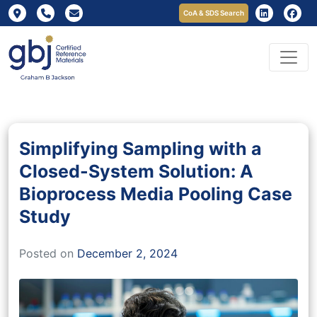
CoA & SDS Search
Simplifying Sampling with a
Closed-System Solution: A
Bioprocess Media Pooling Case
Study
Posted on
December 2, 2024