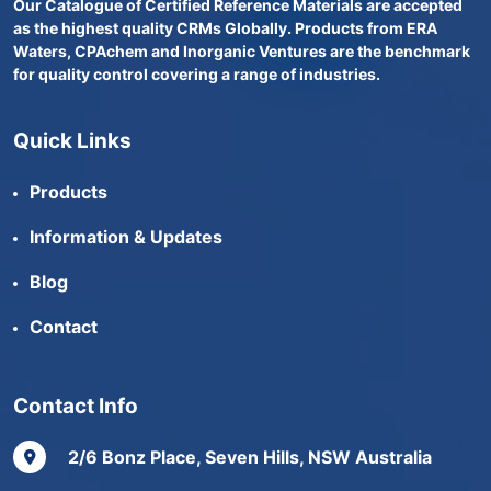
Our Catalogue of Certified Reference Materials are accepted
as the highest quality CRMs Globally. Products from ERA
Waters, CPAchem and Inorganic Ventures are the benchmark
for quality control covering a range of industries.
Quick Links
Products
Information & Updates
Blog
Contact
Contact Info
2/6 Bonz Place, Seven Hills, NSW Australia