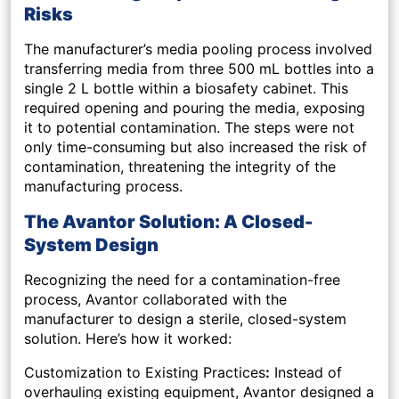
Risks
The manufacturer’s media pooling process involved
transferring media from three 500 mL bottles into a
single 2 L bottle within a biosafety cabinet. This
required opening and pouring the media, exposing
it to potential contamination. The steps were not
only time-consuming but also increased the risk of
contamination, threatening the integrity of the
manufacturing process.
The Avantor Solution: A Closed-
System Design
Recognizing the need for a contamination-free
process, Avantor collaborated with the
manufacturer to design a sterile, closed-system
solution. Here’s how it worked:
Customization to Existing Practices
:
Instead of
overhauling existing equipment, Avantor designed a