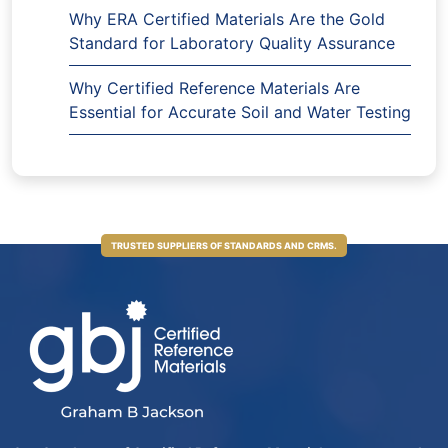
Why ERA Certified Materials Are the Gold
Standard for Laboratory Quality Assurance
Why Certified Reference Materials Are
Essential for Accurate Soil and Water Testing
TRUSTED SUPPLIERS OF STANDARDS AND CRMS.