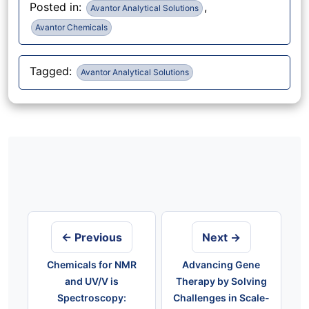
Posted in:
,
Avantor Analytical Solutions
Avantor Chemicals
Tagged:
Avantor Analytical Solutions
Post
navigation
← Previous
Next →
Chemicals for NMR
Advancing Gene
and UV/V is
Therapy by Solving
Spectroscopy:
Challenges in Scale-