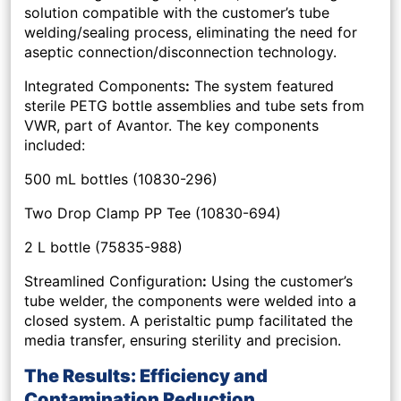
solution compatible with the customer’s tube
welding/sealing process, eliminating the need for
aseptic connection/disconnection technology.
Integrated Components
:
The system featured
sterile PETG bottle assemblies and tube sets from
VWR, part of Avantor. The key components
included:
500 mL bottles (10830-296)
Two Drop Clamp PP Tee (10830-694)
2 L bottle (75835-988)
Streamlined Configuration
:
Using the customer’s
tube welder, the components were welded into a
closed system. A peristaltic pump facilitated the
media transfer, ensuring sterility and precision.
The Results: Efficiency and
Contamination Reduction