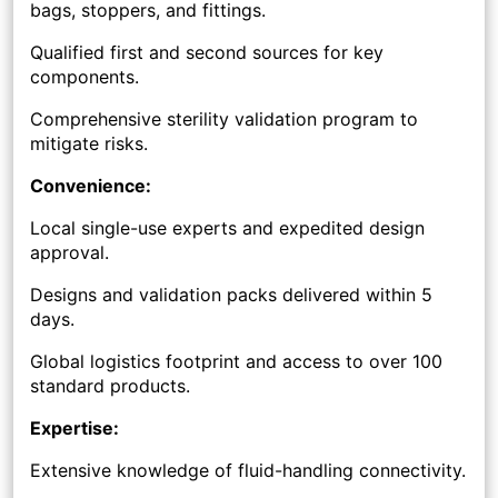
bags, stoppers, and fittings.
Qualified first and second sources for key
components.
Comprehensive sterility validation program to
mitigate risks.
Convenience:
Local single-use experts and expedited design
approval.
Designs and validation packs delivered within 5
days.
Global logistics footprint and access to over 100
standard products.
Expertise:
Extensive knowledge of fluid-handling connectivity.