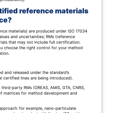
tified reference materials
nce?
rence materials) are produced under ISO 17034
values and uncertainties;
RMs
(reference
als that may not include full certification.
ou choose the right control for your method
ation.
 and released under the standard’s
 certified lines are being introduced).
 third-party RMs
(OREAS, AMIS, GTA, CNRS,
of matrices for method development and
 approach: for example, nano-particulate