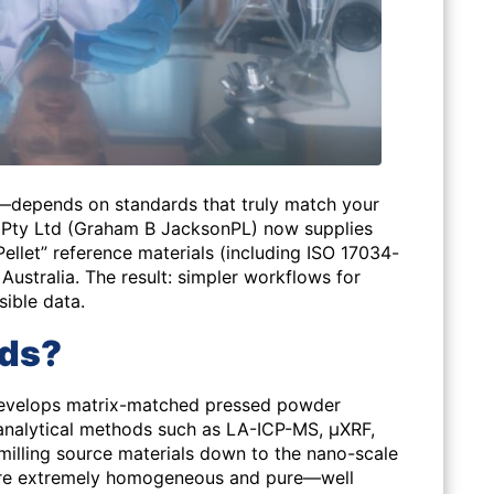
e—depends on standards that truly match your
 Pty Ltd (Graham B JacksonPL) now supplies
let” reference materials (including ISO 17034-
Australia. The result: simpler workflows for
ible data.
rds?
evelops matrix-matched pressed powder
oanalytical methods such as LA-ICP-MS, μXRF,
 milling source materials down to the nano-scale
t are extremely homogeneous and pure—well