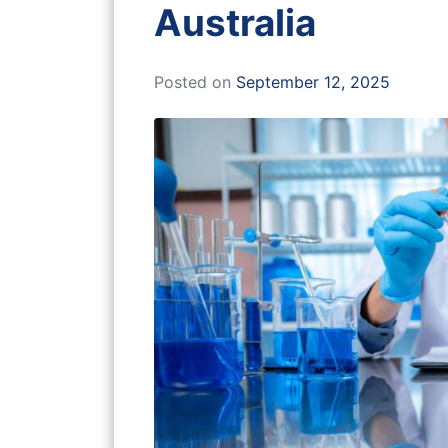
Australia
Posted on
September 12, 2025