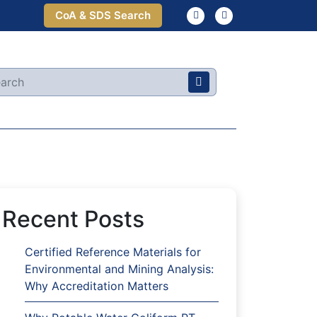
CoA & SDS Search
Recent Posts
Certified Reference Materials for
Environmental and Mining Analysis:
Why Accreditation Matters