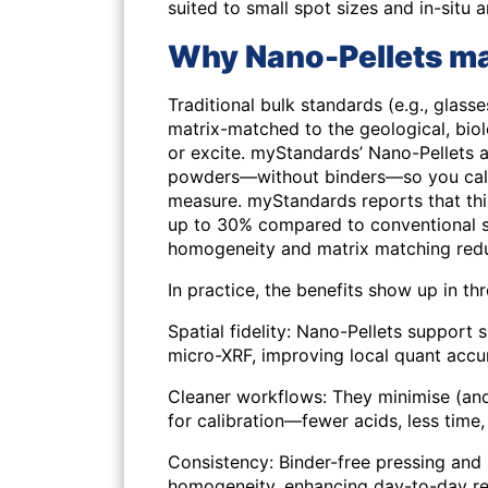
suited to small spot sizes and in-situ a
Why Nano-Pellets mat
Traditional bulk standards (e.g., glass
matrix-matched to the geological, biol
or excite. myStandards’ Nano-Pellets a
powders—without binders—so you cali
measure. myStandards reports that th
up to 30%
compared to conventional s
homogeneity and matrix matching redu
In practice, the benefits show up in th
Spatial fidelity
: Nano-Pellets support 
micro-XRF, improving local quant accu
Cleaner workflows
: They minimise (an
for calibration—fewer acids, less time, 
Consistency
: Binder-free pressing and 
homogeneity, enhancing day-to-day rep