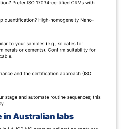
ation? Prefer ISO 17034-certified CRMs with
p quantification? High-homogeneity Nano-
lar to your samples (e.g., silicates for
minerals or cements). Confirm suitability for
cable.
riance and the certification approach (ISO
r stage and automate routine sequences; this
ty.
 in Australian labs