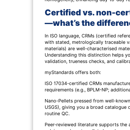
Certified vs. non-cer
—what’s the differe
In ISO language,
CRMs
(certified refe
with stated, metrologically traceable 
materials) are well-characterised materi
Understanding this distinction helps y
validation, trueness checks, and calibr
myStandards offers both:
ISO 17034-certified CRMs
manufactured
requirements (e.g., BPLM-NP; additional
Nano-Pellets pressed from well-known
USGS), giving you a broad catalogue 
routine QC.
Peer-reviewed literature supports the