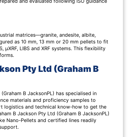
prepared and evaluated following ISO guidance
strial matrices—granite, andesite, albite,
gured as 10 mm, 13 mm or 20 mm pellets to fit
μXRF, LIBS and XRF systems. This flexibility
tforms.
son Pty Ltd (Graham B
 (Graham B JacksonPL) has specialised in
ence materials and proficiency samples to
ort logistics and technical know-how to get the
raham B Jackson Pty Ltd (Graham B JacksonPL)
 Nano-Pellets and certified lines readily
 support.