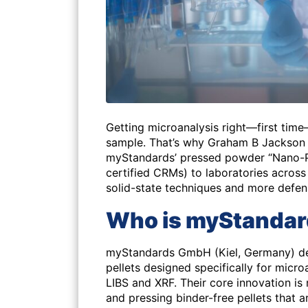
Getting microanalysis right—first tim
sample. That’s why Graham B Jackson
myStandards’ pressed powder “Nano-Pel
certified CRMs) to laboratories across 
solid-state techniques and more defens
Who is myStanda
myStandards GmbH (Kiel, Germany) d
pellets designed specifically for micr
LIBS and XRF. Their core innovation is
and pressing binder-free pellets tha