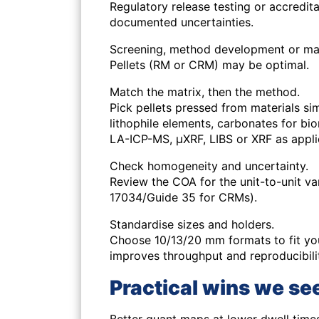
Regulatory release testing or accredit
documented uncertainties.
Screening, method development or ma
Pellets (RM or CRM) may be optimal.
Match the matrix, then the method.
Pick pellets pressed from materials simi
lithophile elements, carbonates for bio
LA-ICP-MS, μXRF, LIBS or XRF as appli
Check homogeneity and uncertainty.
Review the COA for the unit-to-unit va
17034/Guide 35 for CRMs).
Standardise sizes and holders.
Choose 10/13/20 mm formats to fit you
improves throughput and reproducibili
Practical wins we see