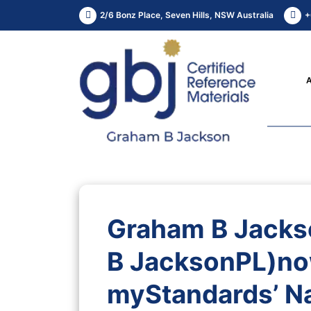
2/6 Bonz Place, Seven Hills, NSW Australia
+
Graham B Jacks
B JacksonPL)no
myStandards’ Na