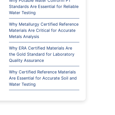
Why Potable Water Coliform PT
Standards Are Essential for Reliable
Water Testing
Why Metallurgy Certified Reference
Materials Are Critical for Accurate
Metals Analysis
Why ERA Certified Materials Are
the Gold Standard for Laboratory
Quality Assurance
Why Certified Reference Materials
Are Essential for Accurate Soil and
Water Testing