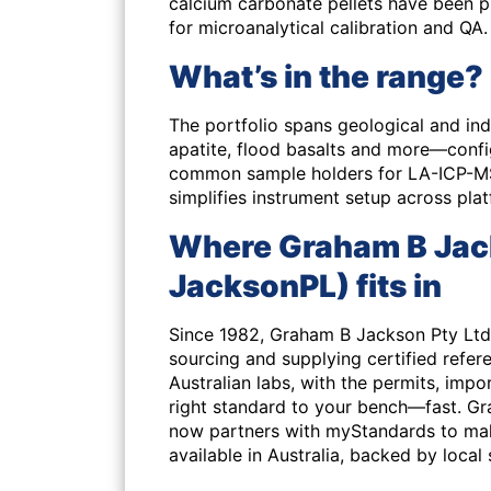
calcium carbonate pellets have been 
for microanalytical calibration and QA.
What’s in the range?
The portfolio spans geological and indu
apatite, flood basalts and more—confi
common sample holders for LA-ICP-MS, 
simplifies instrument setup across pla
Where Graham B Jack
JacksonPL) fits in
Since 1982, Graham B Jackson Pty Ltd
sourcing and supplying certified refer
Australian labs, with the permits, imp
right standard to your bench—fast. G
now partners with myStandards to make
available in Australia, backed by local