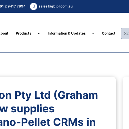
61 2 9417 7894
sales@gbjpl.com.au
Toggle Dropdown
Toggle Dropdown
About
Products
Information & Updates
Contact
on Pty Ltd (Graham
w supplies
no-Pellet CRMs in