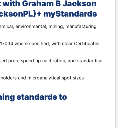
 with Graham B Jackson
acksonPL)+ myStandards
mical, environmental, mining, manufacturing
7034 where specified, with clear Certificates
sed prep, speed up calibration, and standardise
olders and microanalytical spot sizes
ning standards to