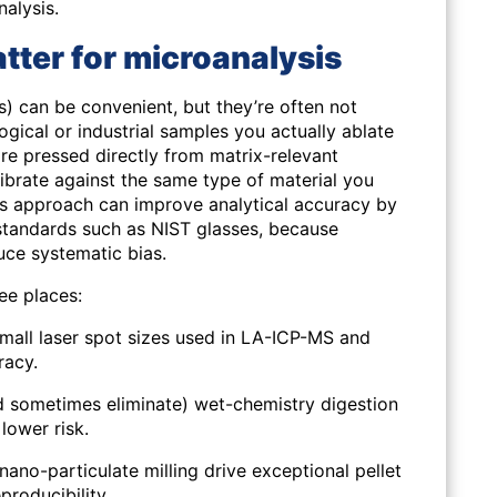
nalysis.
ter for microanalysis
es) can be convenient, but they’re often not
ogical or industrial samples you actually ablate
re pressed directly from matrix-relevant
brate against the
same type of material
you
is approach can improve analytical accuracy by
tandards such as NIST glasses, because
ce systematic bias.
ree places:
small laser spot sizes used in LA-ICP-MS and
racy.
d sometimes eliminate) wet-chemistry digestion
lower risk.
nano-particulate milling drive exceptional pellet
roducibility.