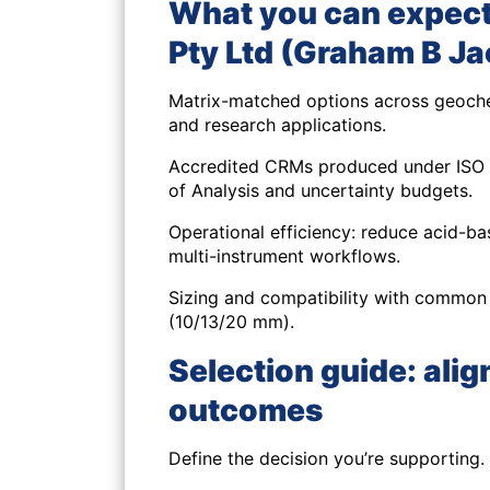
What you can expect
Pty Ltd (Graham B J
Matrix-matched options
across geoche
and research applications.
Accredited CRMs
produced under ISO 1
of Analysis and uncertainty budgets.
Operational efficiency
: reduce acid-ba
multi-instrument workflows.
Sizing and compatibility
with common h
(10/13/20 mm).
Selection guide: alig
outcomes
Define the decision you’re supporting.