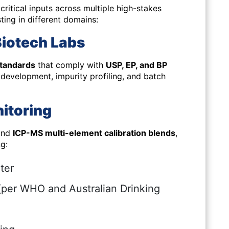
ritical inputs across multiple high-stakes
ting in different domains:
Biotech Labs
tandards
that comply with
USP, EP, and BP
y development, impurity profiling, and batch
itoring
 and
ICP-MS multi-element calibration blends
,
g:
ter
(per WHO and Australian Drinking