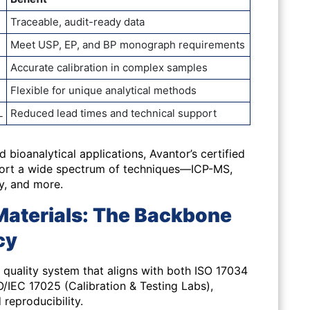
Traceable, audit-ready data
Meet USP, EP, and BP monograph requirements
Accurate calibration in complex samples
Flexible for unique analytical methods
L
Reduced lead times and technical support
d bioanalytical applications
, Avantor’s certified
port a wide spectrum of techniques—ICP-MS,
y, and more.
Materials: The Backbone
cy
quality system that aligns with both ISO 17034
/IEC 17025 (Calibration & Testing Labs),
d reproducibility.