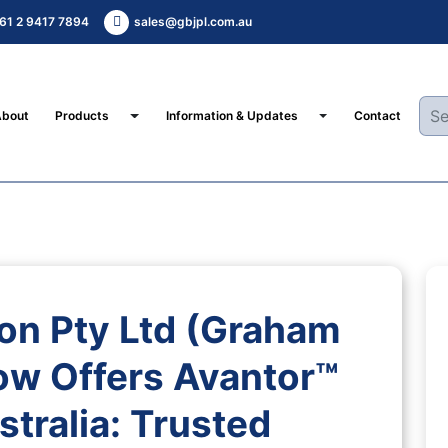
61 2 9417 7894
sales@gbjpl.com.au
Toggle Dropdown
Toggle Dropdown
About
Products
Information & Updates
Contact
on Pty Ltd (Graham
ow Offers Avantor™
tralia: Trusted