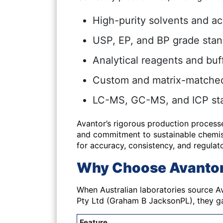
High-purity solvents and ac
USP, EP, and BP grade sta
Analytical reagents and buf
Custom and matrix-matched 
LC-MS, GC-MS, and ICP st
Avantor’s rigorous production process
and commitment to sustainable chemist
for accuracy, consistency, and regulat
Why Choose Avantor 
When Australian laboratories source
A
Pty Ltd (Graham B JacksonPL), they ga
Feature