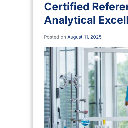
Certified Refere
Analytical Exce
Posted on
August 11, 2025