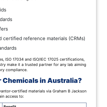
ids
ndards
fers
certified reference materials (CRMs)
andards
es,
ISO 17034 and ISO/IEC 17025 certifications
,
ry make it a trusted partner for any lab aiming
ory compliance.
Chemicals in Australia?
vantor-certified materials via Graham B Jackson
in access to:
Benefit