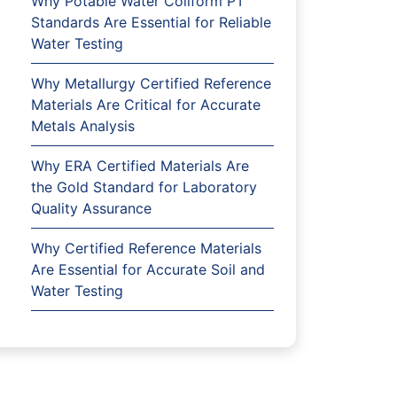
Why Potable Water Coliform PT
Standards Are Essential for Reliable
Water Testing
Why Metallurgy Certified Reference
Materials Are Critical for Accurate
Metals Analysis
Why ERA Certified Materials Are
the Gold Standard for Laboratory
Quality Assurance
Why Certified Reference Materials
Are Essential for Accurate Soil and
Water Testing