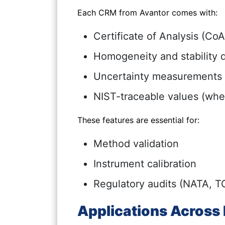
Each CRM from Avantor comes with:
Certificate of Analysis (CoA
Homogeneity and stability 
Uncertainty measurements
NIST-traceable values (whe
These features are essential for:
Method validation
Instrument calibration
Regulatory audits (NATA, T
Applications Across 