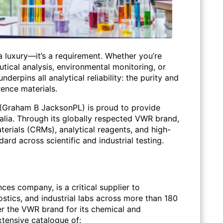
 a luxury—it’s a requirement. Whether you’re
ical analysis, environmental monitoring, or
underpins all analytical reliability: the purity and
ence materials.
(Graham B JacksonPL) is proud to provide
ralia. Through its globally respected VWR brand,
terials (CRMs), analytical reagents, and high-
ard across scientific and industrial testing.
nces company, is a critical supplier to
ostics, and industrial labs across more than
180
er the
VWR brand
for its chemical and
xtensive catalogue of: