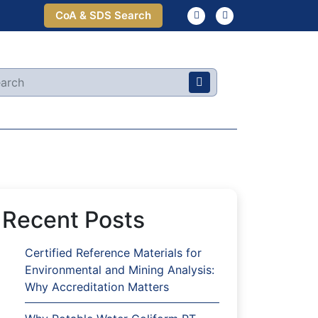
CoA & SDS Search
Recent Posts
Certified Reference Materials for
Environmental and Mining Analysis:
Why Accreditation Matters