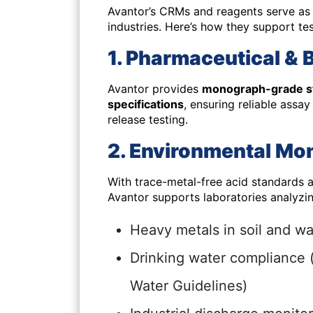
Avantor’s CRMs and reagents serve as c
industries. Here’s how they support tes
1. Pharmaceutical & 
Avantor provides
monograph-grade s
specifications
, ensuring reliable assa
release testing.
2. Environmental Mon
With trace-metal-free acid standards
Avantor supports laboratories analyzin
Heavy metals in soil and wa
Drinking water compliance 
Water Guidelines)