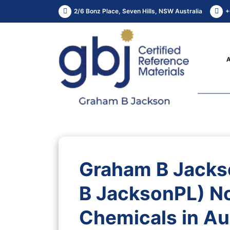
2/6 Bonz Place, Seven Hills, NSW Australia
+
Graham B Jacks
B JacksonPL) N
Chemicals in Aus