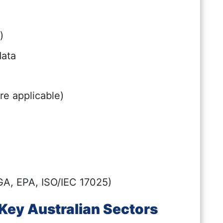
)
data
re applicable)
GA, EPA, ISO/IEC 17025)
Key Australian Sectors