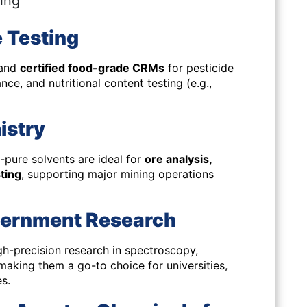
ring
 Testing
 and
certified food-grade CRMs
for pesticide
nce, and nutritional content testing (e.g.,
istry
-pure solvents are ideal for
ore analysis,
sting
, supporting major mining operations
vernment Research
gh-precision research in
spectroscopy,
aking them a go-to choice for universities,
s.