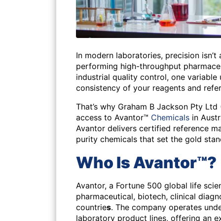
In modern laboratories, precision isn’t
performing high-throughput pharmaceut
industrial quality control, one variable 
consistency of your reagents and refer
That’s why Graham B Jackson Pty Ltd 
access to Avantor™
Chemicals
in Aust
Avantor delivers certified reference ma
purity chemicals that set the gold stand
Who Is Avantor™?
Avantor
, a Fortune 500 global life scie
pharmaceutical, biotech, clinical diagn
countrie
s
. The company operates und
laboratory product lines, offering an e