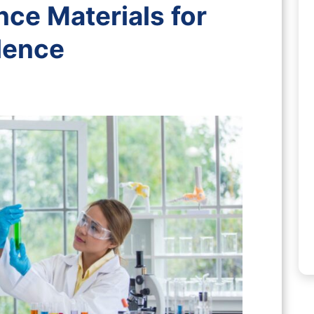
nce Materials for
llence