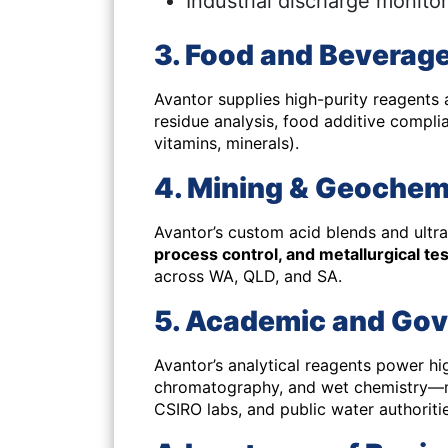
Industrial discharge monito
3. Food and Beverage
Avantor supplies high-purity reagents
residue analysis, food additive complia
vitamins, minerals).
4. Mining & Geochem
Avantor’s custom acid blends and ultra
process control, and metallurgical te
across WA, QLD, and SA.
5. Academic and Go
Avantor’s analytical reagents power hi
chromatography, and wet chemistry
—m
CSIRO labs, and public water authoritie