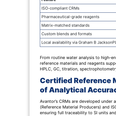
ISO-compliant CRMs
Pharmaceutical-grade reagents
Matrix-matched standards
Custom blends and formats
Local availability via Graham B JacksonP
From
routine water analysis
to
high-en
reference materials and reagents sup
HPLC, GC, titration, spectrophotometr
Certified Reference 
of Analytical Accura
Avantor’s CRMs are developed under a 
(Reference Material Producers) and ISO
ensuring full traceability to SI units an