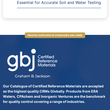
Essential for Accurate Soil and Water Testing
TRUSTED SUPPLIERS OF STANDARDS AND CRMS.
Our Catalogue of Certified Reference Materials are accepted
as the highest quality CRMs Globally. Products from ERA
Waters, CPAchem and Inorganic Ventures are the benchmark
for quality control covering a range of industries.