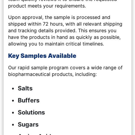
product meets your requirements.
Upon approval, the sample is
processed and
shipped within 72 hours
, with all relevant shipping
and tracking details provided. This ensures you
have the products in hand as quickly as possible,
allowing you to maintain critical timelines.
Key Samples Available
Our rapid sample program covers a wide range of
biopharmaceutical products, including:
Salts
Buffers
Solutions
Sugars