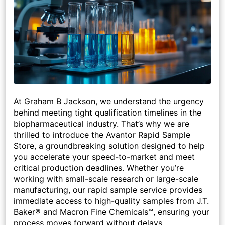
At Graham B Jackson
, we understand the urgency
behind meeting tight qualification timelines in the
biopharmaceutical industry. That’s why we are
thrilled to introduce the
Avantor Rapid Sample
Store
, a groundbreaking solution designed to help
you accelerate your
speed-to-market
and meet
critical production deadlines. Whether you’re
working with small-scale research or large-scale
manufacturing, our rapid sample service provides
immediate access to high-quality samples from
J.T.
Baker®
and
Macron Fine Chemicals™
, ensuring your
process moves forward without delays.