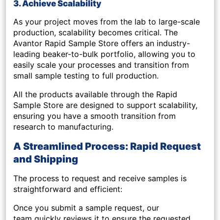
3. Achieve Scalability
As your project moves from the lab to large-scale
production, scalability becomes critical. The
Avantor Rapid Sample Store offers an
industry-
leading beaker-to-bulk portfolio
, allowing you to
easily scale your processes and transition from
small sample testing to full production.
All the products available through the Rapid
Sample Store are designed to support
scalability
,
ensuring you have a smooth transition from
research to manufacturing.
A Streamlined Process: Rapid Request
and Shipping
The process to request and receive samples is
straightforward and efficient:
Once you submit a sample request,
our
team quickly reviews it to ensure the requested