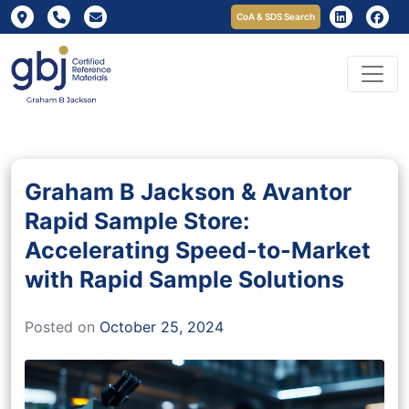
CoA & SDS Search
Graham B Jackson & Avantor
Rapid Sample Store:
Accelerating Speed-to-Market
with Rapid Sample Solutions
Posted on
October 25, 2024