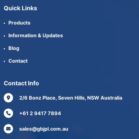
Quick Links
Products
Information & Updates
Blog
Contact
Contact Info
2/6 Bonz Place, Seven Hills, NSW Australia
+61 2 9417 7894
sales@gbjpl.com.au