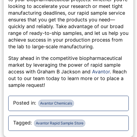
looking to accelerate your research or meet tight
manufacturing deadlines, our rapid sample service
ensures that you get the products you need—
quickly and reliably. Take advantage of our broad
range of ready-to-ship samples, and let us help you
achieve success in your production process from
the lab to large-scale manufacturing.
Stay ahead in the competitive biopharmaceutical
market by leveraging the power of rapid sample
access with Graham B Jackson
and
Avantor
. Reach
out to our team today to learn more or to place a
sample request!
Posted in:
Avantor Chemicals
Tagged:
Avantor Rapid Sample Store