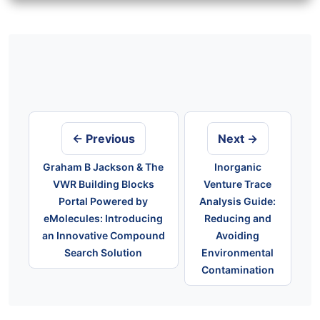
Post
navigation
← Previous
Next →
Graham B Jackson & The
Inorganic
VWR Building Blocks
Venture Trace
Portal Powered by
Analysis Guide:
eMolecules: Introducing
Reducing and
an Innovative Compound
Avoiding
Search Solution
Environmental
Contamination