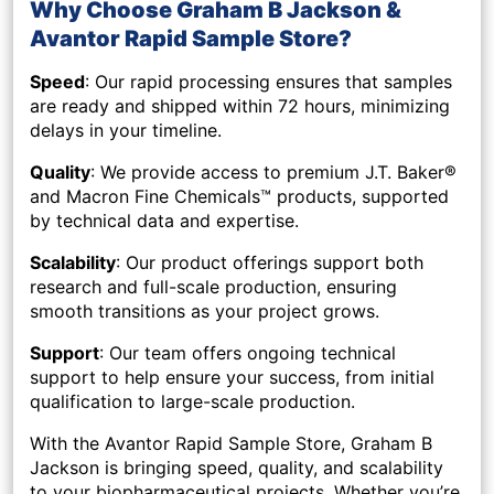
Why Choose Graham B Jackson &
Avantor Rapid Sample Store?
Speed
: Our rapid processing ensures that samples
are ready and shipped within
72 hours
, minimizing
delays in your timeline.
Quality
: We provide access to premium J.T. Baker®
and Macron Fine Chemicals™ products, supported
by technical data and expertise.
Scalability
: Our product offerings support both
research and full-scale production, ensuring
smooth transitions as your project grows.
Support
: Our team offers ongoing technical
support to help ensure your success, from initial
qualification to large-scale production.
With the
Avantor Rapid Sample Store
, Graham B
Jackson is bringing speed, quality, and scalability
to your biopharmaceutical projects. Whether you’re