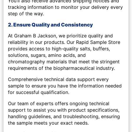
You’ll also receive
advanced shipping notices
and
tracking information to monitor your delivery every
step of the way.
2. Ensure Quality and Consistency
At Graham B Jackson, we prioritize quality and
reliability in our products. Our
Rapid Sample Store
provides access to high-quality
salts, buffers,
solutions, sugars, amino acids
, and
chromatography materials
that meet the stringent
requirements of the biopharmaceutical industry.
Comprehensive technical data support every
sample to ensure you have the information needed
for successful qualification.
Our team of experts offers
ongoing technical
support
to assist you with product specifications,
handling guidelines, and troubleshooting, ensuring
the sample meets your exact needs.