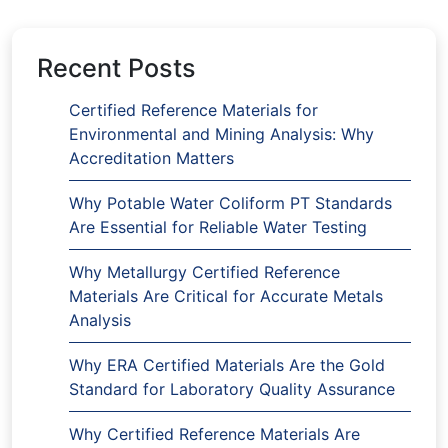
Recent Posts
Certified Reference Materials for
Environmental and Mining Analysis: Why
Accreditation Matters
Why Potable Water Coliform PT Standards
Are Essential for Reliable Water Testing
Why Metallurgy Certified Reference
Materials Are Critical for Accurate Metals
Analysis
Why ERA Certified Materials Are the Gold
Standard for Laboratory Quality Assurance
Why Certified Reference Materials Are