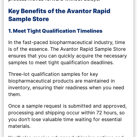
Key Benefits of the Avantor Rapid
Sample Store
1. Meet Tight Qualification Timelines
In the fast-paced biopharmaceutical industry, time
is of the essence. The Avantor Rapid Sample Store
ensures that you can quickly acquire the necessary
samples to meet
tight qualification deadlines
.
Three-lot qualification samples
for key
biopharmaceutical products are maintained in
inventory, ensuring their readiness when you need
them.
Once a sample request is submitted and approved,
processing and shipping occur within 72 hours
, so
you don’t lose valuable time waiting for essential
materials.