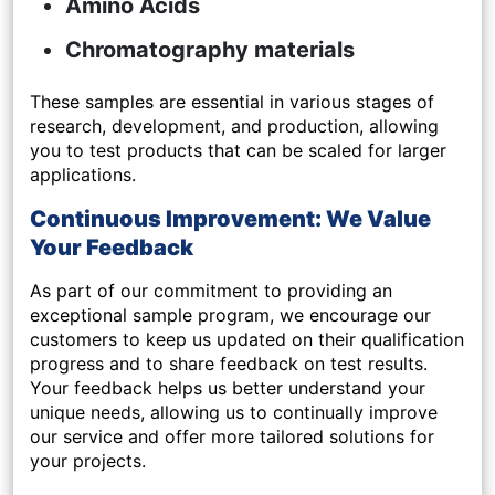
Amino Acids
Chromatography materials
These samples are essential in various stages of
research, development, and production, allowing
you to test products that can be scaled for larger
applications.
Continuous Improvement: We Value
Your Feedback
As part of our commitment to providing an
exceptional sample program, we encourage our
customers to keep us updated on their
qualification
progress
and to share
feedback on test results
.
Your feedback helps us better understand your
unique needs, allowing us to continually improve
our service and offer more tailored solutions for
your projects.