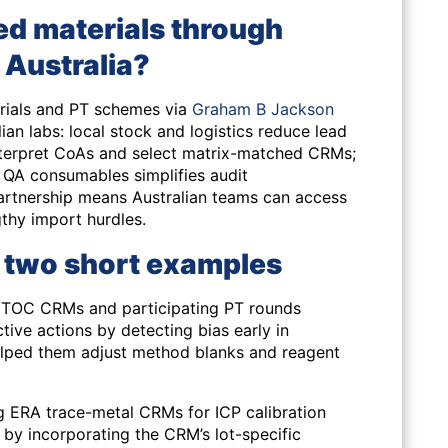
ed materials through
 Australia?
erials and PT schemes via
Graham B Jackson
ian labs: local stock and logistics reduce lead
 interpret CoAs and select matrix-matched CRMs;
QA consumables simplifies audit
rtnership means Australian teams can access
gthy import hurdles.
 two short examples
 TOC CRMs and participating PT rounds
tive actions by detecting bias early in
helped them adjust method blanks and reagent
ng ERA trace-metal CRMs for ICP calibration
by incorporating the CRM’s lot-specific