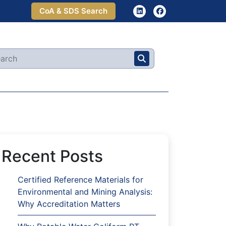
CoA & SDS Search
Recent Posts
Certified Reference Materials for
Environmental and Mining Analysis:
Why Accreditation Matters