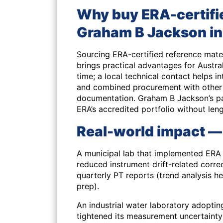
Why buy ERA-certifi
Graham B Jackson in
Sourcing ERA-certified reference mat
brings practical advantages for Austral
time; a local technical contact helps
and combined procurement with other 
documentation. Graham B Jackson’s pa
ERA’s accredited portfolio without len
Real-world impact —
A municipal lab that implemented ERA
reduced instrument drift-related correc
quarterly PT reports (trend analysis 
prep).
An industrial water laboratory adopti
tightened its measurement uncertainty 