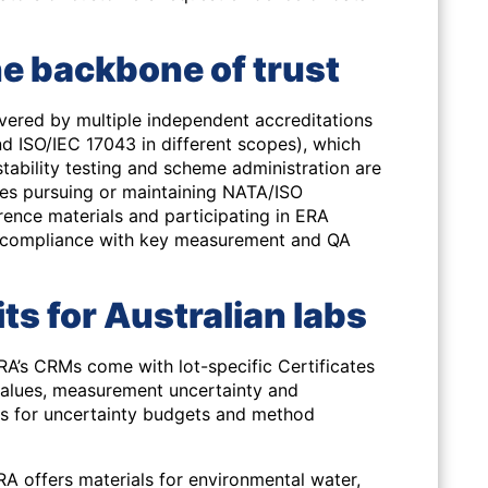
he backbone of trust
red by multiple independent accreditations
d ISO/IEC 17043 in different scopes), which
tability testing and scheme administration are
ies pursuing or maintaining NATA/ISO
erence materials and participating in ERA
e compliance with key measurement and QA
ts for Australian labs
A’s CRMs come with lot-specific Certificates
values, measurement uncertainty and
ts for uncertainty budgets and method
A offers materials for environmental water,