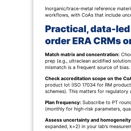
Inorganic/trace-metal reference mater
workflows, with CoAs that include unce
Practical, data-le
order ERA CRMs o
Match matrix and concentration:
Choo
prep (e.g., ultraclean acidified soluti
mismatch is a frequent source of bias.
Check accreditation scope on the Co
product lot (ISO 17034 for RM producti
schemes). This matters for regulatory 
Plan frequency:
Subscribe to PT rounds
(monthly for high-risk parameters, quar
Assess uncertainty and homogeneity 
expanded, k=2) in your lab’s measurem