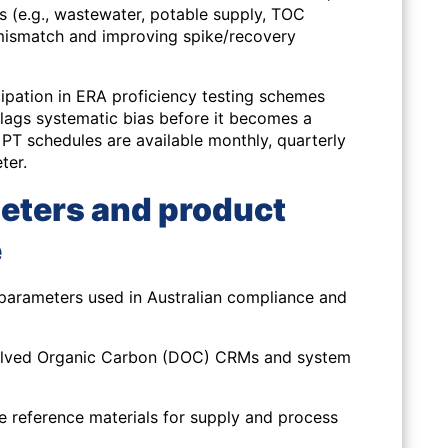
s (e.g., wastewater, potable supply, TOC
 mismatch and improving spike/recovery
ipation in ERA proficiency testing schemes
lags systematic bias before it becomes a
PT schedules are available monthly, quarterly
ter.
eters and product
e
parameters used in Australian compliance and
olved Organic Carbon (DOC) CRMs and system
ne reference materials for supply and process