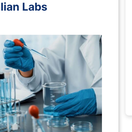
lian Labs