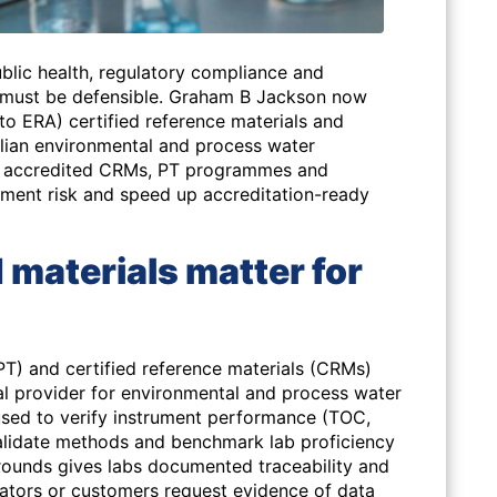
blic health, regulatory compliance and
 must be defensible. Graham B Jackson now
to ERA) certified reference materials and
alian environmental and process water
to accredited CRMs, PT programmes and
ment risk and speed up accreditation-ready
 materials matter for
PT) and certified reference materials (CRMs)
al provider for environmental and process water
 used to verify instrument performance (TOC,
, validate methods and benchmark lab proficiency
ounds gives labs documented traceability and
ulators or customers request evidence of data