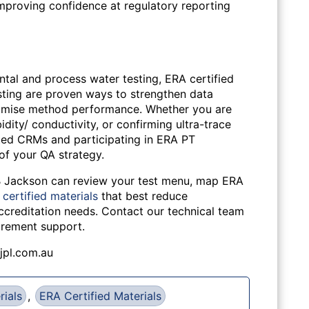
 improving confidence at regulatory reporting
ntal and process water testing, ERA certified
sting are proven ways to strengthen data
optimise method performance. Whether you are
idity/ conductivity, or confirming ultra-trace
ited CRMs and participating in ERA PT
f your QA strategy.
 B Jackson can review your test menu, map ERA
certified materials
that best reduce
accreditation needs. Contact our technical team
urement support.
jpl.com.au
rials
,
ERA Certified Materials