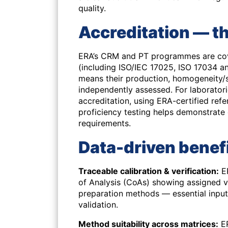
quality.
Accreditation — t
ERA’s CRM and PT programmes are cove
(including ISO/IEC 17025, ISO 17034 an
means their production, homogeneity/s
independently assessed. For laborator
accreditation, using ERA-certified ref
proficiency testing helps demonstrat
requirements.
Data-driven benefi
Traceable calibration & verification:
ER
of Analysis (CoAs) showing assigned 
preparation methods — essential inpu
validation.
Method suitability across matrices:
ER