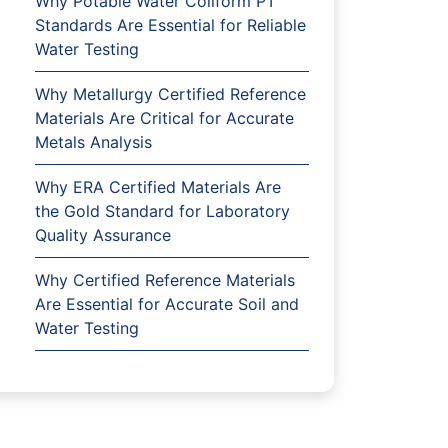
Why Potable Water Coliform PT
Standards Are Essential for Reliable
Water Testing
Why Metallurgy Certified Reference
Materials Are Critical for Accurate
Metals Analysis
Why ERA Certified Materials Are
the Gold Standard for Laboratory
Quality Assurance
Why Certified Reference Materials
Are Essential for Accurate Soil and
Water Testing