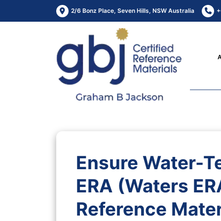
2/6 Bonz Place, Seven Hills, NSW Australia
+
Ensure Water-Te
ERA (Waters ERA
Reference Mater