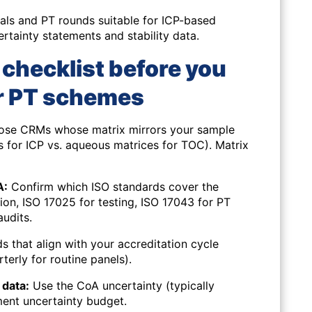
ials and PT rounds suitable for ICP-based
rtainty statements and stability data.
d checklist before you
r PT schemes
se CRMs whose matrix mirrors your sample
ons for ICP vs. aqueous matrices for TOC). Matrix
A:
Confirm which ISO standards cover the
on, ISO 17025 for testing, ISO 17043 for PT
audits.
 that align with your accreditation cycle
terly for routine panels).
data:
Use the CoA uncertainty (typically
ent uncertainty budget.