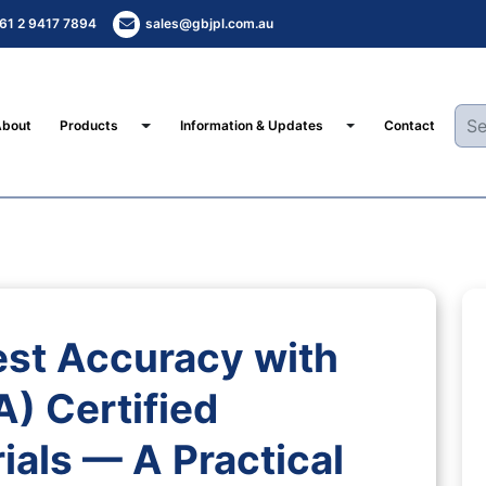
61 2 9417 7894
sales@gbjpl.com.au
Toggle Dropdown
Toggle Dropdown
About
Products
Information & Updates
Contact
st Accuracy with
) Certified
ials — A Practical