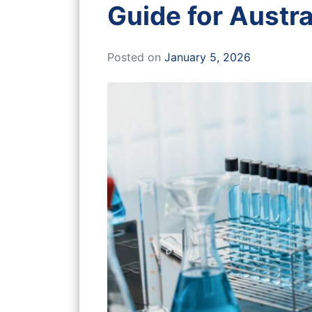
Guide for Austra
Posted on
January 5, 2026