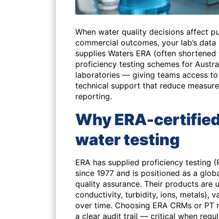
When water quality decisions affect pu
commercial outcomes, your lab’s data
supplies Waters ERA (often shortened 
proficiency testing schemes for Austr
laboratories — giving teams access 
technical support that reduce measure
reporting.
Why ERA-certified
water testing
ERA has supplied proficiency testing (
since 1977 and is positioned as a glob
quality assurance. Their products are
conductivity, turbidity, ions, metals)
over time. Choosing ERA CRMs or PT r
a clear audit trail — critical when reg