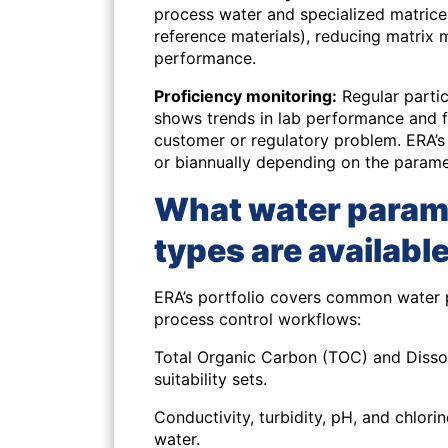
process water and specialized matrice
reference materials), reducing matrix
performance.
Proficiency monitoring:
Regular partic
shows trends in lab performance and f
customer or regulatory problem. ERA’s 
or biannually depending on the parame
What water param
types are availabl
ERA’s portfolio covers common water 
process control workflows:
Total Organic Carbon (TOC) and Diss
suitability sets.
Conductivity, turbidity, pH, and chlori
water.