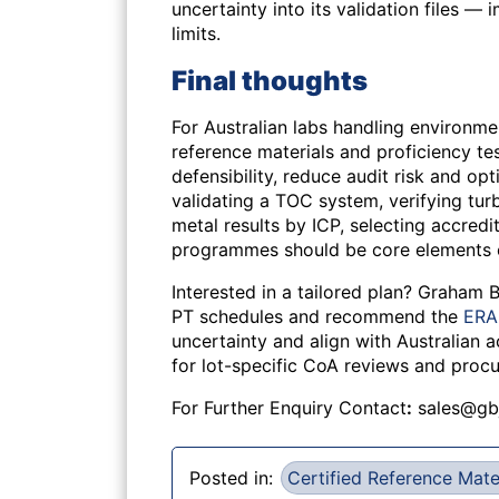
uncertainty into its validation files —
limits.
Final thoughts
For Australian labs handling environme
reference materials and proficiency te
defensibility, reduce audit risk and 
validating a TOC system, verifying turb
metal results by ICP, selecting accred
programmes should be core elements o
Interested in a tailored plan? Graham
PT schedules and recommend the
ERA 
uncertainty and align with Australian 
for lot-specific CoA reviews and proc
For Further Enquiry Contact
:
sales@gb
Posted in:
Certified Reference Mate