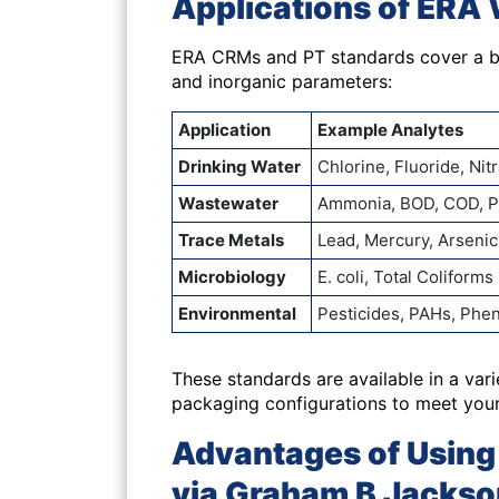
Applications of ERA 
ERA CRMs and PT standards cover a br
and inorganic parameters:
Application
Example Analytes
Drinking Water
Chlorine, Fluoride, Ni
Wastewater
Ammonia, BOD, COD, 
Trace Metals
Lead, Mercury, Arseni
Microbiology
E. coli, Total Coliforms
Environmental
Pesticides, PAHs, Phe
These standards are available in a var
packaging configurations to meet you
Advantages of Using 
via Graham B Jackso