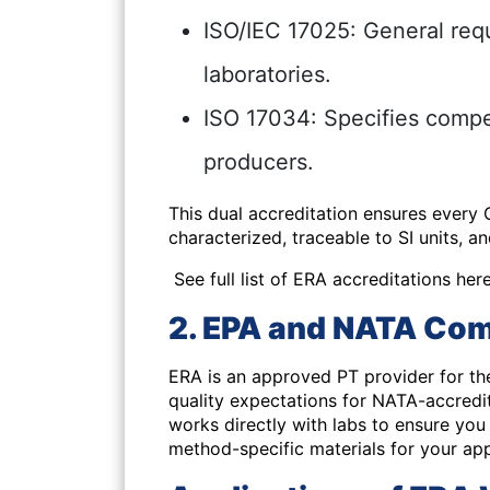
ISO/IEC 17025: General requ
laboratories.
ISO 17034: Specifies compe
producers.
This dual accreditation ensures every
characterized, traceable to SI units, a
See full list of ERA accreditations here
2. EPA and NATA Com
ERA is an
approved PT provider for th
quality expectations for NATA-accredi
works directly with labs to ensure yo
method-specific materials for your app