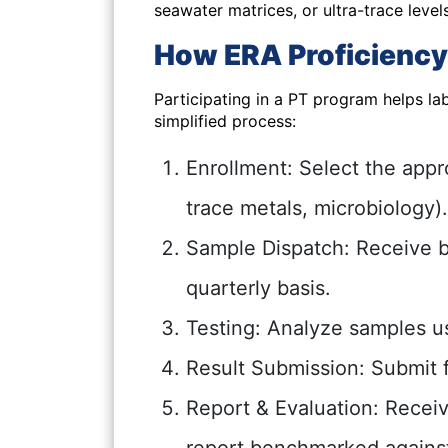
seawater matrices, or ultra-trace levels
How ERA Proficiency
Participating in a PT program helps lab
simplified process:
Enrollment:
Select the appr
trace metals, microbiology).
Sample Dispatch:
Receive b
quarterly basis.
Testing:
Analyze samples us
Result Submission:
Submit f
Report & Evaluation:
Receive