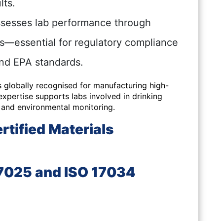
lts.
sesses lab performance through
ns—essential for regulatory compliance
and EPA standards.
s globally recognised for manufacturing high-
xpertise supports labs involved in drinking
, and environmental monitoring.
tified Materials
17025 and ISO 17034