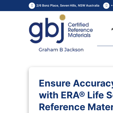
2/6 Bonz Place, Seven Hills, NSW Australia
+
Ensure Accuracy
with ERA® Life S
Reference Mater