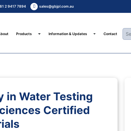
61 2 9417 7894
sales@gbjpl.com.au
Toggle Dropdown
Toggle Dropdown
About
Products
Information & Updates
Contact
 in Water Testing
ciences Certified
ials