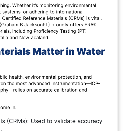
ything. Whether it’s monitoring environmental
 systems, or adhering to international
 Certified Reference Materials (CRMs) is vital.
 (Graham B JacksonPL) proudly offers ERA®
ials, including Proficiency Testing (PT)
ralia and New Zealand.
erials Matter in Water
ublic health, environmental protection, and
 even the most advanced instrumentation—ICP-
hy—relies on accurate calibration and
ome in.
als (CRMs):
Used to validate accuracy