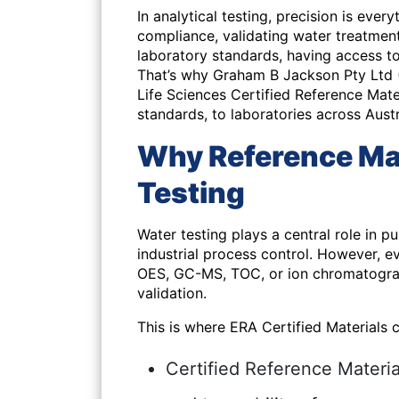
In analytical testing, precision is ever
compliance, validating water treatment
laboratory standards, having access to
That’s why Graham B Jackson Pty Ltd
Life Sciences Certified Reference Mater
standards, to laboratories across Aust
Why Reference Mat
Testing
Water testing plays a central role in p
industrial process control. However,
OES, GC-MS, TOC, or ion chromatograp
validation.
This is where
ERA Certified Materials
c
Certified Reference Materi