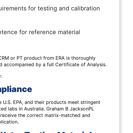
irements for testing and calibration
tence for reference material
 CRM or PT product from ERA is thoroughly
nd accompanied by a full Certificate of Analysis.
:
pliance
e U.S. EPA
, and their products meet stringent
ted labs in Australia. Graham B JacksonPL
u receive the correct matrix-matched and
lication.