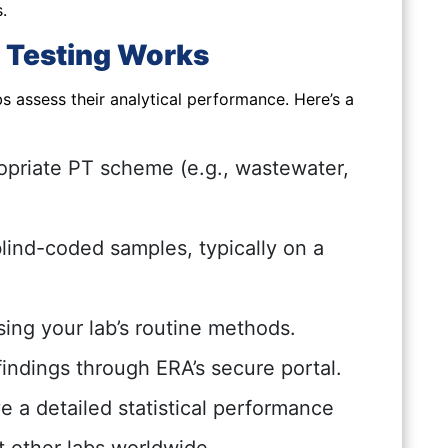
.
 Testing Works
s assess their analytical performance. Here’s a
opriate PT scheme (e.g., wastewater,
lind-coded samples, typically on a
ing your lab’s routine methods.
indings through ERA’s secure portal.
 a detailed statistical performance