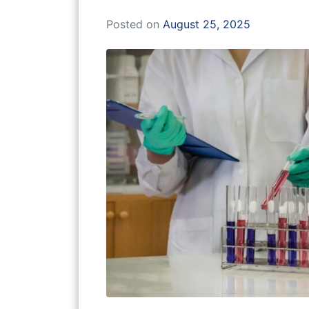
Posted on
August 25, 2025