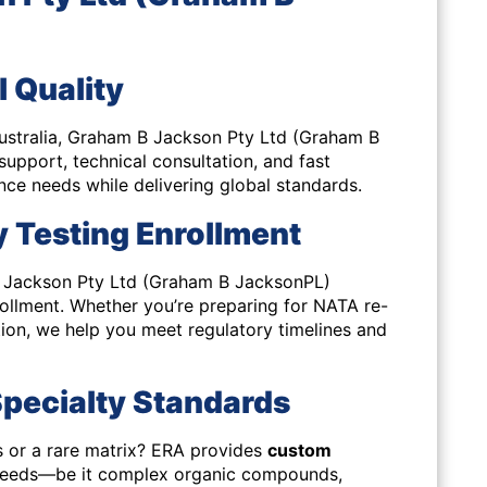
l Quality
 Australia, Graham B Jackson Pty Ltd (Graham B
 support
, technical consultation, and fast
nce needs while delivering global standards.
 Testing Enrollment
B Jackson Pty Ltd (Graham B JacksonPL)
ollment. Whether you’re preparing for NATA re-
tion, we help you meet regulatory timelines and
pecialty Standards
 or a rare matrix? ERA provides
custom
 needs—be it complex organic compounds,