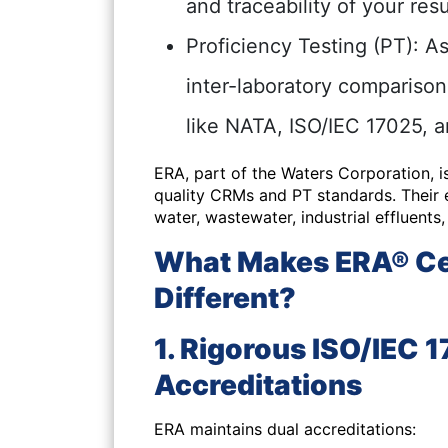
and traceability of your resu
Proficiency Testing (PT):
As
inter-laboratory compariso
like NATA, ISO/IEC 17025, 
ERA, part of the Waters Corporation, i
quality CRMs and PT standards. Their e
water, wastewater, industrial effluents
What Makes ERA® Cer
Different?
1. Rigorous ISO/IEC 
Accreditations
ERA maintains dual accreditations: