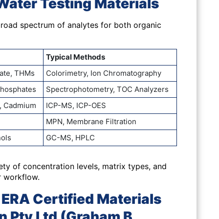
Water Testing Materials
oad spectrum of analytes for both organic
Typical Methods
trate, THMs
Colorimetry, Ion Chromatography
Phosphates
Spectrophotometry, TOC Analyzers
c, Cadmium
ICP-MS, ICP-OES
MPN, Membrane Filtration
nols
GC-MS, HPLC
iety of
concentration levels, matrix types, and
r workflow.
ERA Certified Materials
n Pty Ltd (Graham B