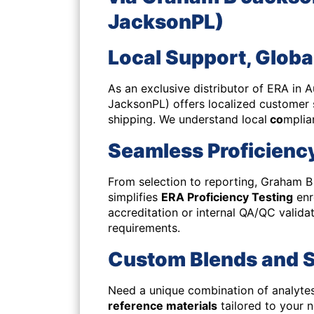
JacksonPL)
Local Support, Globa
As an exclusive distributor of ERA in
JacksonPL)
offers localized customer
shipping. We understand local
co
mplia
Seamless Proficiency
From selection to reporting, Graham 
simplifies
ERA Proficiency Testing
enr
accreditation or internal QA/QC valida
requirements.
Custom Blends and S
Need a unique combination of analytes
reference materials
tailored to your