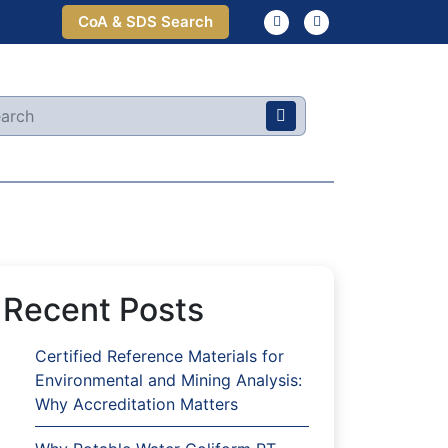
CoA & SDS Search
Recent Posts
Certified Reference Materials for
Environmental and Mining Analysis:
Why Accreditation Matters