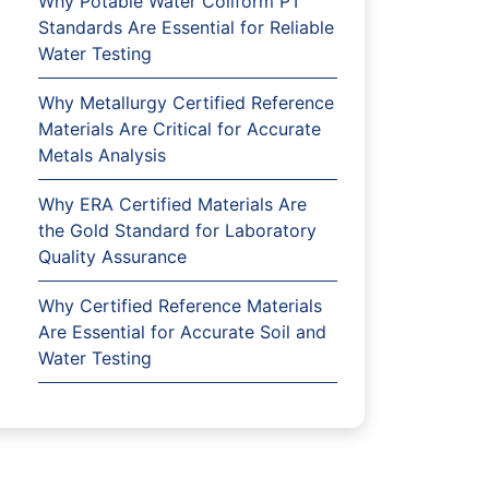
Why Potable Water Coliform PT
Standards Are Essential for Reliable
Water Testing
Why Metallurgy Certified Reference
Materials Are Critical for Accurate
Metals Analysis
Why ERA Certified Materials Are
the Gold Standard for Laboratory
Quality Assurance
Why Certified Reference Materials
Are Essential for Accurate Soil and
Water Testing