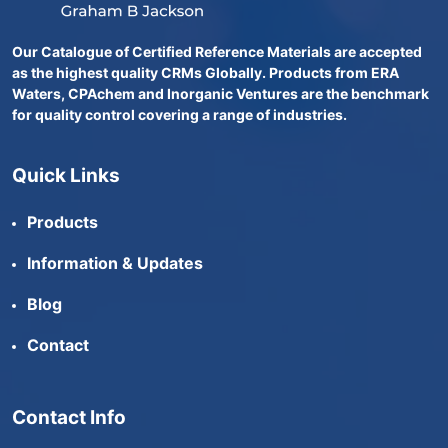
Our Catalogue of Certified Reference Materials are accepted
as the highest quality CRMs Globally. Products from ERA
Waters, CPAchem and Inorganic Ventures are the benchmark
for quality control covering a range of industries.
Quick Links
Products
Information & Updates
Blog
Contact
Contact Info