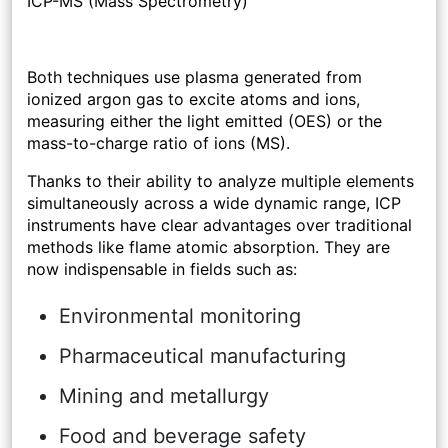
ICP-MS (Mass Spectrometry)
Both techniques use plasma generated from
ionized argon gas to excite atoms and ions,
measuring either the light emitted (OES) or the
mass-to-charge ratio of ions (MS).
Thanks to their ability to analyze multiple elements
simultaneously across a wide dynamic range, ICP
instruments have clear advantages over traditional
methods like flame atomic absorption. They are
now indispensable in fields such as:
Environmental monitoring
Pharmaceutical manufacturing
Mining and metallurgy
Food and beverage safety