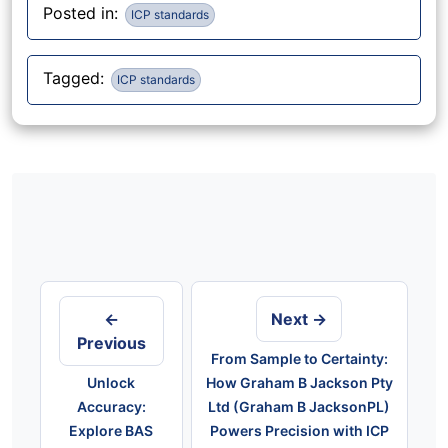
Posted in:
ICP standards
Tagged:
ICP standards
Post
navigation
←
Next →
Previous
From Sample to Certainty:
Unlock
How Graham B Jackson Pty
Accuracy:
Ltd (Graham B JacksonPL)
Explore BAS
Powers Precision with ICP