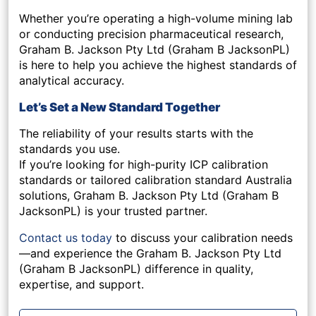
Whether you’re operating a high-volume mining lab
or conducting precision pharmaceutical research,
Graham B. Jackson Pty Ltd (Graham B JacksonPL)
is here to help you achieve the highest standards of
analytical accuracy.
Let’s Set a New Standard Together
The reliability of your results starts with the
standards you use.
If you’re looking for high-purity ICP calibration
standards or tailored calibration standard Australia
solutions, Graham B. Jackson Pty Ltd (Graham B
JacksonPL) is your trusted partner.
Contact us today
to discuss your calibration needs
—and experience the Graham B. Jackson Pty Ltd
(Graham B JacksonPL) difference in quality,
expertise, and support.