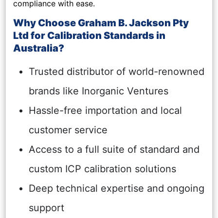
compliance with ease.
Why Choose Graham B. Jackson Pty
Ltd for Calibration Standards in
Australia?
Trusted distributor of world-renowned
brands like Inorganic Ventures
Hassle-free importation and local
customer service
Access to a full suite of standard and
custom ICP calibration solutions
Deep technical expertise and ongoing
support