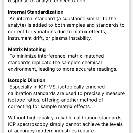
response to analyte concentration.
Internal Standardization
An internal standard (a substance similar to the
analyte) is added to both samples and standards to
correct for variations due to matrix effects,
instrument drift, or plasma instability.
Matrix Matching
To minimize interference, matrix-matched
standards replicate the sample’s chemical
environment, leading to more accurate readings.
Isotopic Dilution
Especially in ICP-MS, isotopically enriched
calibration standards are used to precisely measure
isotope ratios, offering another method of
correcting for sample matrix effects.
Without high-quality, reliable calibration standards,
ICP spectroscopy simply cannot achieve the levels
of accuracy modern industries require.