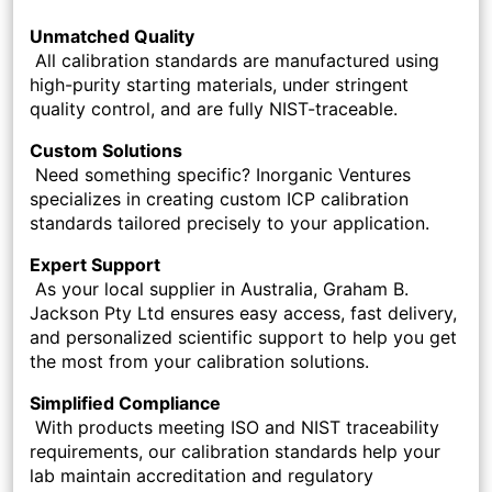
Unmatched Quality
All calibration standards are manufactured using
high-purity starting materials, under stringent
quality control, and are fully NIST-traceable.
Custom Solutions
Need something specific? Inorganic Ventures
specializes in creating custom ICP calibration
standards tailored precisely to your application.
Expert Support
As your local supplier in Australia, Graham B.
Jackson Pty Ltd ensures easy access, fast delivery,
and personalized scientific support to help you get
the most from your calibration solutions.
Simplified Compliance
With products meeting ISO and NIST traceability
requirements, our calibration standards help your
lab maintain accreditation and regulatory