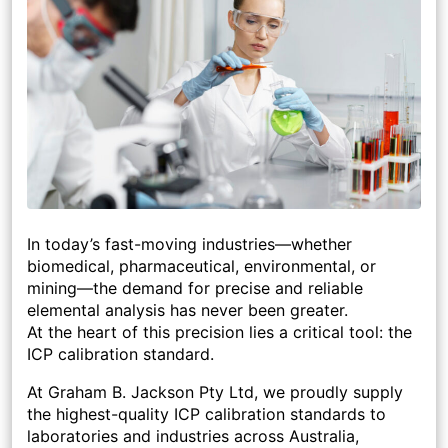
In today’s fast-moving industries—whether
biomedical, pharmaceutical, environmental, or
mining—the demand for precise and reliable
elemental analysis has never been greater.
At the heart of this precision lies a critical tool: the
ICP calibration standard.
At Graham B. Jackson Pty Ltd, we proudly supply
the highest-quality ICP calibration standards to
laboratories and industries across Australia,