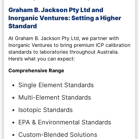
Graham B. Jackson Pty Ltd and
Inorganic Ventures: Setting a Higher
Standard
At Graham B. Jackson Pty Ltd, we partner with
Inorganic Ventures to bring premium ICP calibration
standards to laboratories throughout Australia.
Here’s what you can expect:
Comprehensive Range
Single Element Standards
Multi-Element Standards
Isotopic Standards
EPA & Environmental Standards
Custom-Blended Solutions