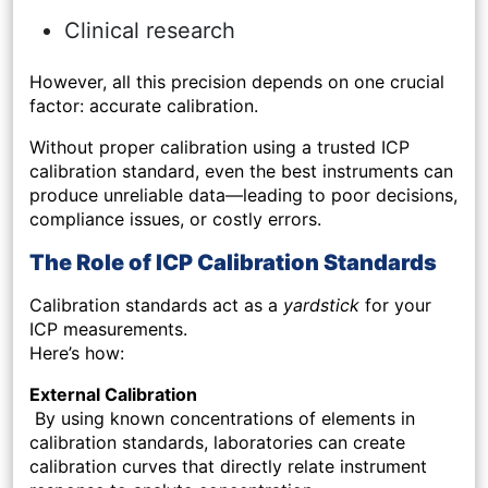
Clinical research
However, all this precision depends on one crucial
factor: accurate calibration.
Without proper calibration using a trusted ICP
calibration standard, even the best instruments can
produce unreliable data—leading to poor decisions,
compliance issues, or costly errors.
The Role of ICP Calibration Standards
Calibration standards act as a
yardstick
for your
ICP measurements.
Here’s how:
External Calibration
By using known concentrations of elements in
calibration standards, laboratories can create
calibration curves that directly relate instrument