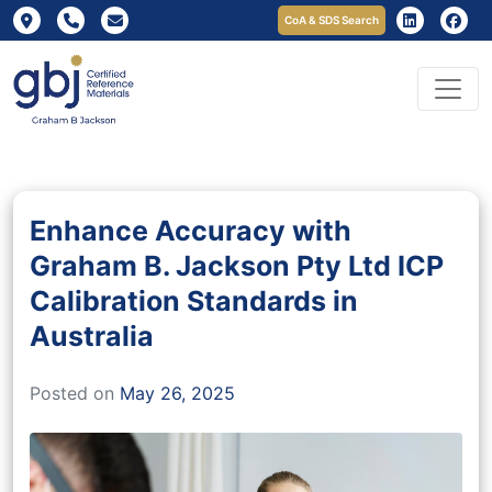
CoA & SDS Search
Enhance Accuracy with
Graham B. Jackson Pty Ltd ICP
Calibration Standards in
Australia
Posted on
May 26, 2025