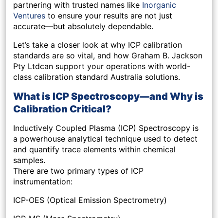
partnering with trusted names like
Inorganic
Ventures
to ensure your results are not just
accurate—but absolutely dependable.
Let’s take a closer look at why ICP calibration
standards are so vital, and how Graham B. Jackson
Pty Ltdcan support your operations with world-
class calibration standard Australia solutions.
What is ICP Spectroscopy—and Why is
Calibration Critical?
Inductively Coupled Plasma (ICP) Spectroscopy is
a powerhouse analytical technique used to detect
and quantify trace elements within chemical
samples.
There are two primary types of ICP
instrumentation:
ICP-OES (Optical Emission Spectrometry)