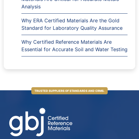
Analysis
Why ERA Certified Materials Are the Gold
Standard for Laboratory Quality Assurance
Why Certified Reference Materials Are
Essential for Accurate Soil and Water Testing
TRUSTED SUPPLIERS OF STANDARDS AND CRMS.