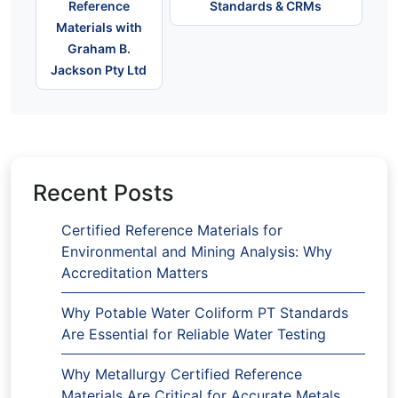
Reference
Standards & CRMs
Materials with
Graham B.
Jackson Pty Ltd
Recent Posts
Certified Reference Materials for
Environmental and Mining Analysis: Why
Accreditation Matters
Why Potable Water Coliform PT Standards
Are Essential for Reliable Water Testing
Why Metallurgy Certified Reference
Materials Are Critical for Accurate Metals