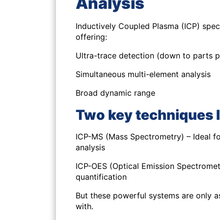
Analysis
Inductively Coupled Plasma (ICP) spec
offering:
Ultra-trace detection (down to parts per
Simultaneous multi-element analysis
Broad dynamic range
Two key techniques l
ICP-MS (Mass Spectrometry) – Ideal for
analysis
ICP-OES (Optical Emission Spectrometr
quantification
But these powerful systems are only as
with.