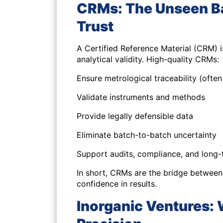
CRMs: The Unseen Ba
Trust
A Certified Reference Material (CRM) is
analytical validity. High-quality CRMs:
Ensure metrological traceability (ofte
Validate instruments and methods
Provide legally defensible data
Eliminate batch-to-batch uncertainty
Support audits, compliance, and long-t
In short, CRMs are the bridge between
confidence in results.
Inorganic Ventures: