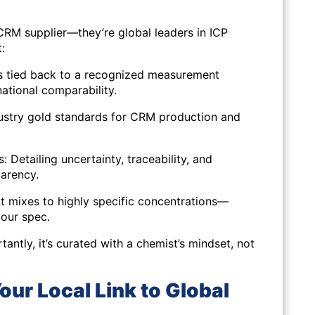
 CRM supplier—they’re global leaders in ICP
:
s tied back to a recognized measurement
national comparability.
dustry gold standards for CRM production and
 Detailing uncertainty, traceability, and
parency.
t mixes to highly specific concentrations—
your spec.
tantly, it’s curated with a chemist’s mindset, not
ur Local Link to Global