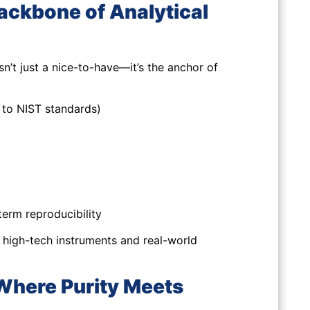
ckbone of Analytical
n’t just a nice-to-have—it’s the anchor of
n to NIST standards)
erm reproducibility
 high-tech instruments and real-world
 Where Purity Meets