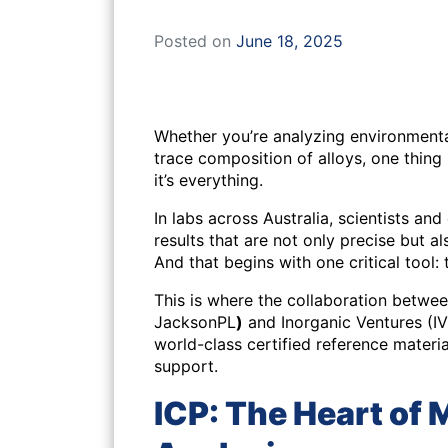
Posted on
June 18, 2025
Whether you’re analyzing environmenta
trace composition of alloys, one thing
it’s everything.
In labs across Australia, scientists an
results that are not only precise but a
And that begins with one critical tool: 
This is where the collaboration betw
JacksonPL
)
and Inorganic Ventures (I
world-class certified reference materi
support.
ICP: The Heart of