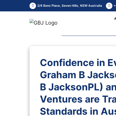
2/6 Bonz Place, Seven Hills, NSW Australia
+
Confidence in E
Graham B Jacks
B JacksonPL) an
Ventures are Tr
Standards in Aus