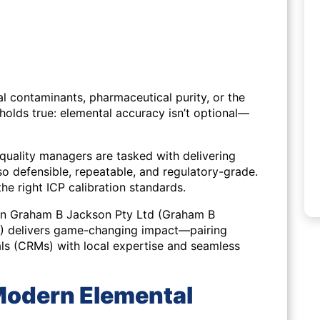
l contaminants, pharmaceutical purity, or the
 holds true: elemental accuracy isn’t optional—
d quality managers are tasked with delivering
lso defensible, repeatable, and regulatory-grade.
the right ICP calibration standards.
een Graham B Jackson Pty Ltd (Graham B
V) delivers game-changing impact—pairing
als (CRMs) with local expertise and seamless
 Modern Elemental