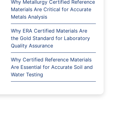
Why Metallurgy Certified Reference
Materials Are Critical for Accurate
Metals Analysis
Why ERA Certified Materials Are
the Gold Standard for Laboratory
Quality Assurance
Why Certified Reference Materials
Are Essential for Accurate Soil and
Water Testing