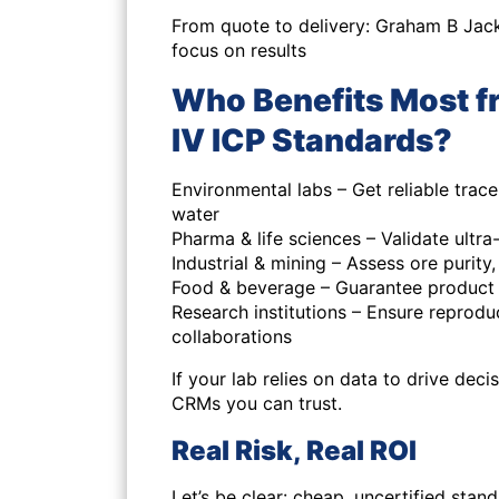
From quote to delivery: Graham B Jac
focus on results
Who Benefits Most f
IV ICP Standards?
Environmental labs – Get reliable trace 
water
Pharma & life sciences – Validate ult
Industrial & mining – Assess ore purit
Food & beverage – Guarantee product
Research institutions – Ensure reproduc
collaborations
If your lab relies on data to drive dec
CRMs you can trust.
Real Risk, Real ROI
Let’s be clear: cheap, uncertified stan