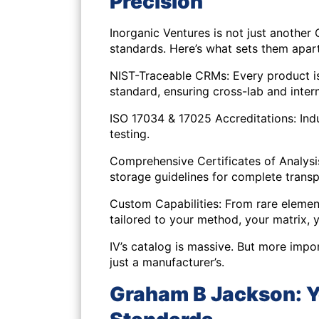
Precision
Inorganic Ventures is not just another
standards. Here’s what sets them apart
NIST-Traceable CRMs: Every product i
standard, ensuring cross-lab and inter
ISO 17034 & 17025 Accreditations: In
testing.
Comprehensive Certificates of Analysis:
storage guidelines for complete trans
Custom Capabilities: From rare elemen
tailored to your method, your matrix, 
IV’s catalog is massive. But more impor
just a manufacturer’s.
Graham B Jackson: Yo