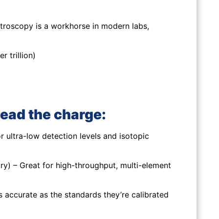
troscopy is a workhorse in modern labs,
 trillion)
ead the charge:
 ultra-low detection levels and isotopic
y) – Great for high-throughput, multi-element
 accurate as the standards they’re calibrated