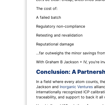
The cost of:
A failed batch
Regulatory non-compliance
Retesting and revalidation
Reputational damage
…far outweighs the minor savings from 
With Graham B Jackson + IV, you’re inv
Conclusion: A Partnershi
In a field where every atom counts, t
Jackson and
Inorganic Ventures
allian
internationally recognized ICP calibr
traceability, and support to back it all 