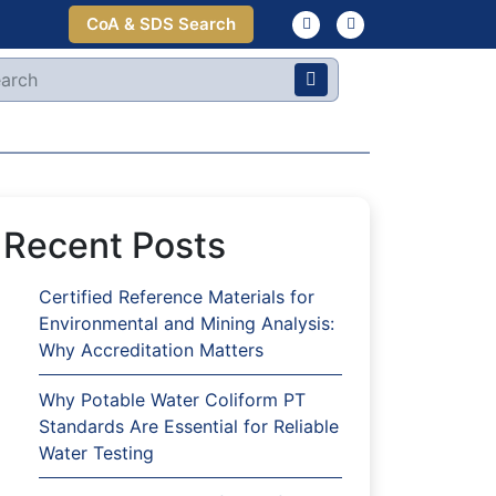
CoA & SDS Search
Recent Posts
Certified Reference Materials for
Environmental and Mining Analysis:
Why Accreditation Matters
Why Potable Water Coliform PT
Standards Are Essential for Reliable
Water Testing