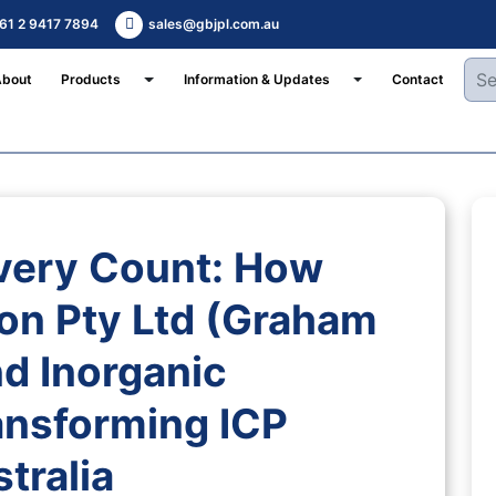
61 2 9417 7894
sales@gbjpl.com.au
Toggle Dropdown
Toggle Dropdown
About
Products
Information & Updates
Contact
very Count: How
on Pty Ltd (Graham
d Inorganic
ansforming ICP
tralia