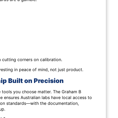
cutting corners on calibration.
esting in peace of mind, not just product.
p Built on Precision
he tools you choose matter. The Graham B
ce ensures Australian labs have local access to
ation standards—with the documentation,
up.