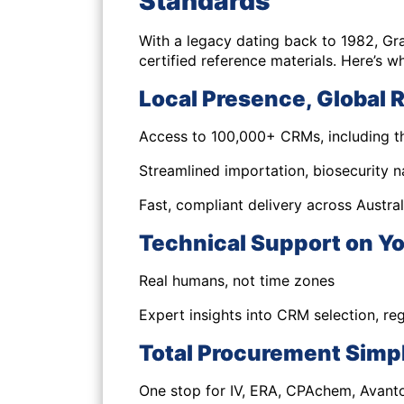
Standards
With a legacy dating back to 1982, Gr
certified reference materials. Here’s w
Local Presence, Global 
Access to 100,000+ CRMs, including th
Streamlined importation, biosecurity 
Fast, compliant delivery across Austral
Technical Support on Yo
Real humans, not time zones
Expert insights into CRM selection, re
Total Procurement Simpl
One stop for IV, ERA, CPAchem, Avant