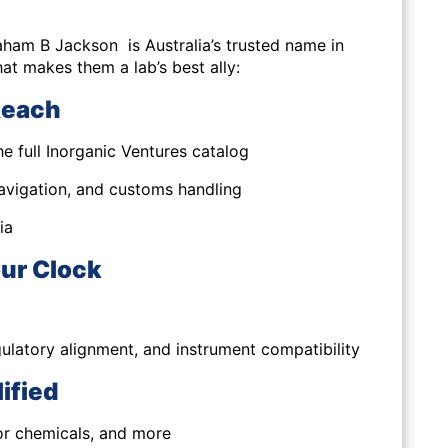
aham B Jackson is Australia’s trusted name in
hat makes them a lab’s best ally:
Reach
e full Inorganic Ventures catalog
navigation, and customs handling
ia
ur Clock
gulatory alignment, and instrument compatibility
ified
or chemicals, and more