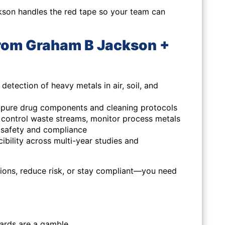
kson handles the red tape so your team can
rom Graham B Jackson +
detection of heavy metals in air, soil, and
ra-pure drug components and cleaning protocols
y, control waste streams, monitor process metals
 safety and compliance
ibility across multi-year studies and
isions, reduce risk, or stay compliant—you need
dards are a gamble.