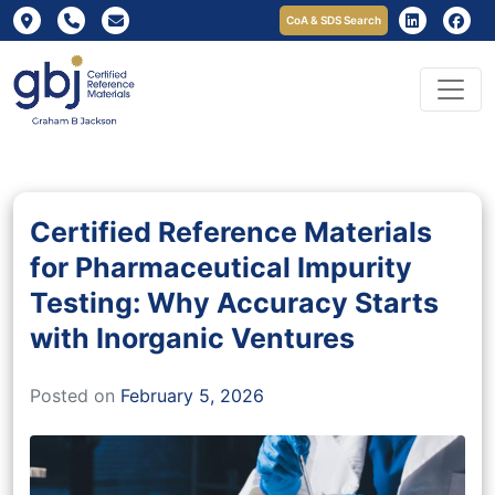
CoA & SDS Search
Certified Reference Materials
for Pharmaceutical Impurity
Testing: Why Accuracy Starts
with Inorganic Ventures
Posted on
February 5, 2026