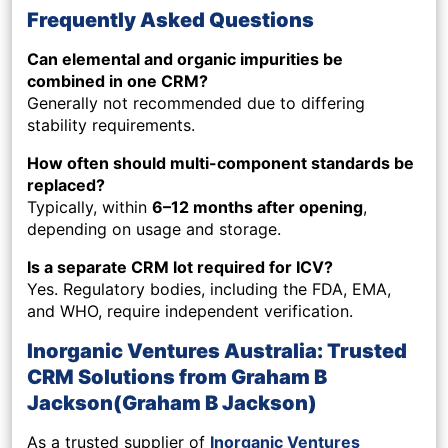
Frequently Asked Questions
Can elemental and organic impurities be
combined in one CRM?
Generally not recommended due to differing
stability requirements.
How often should multi-component standards be
replaced?
Typically, within
6–12 months after opening
,
depending on usage and storage.
Is a separate CRM lot required for ICV?
Yes. Regulatory bodies, including the FDA, EMA,
and WHO, require independent verification.
Inorganic Ventures Australia: Trusted
CRM Solutions from Graham B
Jackson(Graham B Jackson)
As a trusted supplier of
Inorganic Ventures