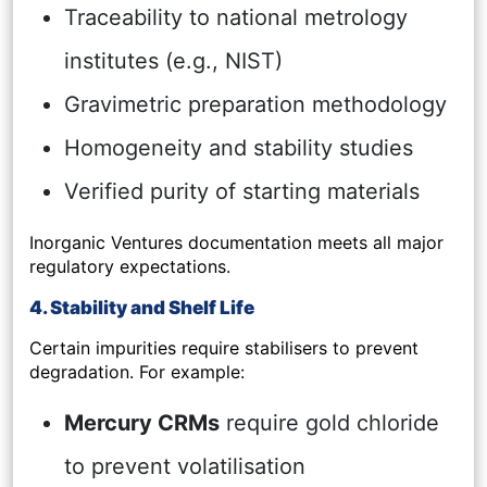
Traceability to national metrology
institutes (e.g., NIST)
Gravimetric preparation methodology
Homogeneity and stability studies
Verified purity of starting materials
Inorganic Ventures documentation meets all major
regulatory expectations.
4. Stability and Shelf Life
Certain impurities require stabilisers to prevent
degradation. For example:
Mercury CRMs
require gold chloride
to prevent volatilisation