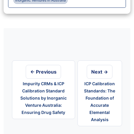
Inorganic Ventures in Australia
Post
navigation
← Previous
Next →
Impurity CRMs & ICP
ICP Calibration
Calibration Standard
Standards: The
Solutions by Inorganic
Foundation of
Venture Australia:
Accurate
Ensuring Drug Safety
Elemental
Analysis