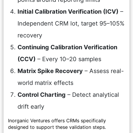
Initial Calibration Verification (ICV)
–
Independent CRM lot, target 95–105%
recovery
Continuing Calibration Verification
(CCV)
– Every 10–20 samples
Matrix Spike Recovery
– Assess real-
world matrix effects
Control Charting
– Detect analytical
drift early
Inorganic Ventures offers CRMs specifically
designed to support these validation steps.