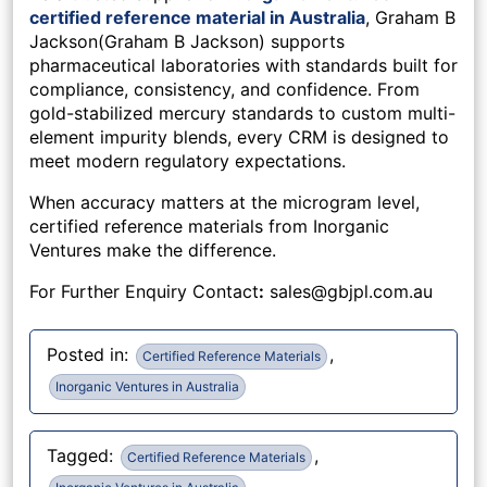
certified reference material in Australia
, Graham B
Jackson(Graham B Jackson) supports
pharmaceutical laboratories with standards built for
compliance, consistency, and confidence. From
gold-stabilized mercury standards to custom multi-
element impurity blends, every CRM is designed to
meet modern regulatory expectations.
When accuracy matters at the microgram level,
certified reference materials from Inorganic
Ventures make the difference.
For Further Enquiry Contact
:
sales@gbjpl.com.au
Posted in:
,
Certified Reference Materials
Inorganic Ventures in Australia
Tagged:
,
Certified Reference Materials