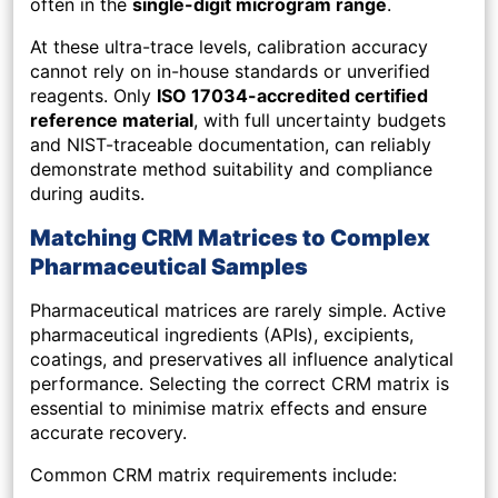
often in the
single-digit microgram range
.
At these ultra-trace levels, calibration accuracy
cannot rely on in-house standards or unverified
reagents. Only
ISO 17034-accredited certified
reference material
, with full uncertainty budgets
and NIST-traceable documentation, can reliably
demonstrate method suitability and compliance
during audits.
Matching CRM Matrices to Complex
Pharmaceutical Samples
Pharmaceutical matrices are rarely simple. Active
pharmaceutical ingredients (APIs), excipients,
coatings, and preservatives all influence analytical
performance. Selecting the correct CRM matrix is
essential to minimise matrix effects and ensure
accurate recovery.
Common CRM matrix requirements include: