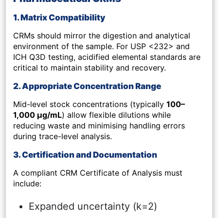
1. Matrix Compatibility
CRMs should mirror the digestion and analytical
environment of the sample. For USP <232> and
ICH Q3D testing, acidified elemental standards are
critical to maintain stability and recovery.
2. Appropriate Concentration Range
Mid-level stock concentrations (typically
100–
1,000 µg/mL
) allow flexible dilutions while
reducing waste and minimising handling errors
during trace-level analysis.
3. Certification and Documentation
A compliant CRM Certificate of Analysis must
include:
Expanded uncertainty (k=2)