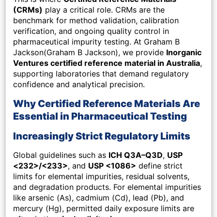
(CRMs)
play a critical role. CRMs are the
benchmark for method validation, calibration
verification, and ongoing quality control in
pharmaceutical impurity testing. At Graham B
Jackson(Graham B Jackson), we provide
Inorganic
Ventures certified reference material in Australia
,
supporting laboratories that demand regulatory
confidence and analytical precision.
Why Certified Reference Materials Are
Essential in Pharmaceutical Testing
Increasingly Strict Regulatory Limits
Global guidelines such as
ICH Q3A–Q3D
,
USP
<232>/<233>
, and
USP <1086>
define strict
limits for elemental impurities, residual solvents,
and degradation products. For elemental impurities
like arsenic (As), cadmium (Cd), lead (Pb), and
mercury (Hg), permitted daily exposure limits are