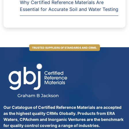
Why Certified Reference Materials Are
Essential for Accurate Soil and Water Testing
TRUSTED SUPPLIERS OF STANDARDS AND CRMS.
Our Catalogue of Certified Reference Materials are accepted
as the highest quality CRMs Globally. Products from ERA
Waters, CPAchem and Inorganic Ventures are the benchmark
for quality control covering a range of industries.