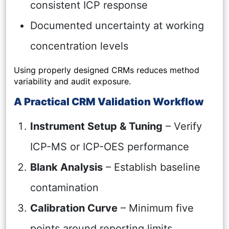
consistent ICP response
Documented uncertainty at working
concentration levels
Using properly designed CRMs reduces method
variability and audit exposure.
A Practical CRM Validation Workflow
Instrument Setup & Tuning
– Verify
ICP-MS or ICP-OES performance
Blank Analysis
– Establish baseline
contamination
Calibration Curve
– Minimum five
points around reporting limits