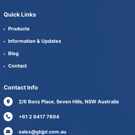
Quick Links
Products
Information & Updates
Blog
Contact
Contact Info
2/6 Bonz Place, Seven Hills, NSW Australia
+61 2 9417 7894
sales@gbjpl.com.au