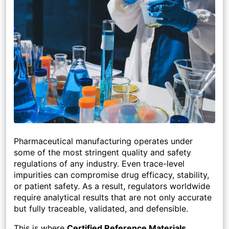
Pharmaceutical manufacturing operates under
some of the most stringent quality and safety
regulations of any industry. Even trace-level
impurities can compromise drug efficacy, stability,
or patient safety. As a result, regulators worldwide
require analytical results that are not only accurate
but fully traceable, validated, and defensible.
This is where
Certified Reference Materials