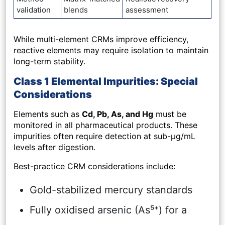
validation
blends
assessment
While multi-element CRMs improve efficiency,
reactive elements may require isolation to maintain
long-term stability.
Class 1 Elemental Impurities: Special
Considerations
Elements such as
Cd, Pb, As, and Hg
must be
monitored in all pharmaceutical products. These
impurities often require detection at sub-µg/mL
levels after digestion.
Best-practice CRM considerations include:
Gold-stabilized mercury standards
Fully oxidised arsenic (As⁵⁺) for a