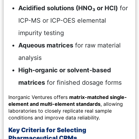
Acidified solutions (HNO₃ or HCl)
for
ICP-MS or ICP-OES elemental
impurity testing
Aqueous matrices
for raw material
analysis
High-organic or solvent-based
matrices
for finished dosage forms
Inorganic Ventures offers
matrix-matched single-
element and multi-element standards
, allowing
laboratories to closely replicate real sample
conditions and improve data reliability.
Key Criteria for Selecting
Pharmaceutical CRMs