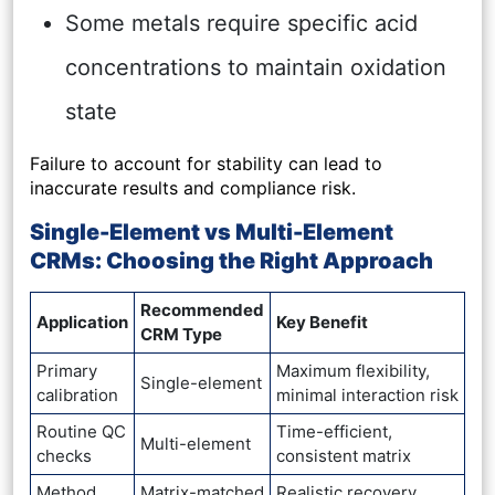
Some metals require specific acid
concentrations to maintain oxidation
state
Failure to account for stability can lead to
inaccurate results and compliance risk.
Single-Element vs Multi-Element
CRMs: Choosing the Right Approach
Recommended
Application
Key Benefit
CRM Type
Primary
Maximum flexibility,
Single-element
calibration
minimal interaction risk
Routine QC
Time-efficient,
Multi-element
checks
consistent matrix
Method
Matrix-matched
Realistic recovery