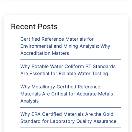
Recent Posts
Certified Reference Materials for
Environmental and Mining Analysis: Why
Accreditation Matters
Why Potable Water Coliform PT Standards
Are Essential for Reliable Water Testing
Why Metallurgy Certified Reference
Materials Are Critical for Accurate Metals
Analysis
Why ERA Certified Materials Are the Gold
Standard for Laboratory Quality Assurance