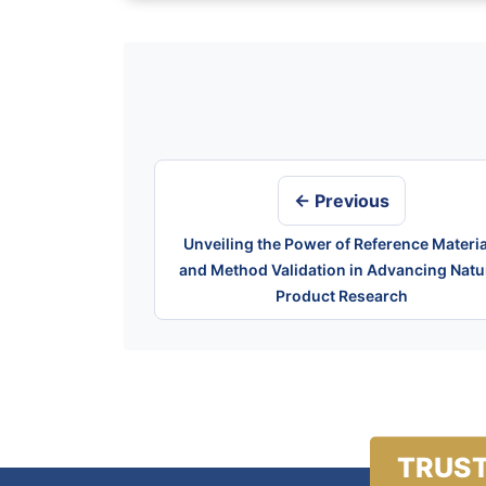
Post
navigation
← Previous
Unveiling the Power of Reference Materia
and Method Validation in Advancing Natu
Product Research
TRUST