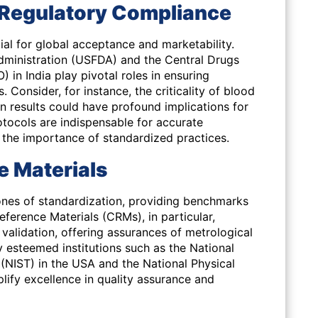
: Regulatory Compliance
ial for global acceptance and marketability.
dministration (USFDA) and the Central Drugs
in India play pivotal roles in ensuring
 Consider, for instance, the criticality of blood
in results could have profound implications for
tocols are indispensable for accurate
 the importance of standardized practices.
e Materials
ones of standardization, providing benchmarks
Reference Materials (CRMs), in particular,
validation, offering assurances of metrological
y esteemed institutions such as the National
(NIST) in the USA and the National Physical
lify excellence in quality assurance and