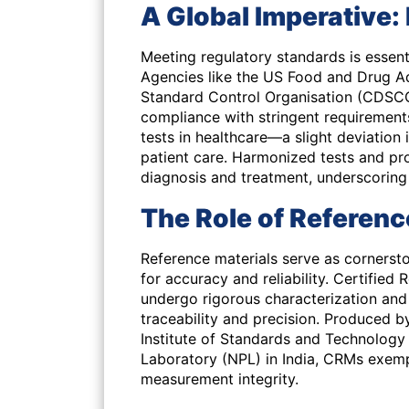
A Global Imperative
Meeting regulatory standards is essent
Agencies like the US Food and Drug A
Standard Control Organisation (CDSCO) 
compliance with stringent requirements.
tests in healthcare—a slight deviation 
patient care. Harmonized tests and pro
diagnosis and treatment, underscoring
The Role of Referenc
Reference materials serve as cornerst
for accuracy and reliability. Certified 
undergo rigorous characterization and 
traceability and precision. Produced b
Institute of Standards and Technology 
Laboratory (NPL) in India, CRMs exemp
measurement integrity.