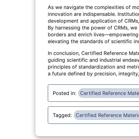
As we navigate the complexities of mo
innovation are indispensable. Instituti
development and application of CRMs, fo
By harnessing the power of CRMs, we 
borders and enrich lives—empowering i
elevating the standards of scientific in
In conclusion, Certified Reference Mate
guiding scientific and industrial end
principles of standardization and metr
a future defined by precision, integrity
Posted in:
Certified Reference Mate
Tagged:
Certified Reference Materi