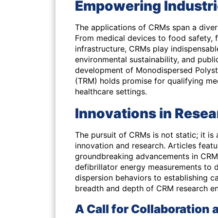
Empowering Industri
The applications of CRMs span a diverse
From medical devices to food safety, f
infrastructure, CRMs play indispensable
environmental sustainability, and public
development of Monodispersed Polysty
(TRM) holds promise for qualifying med
healthcare settings.
Innovations in Rese
The pursuit of CRMs is not static; it 
innovation and research. Articles featur
groundbreaking advancements in CRM 
defibrillator energy measurements to d
dispersion behaviors to establishing ca
breadth and depth of CRM research enri
A Call for Collaboration