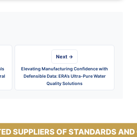
Next →
ls
Elevating Manufacturing Confidence with
ral
Defensible Data: ERA’s Ultra-Pure Water
Quality Solutions
ED SUPPLIERS OF STANDARDS AND