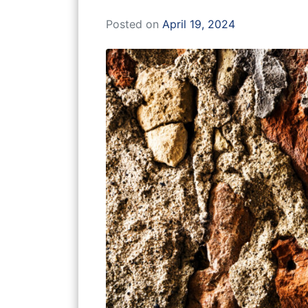
Posted on
April 19, 2024