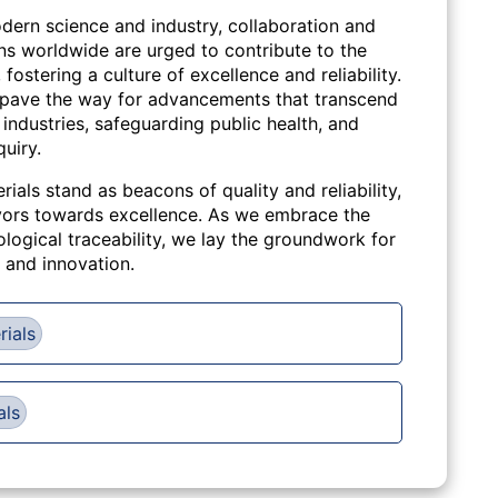
dern science and industry, collaboration and
ons worldwide are urged to contribute to the
stering a culture of excellence and reliability.
pave the way for advancements that transcend
ndustries, safeguarding public health, and
quiry.
rials stand as beacons of quality and reliability,
eavors towards excellence. As we embrace the
ological traceability, we lay the groundwork for
, and innovation.
rials
als