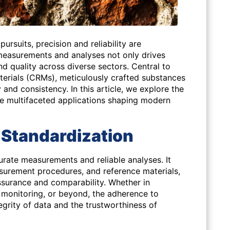
 pursuits, precision and reliability are
measurements and analyses not only drives
nd quality across diverse sectors. Central to
aterials (CRMs), meticulously crafted substances
and consistency. In this article, we explore the
he multifaceted applications shaping modern
 Standardization
curate measurements and reliable analyses. It
rement procedures, and reference materials,
ssurance and comparability. Whether in
 monitoring, or beyond, the adherence to
egrity of data and the trustworthiness of