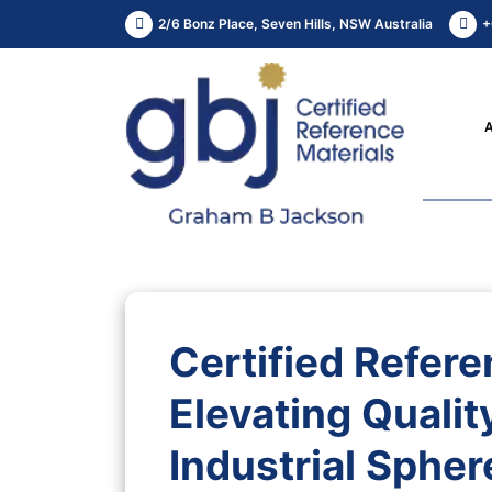
2/6 Bonz Place, Seven Hills, NSW Australia
+
Certified Refere
Elevating Quality
Industrial Spher