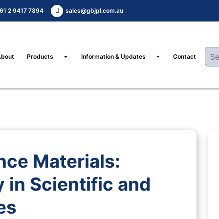
61 2 9417 7894
sales@gbjpl.com.au
Toggle Dropdown
Toggle Dropdown
About
Products
Information & Updates
Contact
nce Materials:
 in Scientific and
es