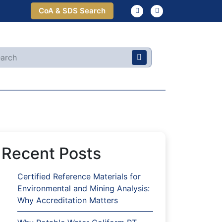
CoA & SDS Search
Recent Posts
Certified Reference Materials for
Environmental and Mining Analysis:
Why Accreditation Matters