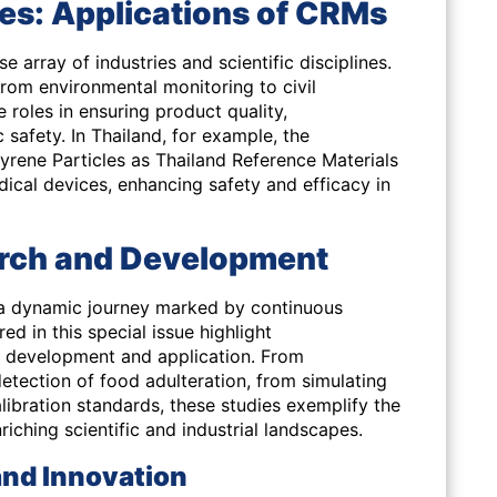
es: Applications of CRMs
 array of industries and scientific disciplines.
rom environmental monitoring to civil
 roles in ensuring product quality,
 safety. In Thailand, for example, the
rene Particles as Thailand Reference Materials
ical devices, enhancing safety and efficacy in
arch and Development
is a dynamic journey marked by continuous
ed in this special issue highlight
development and application. From
etection of food adulteration, from simulating
libration standards, these studies exemplify the
ching scientific and industrial landscapes.
 and Innovation