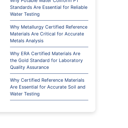
Why Potable Water Coliform PT
Standards Are Essential for Reliable
Water Testing
Why Metallurgy Certified Reference
Materials Are Critical for Accurate
Metals Analysis
Why ERA Certified Materials Are
the Gold Standard for Laboratory
Quality Assurance
Why Certified Reference Materials
Are Essential for Accurate Soil and
Water Testing