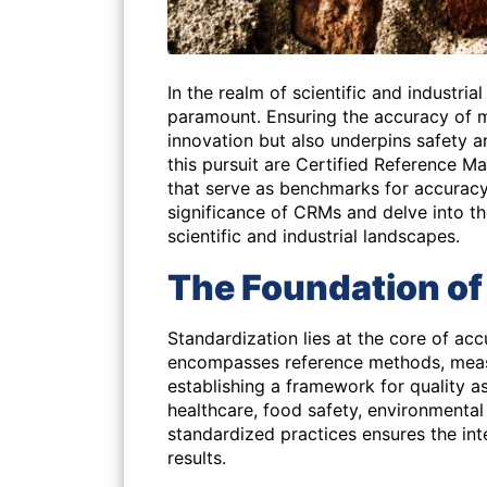
In the realm of scientific and industrial
paramount. Ensuring the accuracy of 
innovation but also underpins safety a
this pursuit are Certified Reference M
that serve as benchmarks for accuracy 
significance of CRMs and delve into t
scientific and industrial landscapes.
The Foundation of
Standardization lies at the core of ac
encompasses reference methods, measu
establishing a framework for quality a
healthcare, food safety, environmental
standardized practices ensures the int
results.