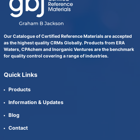
Our Catalogue of Certified Reference Materials are accepted
as the highest quality CRMs Globally. Products from ERA
Waters, CPAchem and Inorganic Ventures are the benchmark
for quality control covering a range of industries.
Quick Links
Products
Information & Updates
Blog
Contact