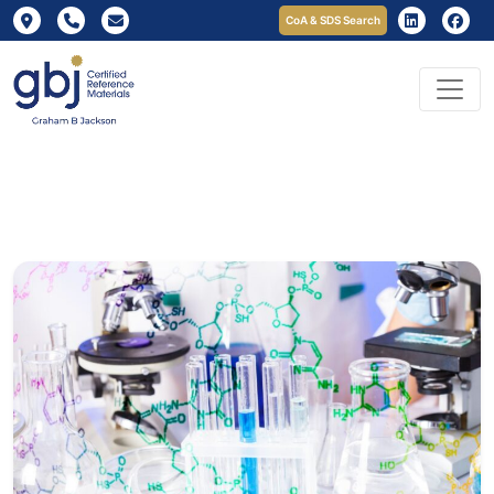
CoA & SDS Search