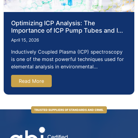
Optimizing ICP Analysis: The
Importance of ICP Pump Tubes and ICP
Acid Selection
April 15, 2026
Inductively Coupled Plasma (ICP) spectroscopy
is one of the most powerful techniques used for
elemental analysis in environmental…
Read More
TRUSTED SUPPLIERS OF STANDARDS AND CRMS.