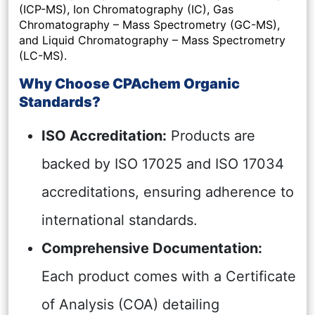
(ICP-MS), Ion Chromatography (IC), Gas
Chromatography – Mass Spectrometry (GC-MS),
and Liquid Chromatography – Mass Spectrometry
(LC-MS).
Why Choose CPAchem Organic
Standards?
ISO Accreditation:
Products are
backed by ISO 17025 and ISO 17034
accreditations, ensuring adherence to
international standards.
Comprehensive Documentation:
Each product comes with a Certificate
of Analysis (COA) detailing