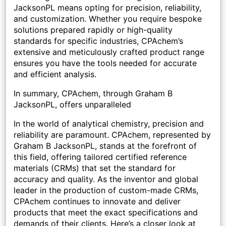
JacksonPL means opting for precision, reliability,
and customization. Whether you require bespoke
solutions prepared rapidly or high-quality
standards for specific industries, CPAchem’s
extensive and meticulously crafted product range
ensures you have the tools needed for accurate
and efficient analysis.
In summary, CPAchem, through Graham B
JacksonPL, offers unparalleled
In the world of analytical chemistry, precision and
reliability are paramount. CPAchem, represented by
Graham B JacksonPL, stands at the forefront of
this field, offering tailored certified reference
materials (CRMs) that set the standard for
accuracy and quality. As the inventor and global
leader in the production of custom-made CRMs,
CPAchem continues to innovate and deliver
products that meet the exact specifications and
demands of their clients. Here’s a closer look at