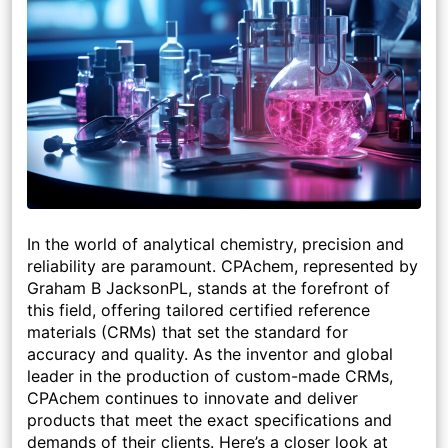
In the world of analytical chemistry, precision and
reliability are paramount. CPAchem, represented by
Graham B JacksonPL, stands at the forefront of
this field, offering tailored certified reference
materials (CRMs) that set the standard for
accuracy and quality. As the inventor and global
leader in the production of custom-made CRMs,
CPAchem continues to innovate and deliver
products that meet the exact specifications and
demands of their clients. Here’s a closer look at