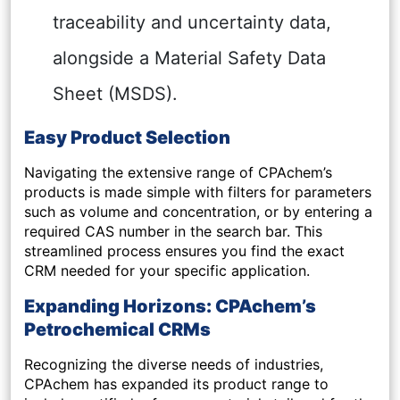
traceability and uncertainty data,
alongside a Material Safety Data
Sheet (MSDS).
Easy Product Selection
Navigating the extensive range of CPAchem’s
products is made simple with filters for parameters
such as volume and concentration, or by entering a
required CAS number in the search bar. This
streamlined process ensures you find the exact
CRM needed for your specific application.
Expanding Horizons: CPAchem’s
Petrochemical CRMs
Recognizing the diverse needs of industries,
CPAchem has expanded its product range to