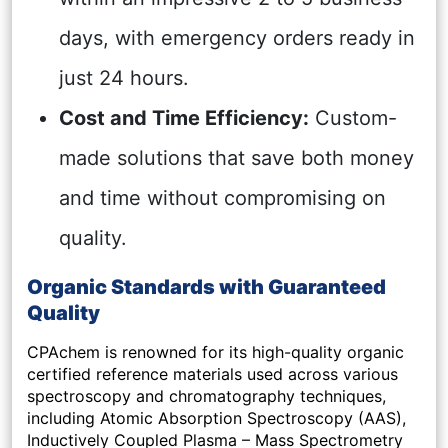
days, with emergency orders ready in
just 24 hours.
Cost and Time Efficiency:
Custom-
made solutions that save both money
and time without compromising on
quality.
Organic Standards with Guaranteed
Quality
CPAchem is renowned for its high-quality organic
certified reference materials used across various
spectroscopy and chromatography techniques,
including Atomic Absorption Spectroscopy (AAS),
Inductively Coupled Plasma – Mass Spectrometry