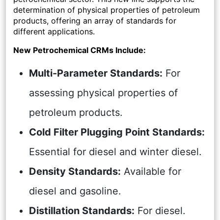
determination of physical properties of petroleum
products, offering an array of standards for
different applications.
New Petrochemical CRMs Include:
Multi-Parameter Standards:
For
assessing physical properties of
petroleum products.
Cold Filter Plugging Point Standards:
Essential for diesel and winter diesel.
Density Standards:
Available for
diesel and gasoline.
Distillation Standards:
For diesel.