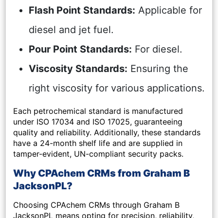
Flash Point Standards:
Applicable for
diesel and jet fuel.
Pour Point Standards:
For diesel.
Viscosity Standards:
Ensuring the
right viscosity for various applications.
Each petrochemical standard is manufactured
under ISO 17034 and ISO 17025, guaranteeing
quality and reliability. Additionally, these standards
have a 24-month shelf life and are supplied in
tamper-evident, UN-compliant security packs.
Why CPAchem CRMs from Graham B
JacksonPL?
Choosing CPAchem CRMs through Graham B
JacksonPL means opting for precision, reliability,