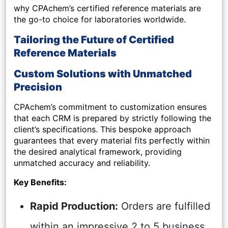
why CPAchem’s certified reference materials are
the go-to choice for laboratories worldwide.
Tailoring the Future of Certified
Reference Materials
Custom Solutions with Unmatched
Precision
CPAchem’s commitment to customization ensures
that each CRM is prepared by strictly following the
client’s specifications. This bespoke approach
guarantees that every material fits perfectly within
the desired analytical framework, providing
unmatched accuracy and reliability.
Key Benefits:
Rapid Production:
Orders are fulfilled
within an impressive 2 to 5 business