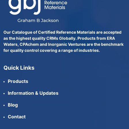
Our Catalogue of Certified Reference Materials are accepted
as the highest quality CRMs Globally. Products from ERA
Waters, CPAchem and Inorganic Ventures are the benchmark
for quality control covering a range of industries.
Quick Links
Products
Information & Updates
Blog
Contact