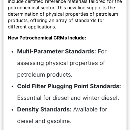
include certified reference materials tailored for the
petrochemical sector. This new line supports the
determination of physical properties of petroleum
products, offering an array of standards for
different applications.
New Petrochemical CRMs Include:
Multi-Parameter Standards:
For
assessing physical properties of
petroleum products.
Cold Filter Plugging Point Standards:
Essential for diesel and winter diesel.
Density Standards:
Available for
diesel and gasoline.