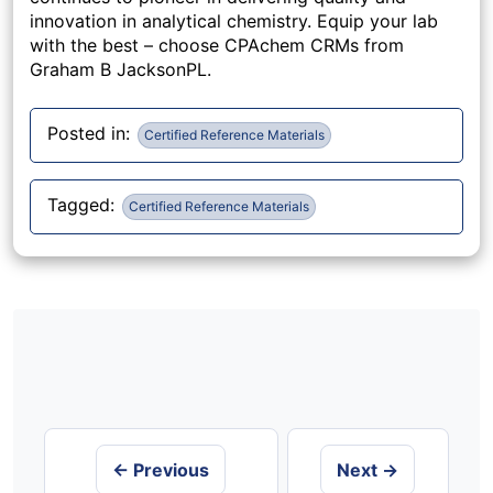
innovation in analytical chemistry. Equip your lab
with the best – choose CPAchem CRMs from
Graham B JacksonPL.
Posted in:
Certified Reference Materials
Tagged:
Certified Reference Materials
Post
navigation
← Previous
Next →