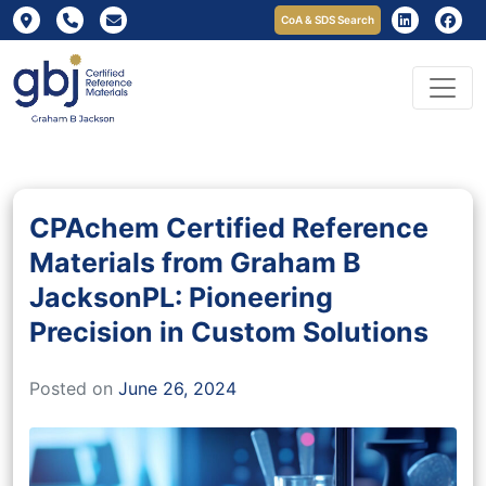
CoA & SDS Search
CPAchem Certified Reference
Materials from Graham B
JacksonPL: Pioneering
Precision in Custom Solutions
Posted on
June 26, 2024