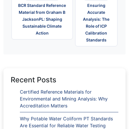
BCR Standard Reference
Ensuring
Material from Graham B
Accurate
JacksonPL: Shaping
Analysis: The
Sustainable Climate
Role of ICP
Action
Calibration
Standards
Recent Posts
Certified Reference Materials for
Environmental and Mining Analysis: Why
Accreditation Matters
Why Potable Water Coliform PT Standards
Are Essential for Reliable Water Testing