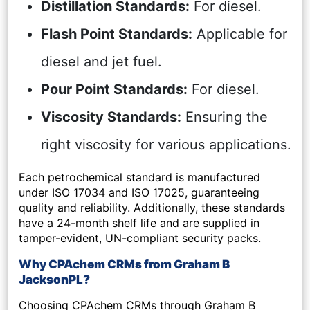
Distillation Standards:
For diesel.
Flash Point Standards:
Applicable for
diesel and jet fuel.
Pour Point Standards:
For diesel.
Viscosity Standards:
Ensuring the
right viscosity for various applications.
Each petrochemical standard is manufactured
under ISO 17034 and ISO 17025, guaranteeing
quality and reliability. Additionally, these standards
have a 24-month shelf life and are supplied in
tamper-evident, UN-compliant security packs.
Why CPAchem CRMs from Graham B
JacksonPL?
Choosing CPAchem CRMs through Graham B