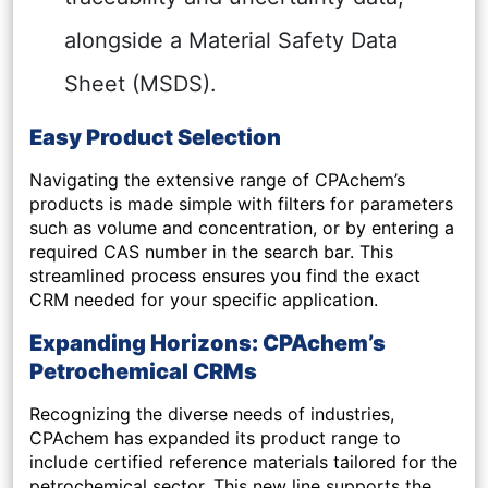
alongside a Material Safety Data
Sheet (MSDS).
Easy Product Selection
Navigating the extensive range of CPAchem’s
products is made simple with filters for parameters
such as volume and concentration, or by entering a
required CAS number in the search bar. This
streamlined process ensures you find the exact
CRM needed for your specific application.
Expanding Horizons: CPAchem’s
Petrochemical CRMs
Recognizing the diverse needs of industries,
CPAchem has expanded its product range to
include certified reference materials tailored for the
petrochemical sector. This new line supports the