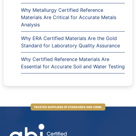
Why Metallurgy Certified Reference
Materials Are Critical for Accurate Metals
Analysis
Why ERA Certified Materials Are the Gold
Standard for Laboratory Quality Assurance
Why Certified Reference Materials Are
Essential for Accurate Soil and Water Testing
TRUSTED SUPPLIERS OF STANDARDS AND CRMS.