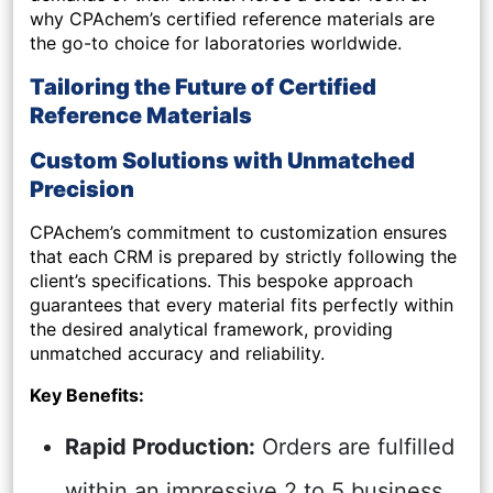
why CPAchem’s certified reference materials are
the go-to choice for laboratories worldwide.
Tailoring the Future of Certified
Reference Materials
Custom Solutions with Unmatched
Precision
CPAchem’s commitment to customization ensures
that each CRM is prepared by strictly following the
client’s specifications. This bespoke approach
guarantees that every material fits perfectly within
the desired analytical framework, providing
unmatched accuracy and reliability.
Key Benefits:
Rapid Production:
Orders are fulfilled
within an impressive 2 to 5 business