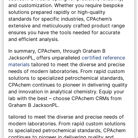
and customization. Whether you require bespoke
solutions prepared rapidly or high-quality
standards for specific industries, CPAchem’s
extensive and meticulously crafted product range
ensures you have the tools needed for accurate
and efficient analysis.
In summary, CPAchem, through Graham B
JacksonPL, offers unparalleled
certified reference
materials
tailored to meet the diverse and precise
needs of modern laboratories. From rapid custom
solutions to specialized petrochemical standards,
CPAchem continues to pioneer in delivering quality
and innovation in analytical chemistry. Equip your
lab with the best – choose CPAchem CRMs from
Graham B JacksonPL.
tailored to meet the diverse and precise needs of
modern laboratories. From rapid custom solutions
to specialized petrochemical standards, CPAchem
continues to pioneer in delivering quality and