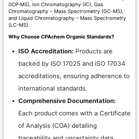
(ICP-MS), Ion Chromatography (IC), Gas
Chromatography – Mass Spectrometry (GC-MS),
and Liquid Chromatography – Mass Spectrometry
(LC-MS).
Why Choose CPAchem Organic Standards?
ISO Accreditation:
Products are
backed by ISO 17025 and ISO 17034
accreditations, ensuring adherence to
international standards.
Comprehensive Documentation:
Each product comes with a Certificate
of Analysis (COA) detailing
traceability and uncertainty data,