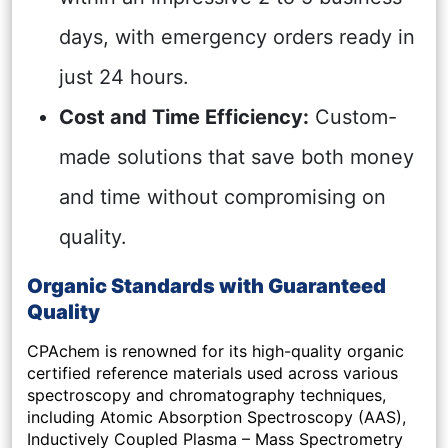
days, with emergency orders ready in
just 24 hours.
Cost and Time Efficiency:
Custom-
made solutions that save both money
and time without compromising on
quality.
Organic Standards with Guaranteed
Quality
CPAchem is renowned for its high-quality organic
certified reference materials used across various
spectroscopy and chromatography techniques,
including Atomic Absorption Spectroscopy (AAS),
Inductively Coupled Plasma – Mass Spectrometry